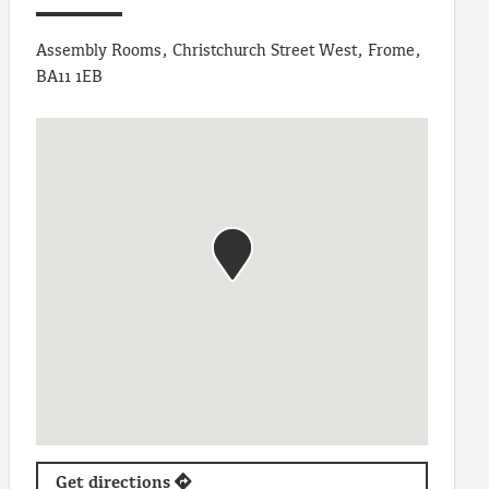
Assembly Rooms, Christchurch Street West, Frome,
BA11 1EB
Get directions