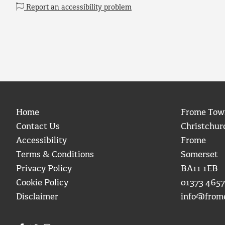
Report an accessibility problem
Home
Frome Tow
Contact Us
Christchur
Accessibility
Frome
Terms & Conditions
Somerset
Privacy Policy
BA11 1EB
Cookie Policy
01373 4657
Disclaimer
info@from