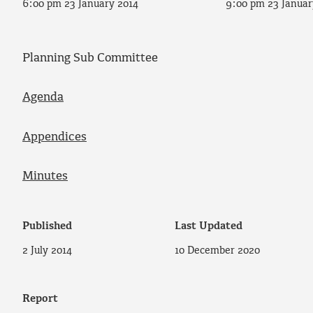
6:00 pm 23 January 2014
9:00 pm 23 Januar
Planning Sub Committee
Agenda
Appendices
Minutes
Published
Last Updated
2 July 2014
10 December 2020
Report