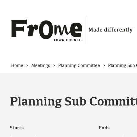
Skip to content
>
>
>
Home
Meetings
Planning Committee
Planning Sub 
Planning Sub Committ
Starts
Ends