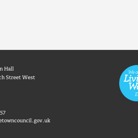
n Hall
ch Street West
57
etowncouncil.gov.uk