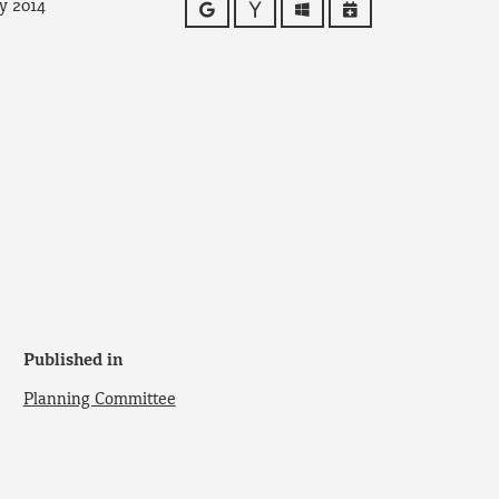
y 2014
Google
Yahoo
Outlook
iCalendar
Published in
Planning Committee