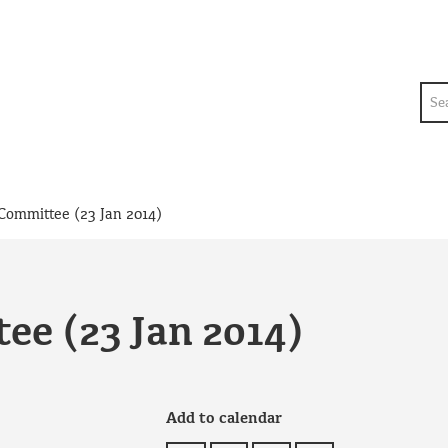
Sea
Committee (23 Jan 2014)
ee (23 Jan 2014)
Add to calendar