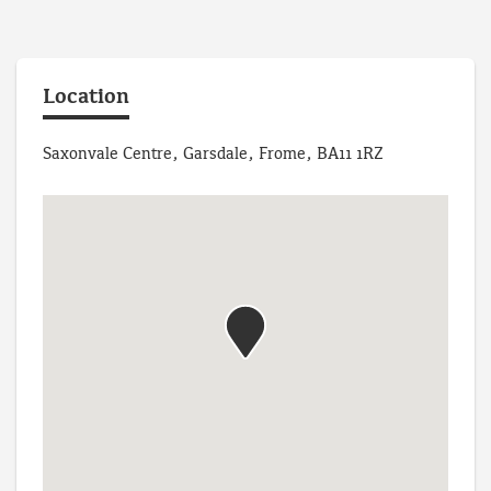
Location
Saxonvale Centre, Garsdale, Frome, BA11 1RZ