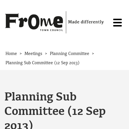
Skip to content
>
>
>
Home
Meetings
Planning Committee
Planning Sub Committee (12 Sep 2013)
Planning Sub
Committee (12 Sep
2013)