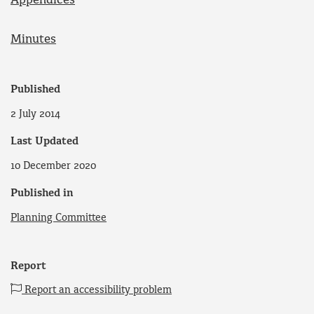
Appendices
Minutes
Published
2 July 2014
Last Updated
10 December 2020
Published in
Planning Committee
Report
Report an accessibility problem