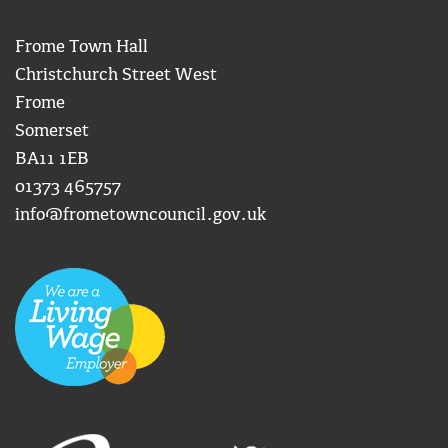
Frome Town Hall
Christchurch Street West
Frome
Somerset
BA11 1EB
01373 465757
info@frometowncouncil.gov.uk