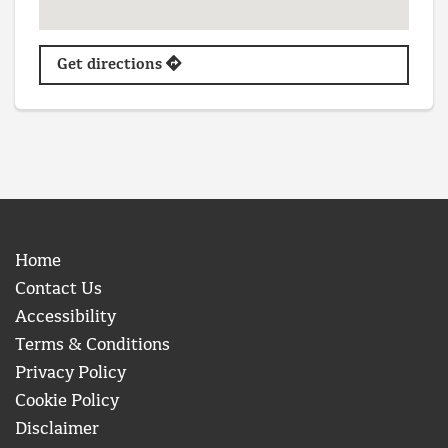
Get directions
Home
Contact Us
Accessibility
Terms & Conditions
Privacy Policy
Cookie Policy
Disclaimer