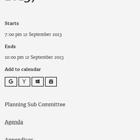
Starts
7:00 pm 12 September 2013
Ends
10:00 pm 12 September 2013
Add to calendar
Google
Yahoo
Outlook
iCalendar
Planning Sub Committee
Agenda