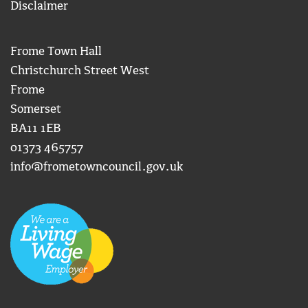
Disclaimer
Frome Town Hall
Christchurch Street West
Frome
Somerset
BA11 1EB
01373 465757
info@frometowncouncil.gov.uk