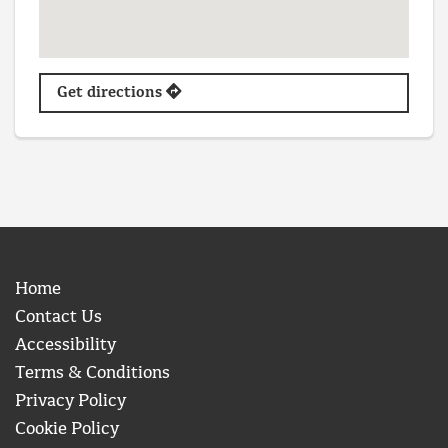
Get directions
Home
Contact Us
Accessibility
Terms & Conditions
Privacy Policy
Cookie Policy