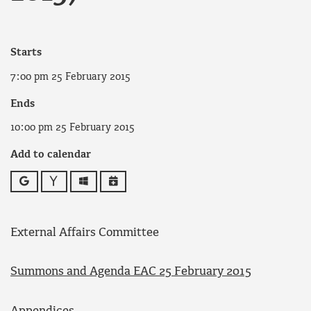
Starts
7:00 pm 25 February 2015
Ends
10:00 pm 25 February 2015
Add to calendar
Google
Yahoo
Outlook
iCalendar
External Affairs Committee
Summons and Agenda EAC 25 February 2015