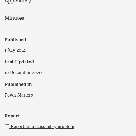
Appendix 7
Minutes
Published
1 July 2014
Last Updated
10 December 2020
Published in
Town Matters
Report
Report an accessibility problem