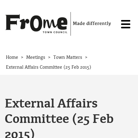
Skip to content
>
>
>
Home
Meetings
Town Matters
External Affairs Committee (25 Feb 2015)
External Affairs
Committee (25 Feb
2015)