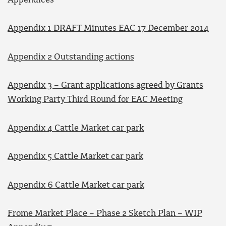
Appendices
Appendix 1 DRAFT Minutes EAC 17 December 2014
Appendix 2 Outstanding actions
Appendix 3 – Grant applications agreed by Grants
Working Party Third Round for EAC Meeting
Appendix 4 Cattle Market car park
Appendix 5 Cattle Market car park
Appendix 6 Cattle Market car park
Frome Market Place – Phase 2 Sketch Plan – WIP