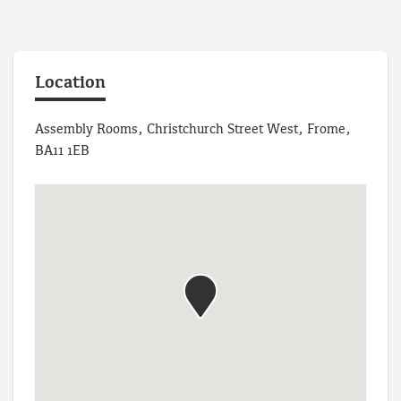
Location
Assembly Rooms, Christchurch Street West, Frome,
BA11 1EB