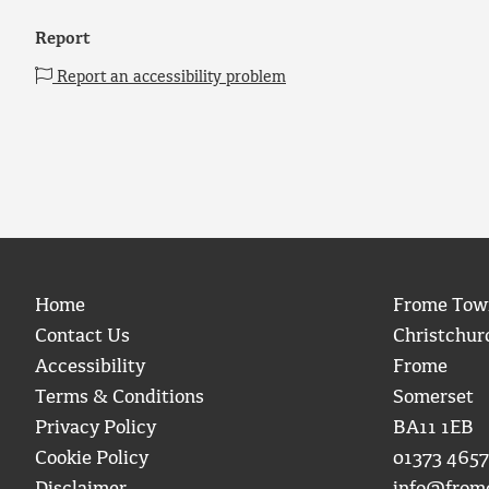
Report
Report an accessibility problem
Home
Frome Tow
Contact Us
Christchur
Accessibility
Frome
Terms & Conditions
Somerset
Privacy Policy
BA11 1EB
Cookie Policy
01373 4657