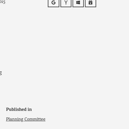
015
Google
Yahoo
Outlook
iCalendar
g
Published in
Planning Committee