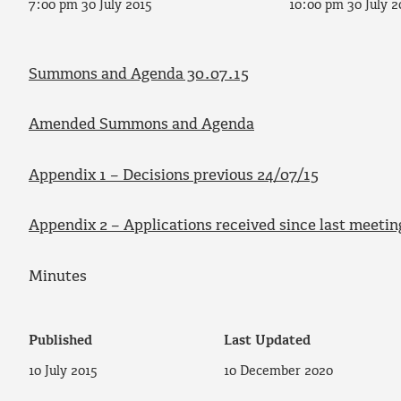
7:00 pm 30 July 2015
10:00 pm 30 July 2
Summons and Agenda 30.07.15
Amended Summons and Agenda
Appendix 1 – Decisions previous 24/07/15
Appendix 2 – Applications received since last meetin
Minutes
Published
Last Updated
10 July 2015
10 December 2020