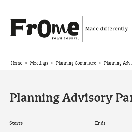
Skip to content
>
>
>
Home
Meetings
Planning Committee
Planning Advi
Planning Advisory Pan
Starts
Ends