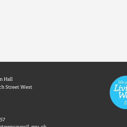
n Hall
ch Street West
57