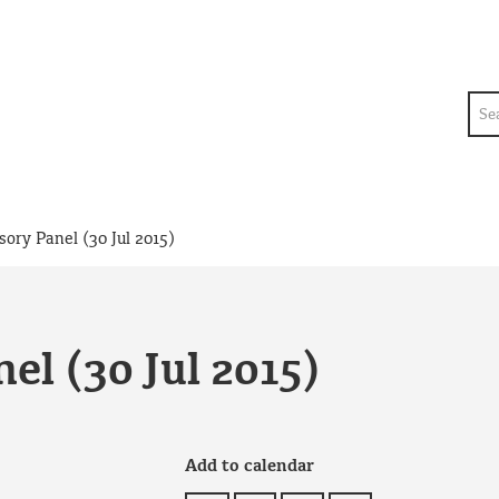
Sea
sory Panel (30 Jul 2015)
el (30 Jul 2015)
Add to calendar