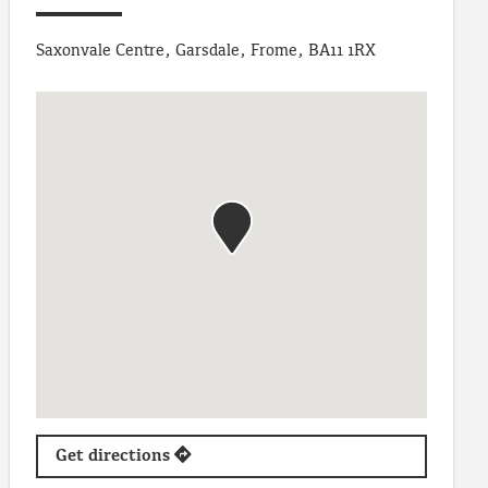
Saxonvale Centre, Garsdale, Frome, BA11 1RX
Get directions