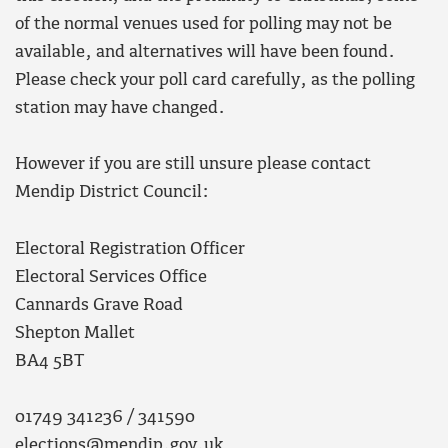
of the normal venues used for polling may not be
available, and alternatives will have been found.
Please check your poll card carefully, as the polling
station may have changed.
However if you are still unsure please contact
Mendip District Council:
Electoral Registration Officer
Electoral Services Office
Cannards Grave Road
Shepton Mallet
BA4 5BT
01749 341236 / 341590
elections@mendip.gov.uk