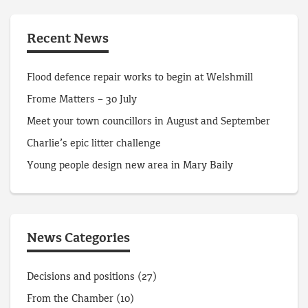
Recent News
Flood defence repair works to begin at Welshmill
Frome Matters – 30 July
Meet your town councillors in August and September
Charlie’s epic litter challenge
Young people design new area in Mary Baily
News Categories
Decisions and positions
(27)
From the Chamber
(10)