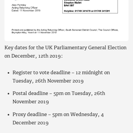
Key dates for the UK Parliamentary General Election
on December, 12th 2019:
Register to vote deadline – 12 midnight on
Tuesday, 26th November 2019
Postal deadline – 5pm on Tuesday, 26th
November 2019
Proxy deadline – 5pm on Wednesday, 4
December 2019