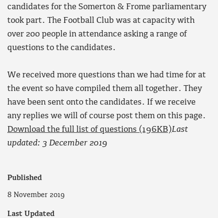
candidates for the Somerton & Frome parliamentary
took part. The Football Club was at capacity with
over 200 people in attendance asking a range of
questions to the candidates.
We received more questions than we had time for at
the event so have compiled them all together. They
have been sent onto the candidates. If we receive
any replies we will of course post them on this page.
Download the full list of questions (196KB)
Last
updated: 3 December 2019
Published
8 November 2019
Last Updated