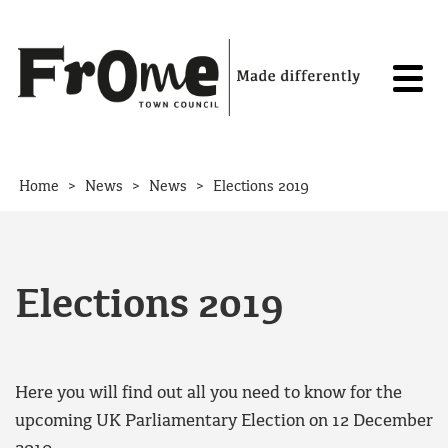
Skip to content
>
>
>
Home
News
News
Elections 2019
Elections 2019
Here you will find out all you need to know for the
upcoming UK Parliamentary Election on 12 December