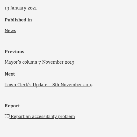
19 January 2021
Published in
News
Previous
Mayor’s column 7 November 2019
Next
Town Clerk’s Update – 8th November 2019
Report
Report an accessibility problem