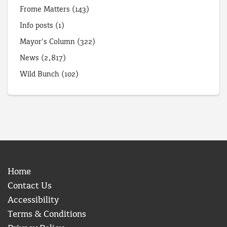
Frome Matters
(143)
Info posts
(1)
Mayor's Column
(322)
News
(2,817)
Wild Bunch
(102)
Home
Contact Us
Accessibility
Terms & Conditions