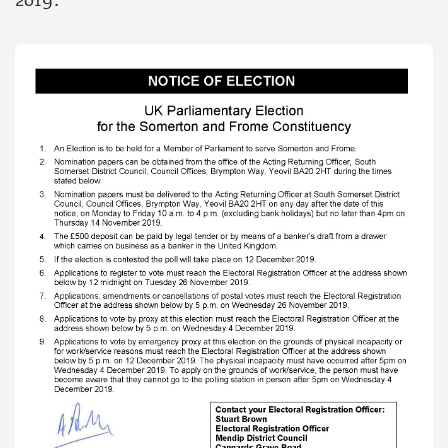
2019.