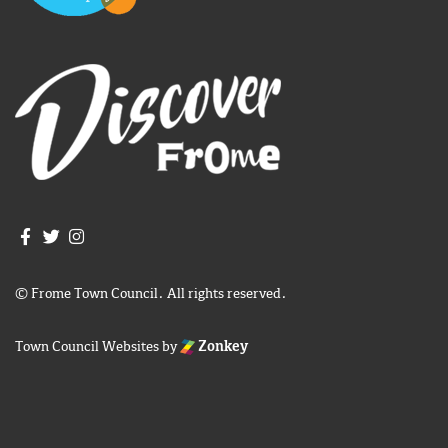
Join us on Facebook
Join us on Twitter
Frome Town Council's Instagram
© Frome Town Council. All rights reserved.
Town Council Websites
by
Zonkey
igate to the top of the page