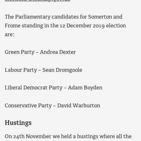
The Parliamentary candidates for Somerton and
Frome standing in the 12 December 2019 election
are:
Green Party – Andrea Dexter
Labour Party – Sean Dromgoole
Liberal Democrat Party – Adam Boyden
Conservative Party – David Warburton
Hustings
On 24th November we held a hustings where all the