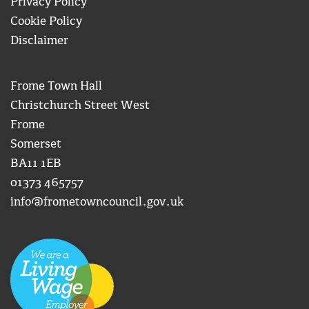
Privacy Policy
Cookie Policy
Disclaimer
Frome Town Hall
Christchurch Street West
Frome
Somerset
BA11 1EB
01373 465757
info@frometowncouncil.gov.uk