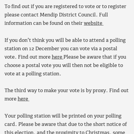
To find out if you are registered to vote or to register
please contact Mendip District Council. Full
information can be found on their
website
If you don’t think you will be able to attend a polling
station on 12 December you can vote via a postal
vote. Find out more
here
Please be aware that if you
choose a postal vote you will then not be eligible to
vote at a polling station.
The third way to make your vote is by proxy. Find out
more
here
Your polling station will be printed on your polling
card. Please be aware that due to the short notice of
this election, and the proximity to Christmas, some