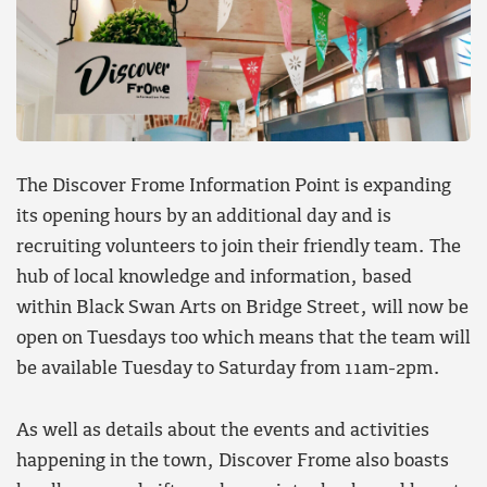
The Discover Frome Information Point is expanding
its opening hours by an additional day and is
recruiting volunteers to join their friendly team. The
hub of local knowledge and information, based
within Black Swan Arts on Bridge Street, will now be
open on Tuesdays too which means that the team will
be available Tuesday to Saturday from 11am-2pm.
As well as details about the events and activities
happening in the town, Discover Frome also boasts