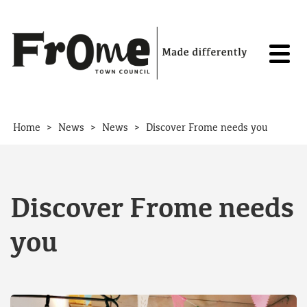
Skip to content
>
>
>
Home
News
News
Discover Frome needs you
Discover Frome needs
you