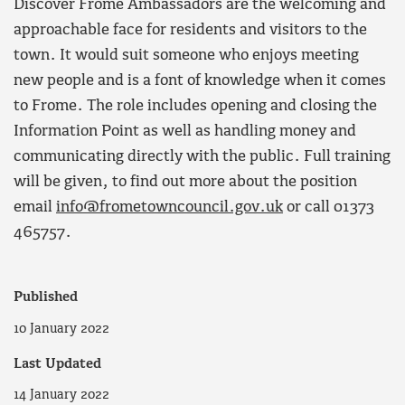
Discover Frome Ambassadors are the welcoming and
approachable face for residents and visitors to the
town. It would suit someone who enjoys meeting
new people and is a font of knowledge when it comes
to Frome. The role includes opening and closing the
Information Point as well as handling money and
communicating directly with the public. Full training
will be given, to find out more about the position
email
info@frometowncouncil.gov.uk
or call 01373
465757.
Published
10 January 2022
Last Updated
14 January 2022