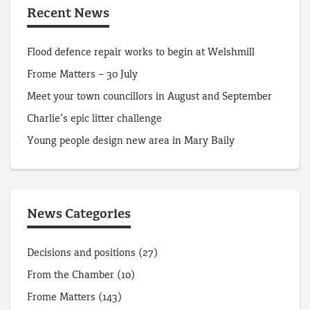
Recent News
Flood defence repair works to begin at Welshmill
Frome Matters – 30 July
Meet your town councillors in August and September
Charlie’s epic litter challenge
Young people design new area in Mary Baily
News Categories
Decisions and positions
(27)
From the Chamber
(10)
Frome Matters
(143)