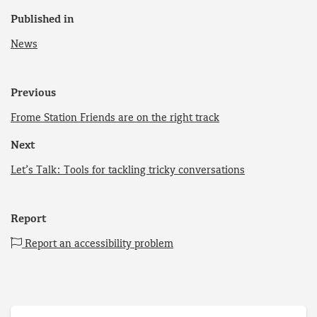
Published in
News
Previous
Frome Station Friends are on the right track
Next
Let’s Talk: Tools for tackling tricky conversations
Report
Report an accessibility problem