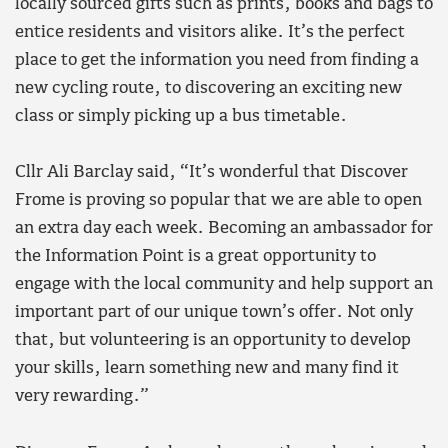
locally sourced gifts such as prints, books and bags to
entice residents and visitors alike. It’s the perfect
place to get the information you need from finding a
new cycling route, to discovering an exciting new
class or simply picking up a bus timetable.
Cllr Ali Barclay said, “It’s wonderful that Discover
Frome is proving so popular that we are able to open
an extra day each week. Becoming an ambassador for
the Information Point is a great opportunity to
engage with the local community and help support an
important part of our unique town’s offer. Not only
that, but volunteering is an opportunity to develop
your skills, learn something new and many find it
very rewarding.”