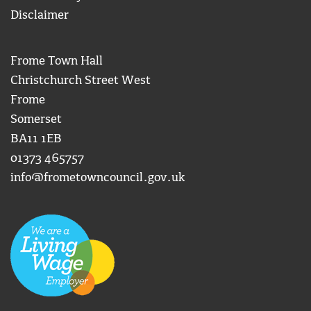
Disclaimer
Frome Town Hall
Christchurch Street West
Frome
Somerset
BA11 1EB
01373 465757
info@frometowncouncil.gov.uk