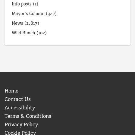
Info posts
(1)
Mayor's Column
(322)
News
(2,817)
Wild Bunch
(102)
Home
Contact Us
Accessibility
Terms & Conditions
Privacy Policy
Cookie Policy