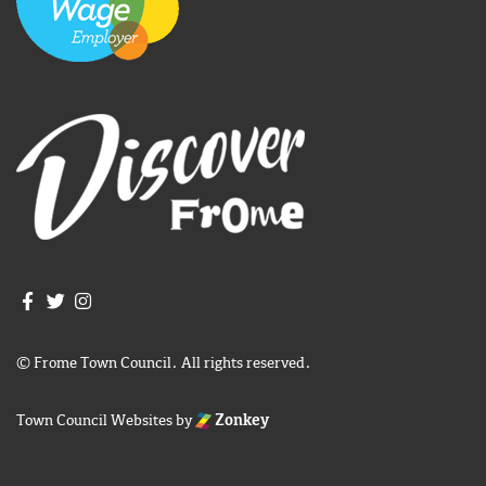
Join us on Facebook
Join us on Twitter
Frome Town Council's Instagram
© Frome Town Council. All rights reserved.
Town Council Websites
by
Zonkey