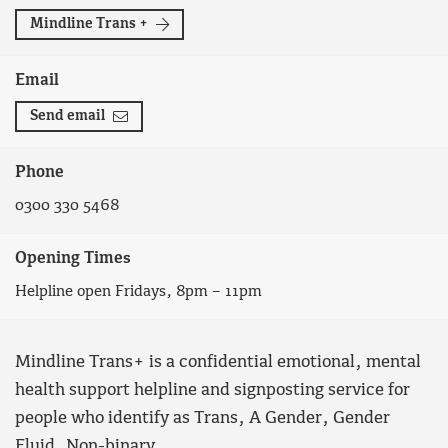
Mindline Trans +
Email
Send email
Phone
0300 330 5468
Opening Times
Helpline open Fridays, 8pm – 11pm
Mindline Trans+ is a confidential emotional, mental
health support helpline and signposting service for
people who identify as Trans, A Gender, Gender
Fluid, Non-binary.