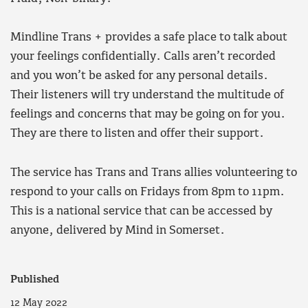
Mindline Trans + provides a safe place to talk about
your feelings confidentially. Calls aren’t recorded
and you won’t be asked for any personal details.
Their listeners will try understand the multitude of
feelings and concerns that may be going on for you.
They are there to listen and offer their support.
The service has Trans and Trans allies volunteering to
respond to your calls on Fridays from 8pm to 11pm.
This is a national service that can be accessed by
anyone, delivered by Mind in Somerset.
Published
12 May 2022