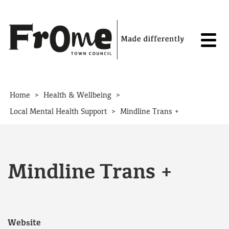
Skip to content
>
>
Home
Health & Wellbeing
>
Local Mental Health Support
Mindline Trans +
Mindline Trans +
Website