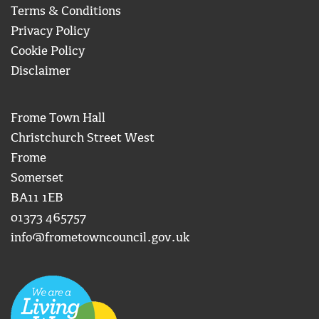
Terms & Conditions
Privacy Policy
Cookie Policy
Disclaimer
Frome Town Hall
Christchurch Street West
Frome
Somerset
BA11 1EB
01373 465757
info@frometowncouncil.gov.uk