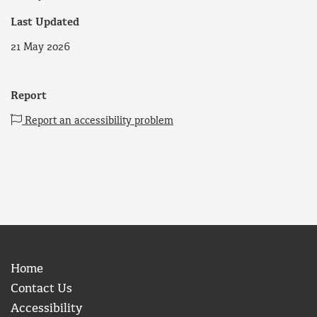
Last Updated
21 May 2026
Report
Report an accessibility problem
Home
Contact Us
Accessibility