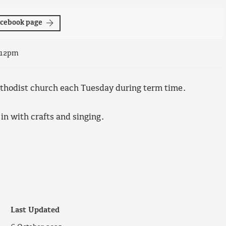
Facebook page
 12pm
ethodist church each Tuesday during term time.
 in with crafts and singing.
Last Updated