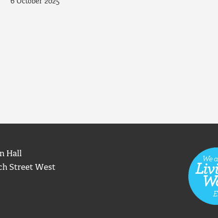
6 October 2025
n Hall
ch Street West