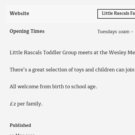
Website
Little Rascals 
Opening Times
Tuesdays 10am –
Little Rascals Toddler Group meets at the Wesley M
There’s a great selection of toys and children can join
All welcome from birth to school age.
£2 per family.
Published