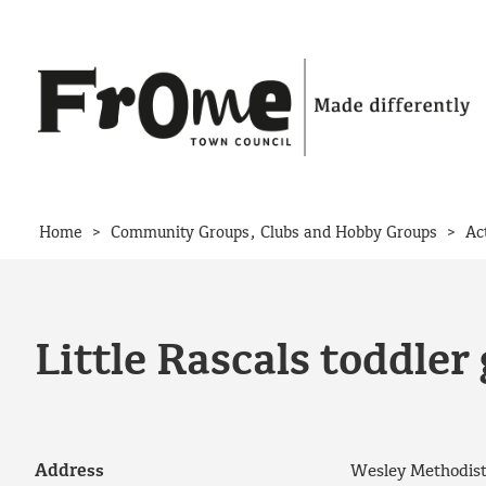
Skip to content
>
>
Home
Community Groups, Clubs and Hobby Groups
Ac
Little Rascals toddler
Address
Wesley Methodist