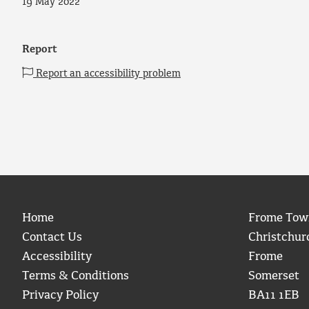
19 May 2022
Report
Report an accessibility problem
Home
Frome Tow
Contact Us
Christchur
Accessibility
Frome
Terms & Conditions
Somerset
Privacy Policy
BA11 1EB