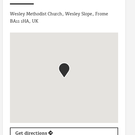
Wesley Methodist Church, Wesley Slope, Frome
BA11 1HA, UK
Get directions