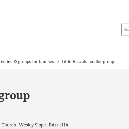
Sea
>
tivities & groups for families
Little Rascals toddler group
 group
 Church, Wesley Slope, BA11 1HA