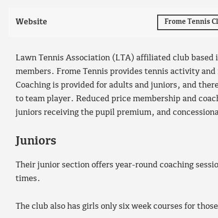
Website
Frome Tennis C
Lawn Tennis Association (LTA) affiliated club based i
members. Frome Tennis provides tennis activity and 
Coaching is provided for adults and juniors, and there
to team player. Reduced price membership and coachin
juniors receiving the pupil premium, and concession
Juniors
Their junior section offers year-round coaching sessi
times.
The club also has girls only six week courses for thos