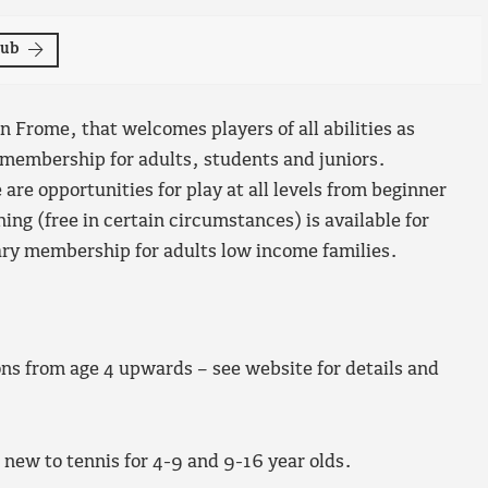
lub
n Frome, that welcomes players of all abilities as
membership for adults, students and juniors.
 are opportunities for play at all levels from beginner
g (free in certain circumstances) is available for
ary membership for adults low income families.
ons from age 4 upwards – see website for details and
e new to tennis for 4-9 and 9-16 year olds.