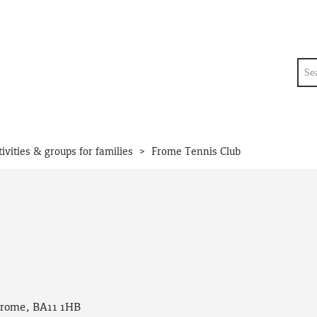
Sea
>
tivities & groups for families
Frome Tennis Club
Frome, BA11 1HB