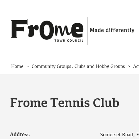
Skip to content
>
>
Home
Community Groups, Clubs and Hobby Groups
Ac
Frome Tennis Club
Address
Somerset Road, 