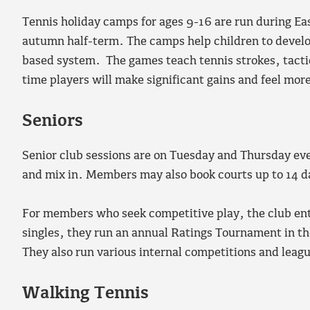
Tennis holiday camps for ages 9-16 are run during E
autumn half-term. The camps help children to develop
based system. The games teach tennis strokes, tactic
time players will make significant gains and feel mo
Seniors
Senior club sessions are on Tuesday and Thursday ev
and mix in. Members may also book courts up to 14 d
For members who seek competitive play, the club ente
singles, they run an annual Ratings Tournament in the
They also run various internal competitions and leag
Walking Tennis