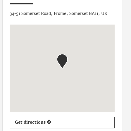
34-51 Somerset Road, Frome, Somerset BA11, UK
Get directions