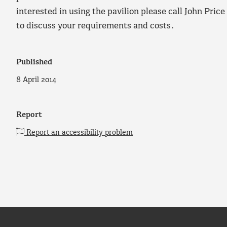
interested in using the pavilion please call John Pri
to discuss your requirements and costs.
Published
8 April 2014
Report
Report an accessibility problem