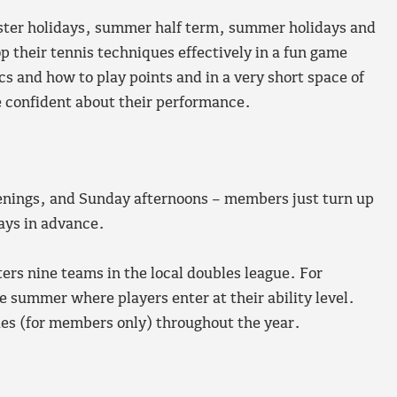
aster holidays, summer half term, summer holidays and
 their tennis techniques effectively in a fun game
s and how to play points and in a very short space of
re confident about their performance.
enings, and Sunday afternoons – members just turn up
ays in advance.
rs nine teams in the local doubles league. For
 summer where players enter at their ability level.
ues (for members only) throughout the year.