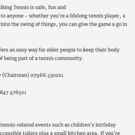
lking Tennis is safe, fun and
 to anyone – whether you’re a lifelong tennis player, a
into the swing of things, you can give the game a go in
ers an easy way for older people to keep their body
 of being part of a tennis community.
ey (Chairman) 07966 530221
7847 476521
 tennis-related events such as children’s birthday
cessible toilets plus a small kitchen area. If you’re