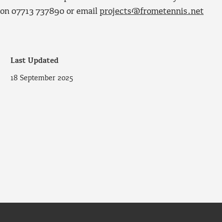
ce on 07713 737890 or email
projects@frometennis.net
Last Updated
18 September 2025