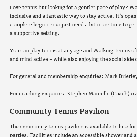
Love tennis but looking for a gentler pace of play? Wa
inclusive and a fantastic way to stay active. It’s open
complete beginner or just need a bit more time to get 
a supportive setting.
You can play tennis at any age and Walking Tennis off
and mind active – while also enjoying the social side
For general and membership enquiries: Mark Brierl
For coaching enquiries: Stephen Marcelle (Coach) 0
Community Tennis Pavilion
The community tennis pavilion is available to hire for
parties. Facilities include an accessible shower and ac