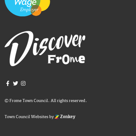
Join us on Facebook
Join us on Twitter
Frome Town Council's Instagram
© Frome Town Council. All rights reserved.
Town Council Websites
by
Zonkey