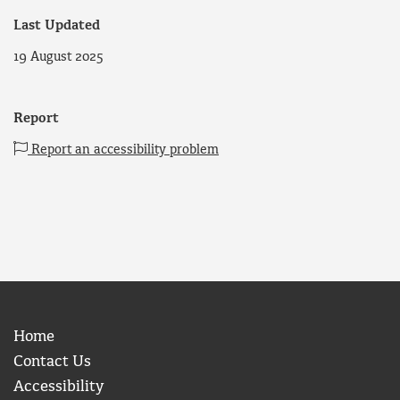
Last Updated
19 August 2025
Report
Report an accessibility problem
Home
Contact Us
Accessibility