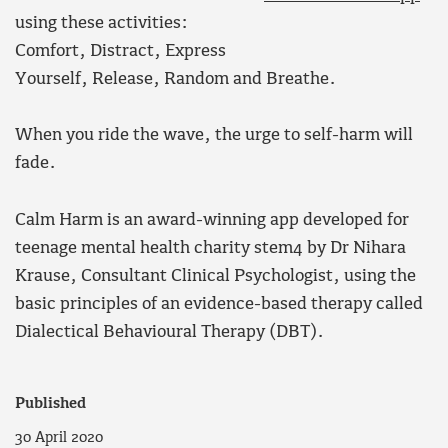
using these activities:
Comfort, Distract, Express
Yourself, Release, Random and Breathe.
When you ride the wave, the urge to self-harm will
fade.
Calm Harm is an award-winning app developed for
teenage mental health charity stem4 by Dr Nihara
Krause, Consultant Clinical Psychologist, using the
basic principles of an evidence-based therapy called
Dialectical Behavioural Therapy (DBT).
Published
30 April 2020