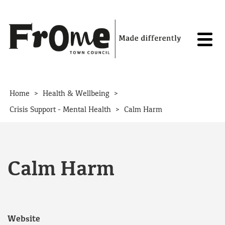
Skip to content
>
>
Home
Health & Wellbeing
>
Crisis Support - Mental Health
Calm Harm
Calm Harm
Website