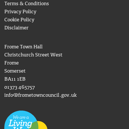
Terms & Conditions
Privacy Policy
Cookie Policy
Disclaimer
Frome Town Hall
Christchurch Street West
Frome
Somerset
BA11 1EB
01373 465757
info@frometowncouncil.gov.uk