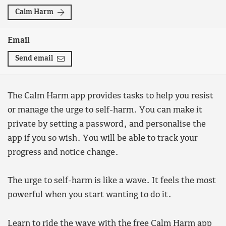
Calm Harm
Email
Send email
The Calm Harm app provides tasks to help you resist
or manage the urge to self-harm. You can make it
private by setting a password, and personalise the
app if you so wish. You will be able to track your
progress and notice change.
The urge to self-harm is like a wave. It feels the most
powerful when you start wanting to do it.
Learn to ride the wave with the
free Calm Harm app