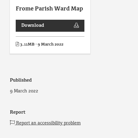
Frome Parish Ward Map
Download
3.11MB · 9 March 2022
Published
9 March 2022
Report
Report an accessibility problem