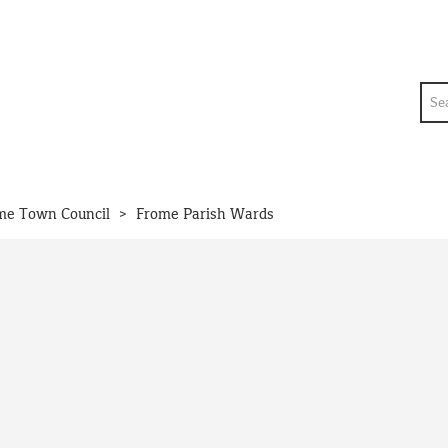
Sea
>
me Town Council
Frome Parish Wards