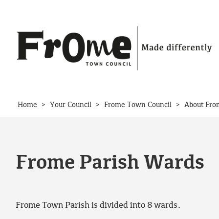
Skip to content
>
>
>
Home
Your Council
Frome Town Council
About Fro
Frome Parish Wards
Frome Town Parish is divided into 8 wards.