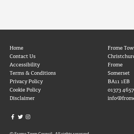
Home
Frome Tow
Contact Us
Christchur
Accessibility
Frome
Terms & Conditions
Somerset
Privacy Policy
BA11 1EB
Cookie Policy
01373 4657
Disclaimer
info@from
Join us on Facebook
Join us on Twitter
Frome Town Council's Instagram