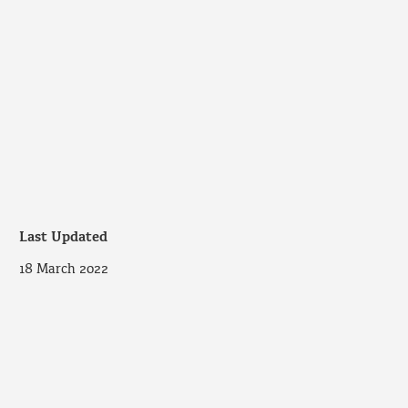
Last Updated
18 March 2022