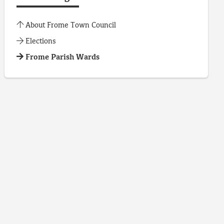
About Frome Town Council
Elections
Frome Parish Wards