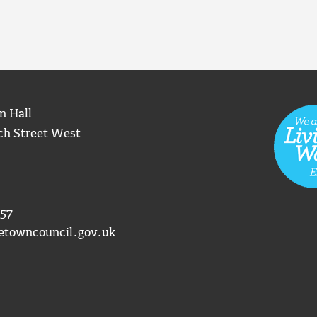
n Hall
ch Street West
57
etowncouncil.gov.uk