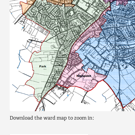
Download the ward map to zoom in: