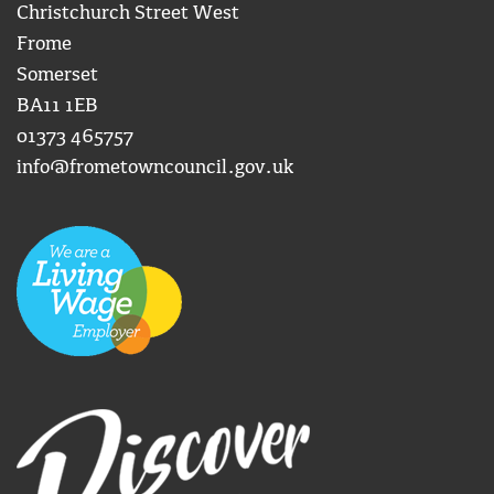
Christchurch Street West
Frome
Somerset
BA11 1EB
01373 465757
info@frometowncouncil.gov.uk