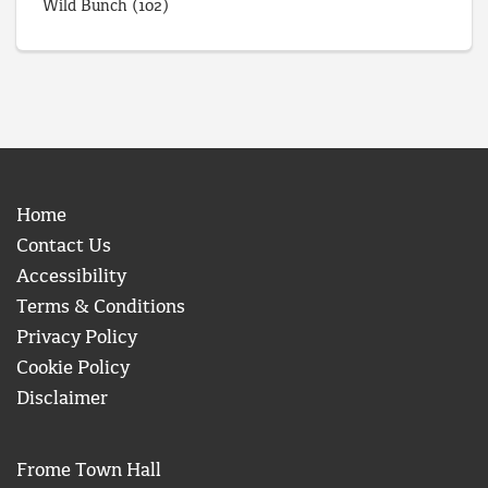
Wild Bunch
(102)
Home
Contact Us
Accessibility
Terms & Conditions
Privacy Policy
Cookie Policy
Disclaimer
Frome Town Hall