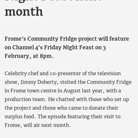
month
Frome’s Community Fridge project will feature
on Channel 4’s Friday Night Feast on 3
February, at 8pm.
Celebrity chef and co-presenter of the television
show, Jimmy Doherty, visited the Community Fridge
in Frome town centre in August last year, with a
production team. He chatted with those who set up
the project and those who came to donate their
surplus food. The episode featuring their visit to
Frome, will air next month.