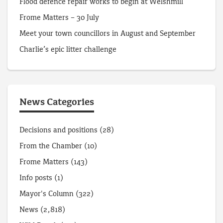
Flood defence repair works to begin at Welshmill
Frome Matters – 30 July
Meet your town councillors in August and September
Charlie’s epic litter challenge
News Categories
Decisions and positions
(28)
From the Chamber
(10)
Frome Matters
(143)
Info posts
(1)
Mayor's Column
(322)
News
(2,818)