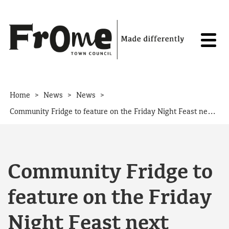
Skip to content
>
>
>
Home
News
News
Community Fridge to feature on the Friday Night Feast next month
Community Fridge to
feature on the Friday
Night Feast next