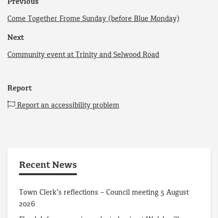
Previous
Come Together Frome Sunday (before Blue Monday)
Next
Community event at Trinity and Selwood Road
Report
Report an accessibility problem
Recent News
Town Clerk’s reflections – Council meeting 5 August
2026