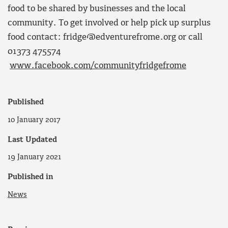
food to be shared by businesses and the local
community. To get involved or help pick up surplus
food contact: fridge@edventurefrome.org or call
01373 475574
www.facebook.com/communityfridgefrome
Published
10 January 2017
Last Updated
19 January 2021
Published in
News