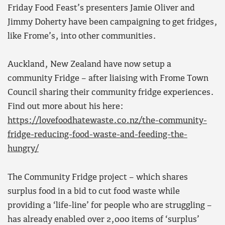
Friday Food Feast’s presenters Jamie Oliver and
Jimmy Doherty have been campaigning to get fridges,
like Frome’s, into other communities.
Auckland, New Zealand have now setup a
community Fridge – after liaising with Frome Town
Council sharing their community fridge experiences.
Find out more about his here:
https://lovefoodhatewaste.co.nz/the-community-
fridge-reducing-food-waste-and-feeding-the-
hungry/
The Community Fridge project – which shares
surplus food in a bid to cut food waste while
providing a ‘life-line’ for people who are struggling –
has already enabled over 2,000 items of ‘surplus’