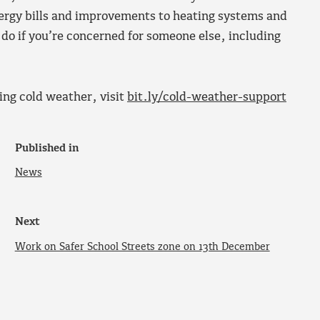
ergy bills and improvements to heating systems and
o do if you’re concerned for someone else, including
ing cold weather, visit
bit.ly/cold-weather-support
Published in
News
Next
Work on Safer School Streets zone on 13th December