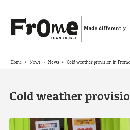
Skip to content
>
>
>
Home
News
News
Cold weather provision in From
Cold weather provisi