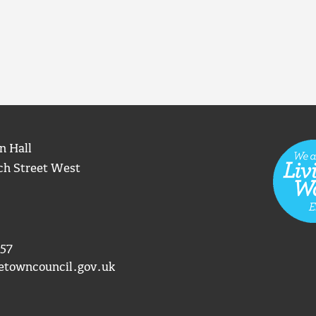
n Hall
ch Street West
57
etowncouncil.gov.uk