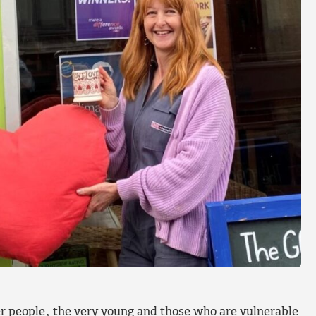
der people, the very young and those who are vulnerable