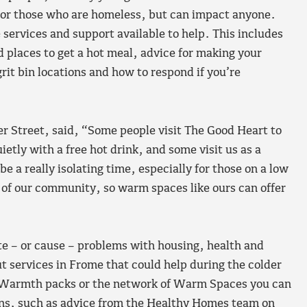
g, or those who are homeless, but can impact anyone.
ervices and support available to help. This includes
 places to get a hot meal, advice for making your
t bin locations and how to respond if you’re
r Street, said, “Some people visit The Good Heart to
etly with a free hot drink, and some visit us as a
e a really isolating time, especially for those on a low
of our community, so warm spaces like ours can offer
te – or cause – problems with housing, health and
t services in Frome that could help during the colder
r Warmth packs or the network of Warm Spaces you can
tions, such as advice from the Healthy Homes team on