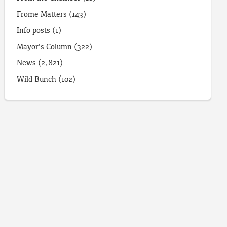
Frome Matters
(143)
Info posts
(1)
Mayor's Column
(322)
News
(2,821)
Wild Bunch
(102)