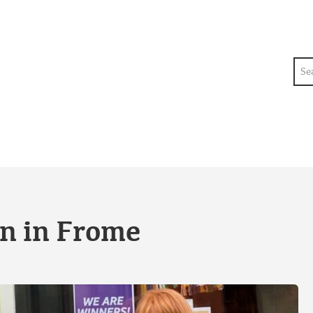
Sea
e
on in Frome