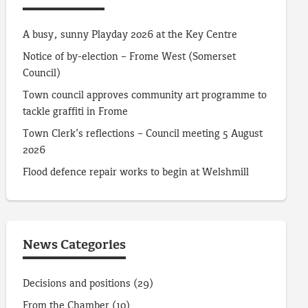
A busy, sunny Playday 2026 at the Key Centre
Notice of by-election – Frome West (Somerset
Council)
Town council approves community art programme to
tackle graffiti in Frome
Town Clerk’s reflections – Council meeting 5 August
2026
Flood defence repair works to begin at Welshmill
News Categories
Decisions and positions
(29)
From the Chamber
(10)