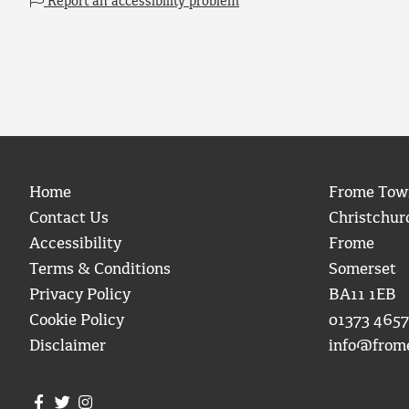
Report an accessibility problem
Home
Frome Tow
Contact Us
Christchur
Accessibility
Frome
Terms & Conditions
Somerset
Privacy Policy
BA11 1EB
Cookie Policy
01373 4657
Disclaimer
info@from
Join us on Facebook
Join us on Twitter
Frome Town Council's Instagram