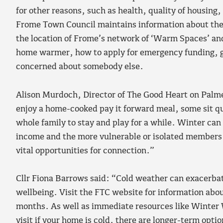
for other reasons, such as health, quality of housin
Frome Town Council maintains information about the s
the location of Frome’s network of ‘Warm Spaces’ and
home warmer, how to apply for emergency funding, gri
concerned about somebody else.
Alison Murdoch, Director of The Good Heart on Palme
enjoy a home-cooked pay it forward meal, some sit qui
whole family to stay and play for a while. Winter can b
income and the more vulnerable or isolated members 
vital opportunities for connection.”
Cllr Fiona Barrows said: “Cold weather can exacerba
wellbeing. Visit the FTC website for information abou
months. As well as immediate resources like Winte
visit if your home is cold, there are longer-term op