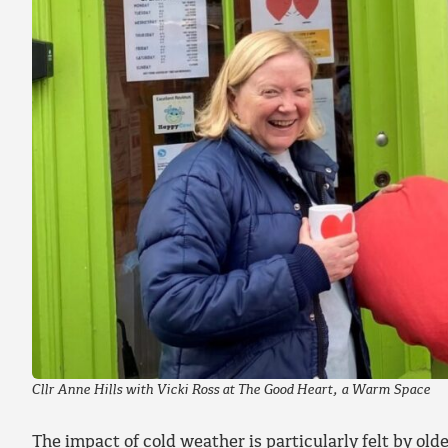
Cllr Anne Hills with Vicki Ross at The Good Heart, a Warm Space
The impact of cold weather is particularly felt by ol