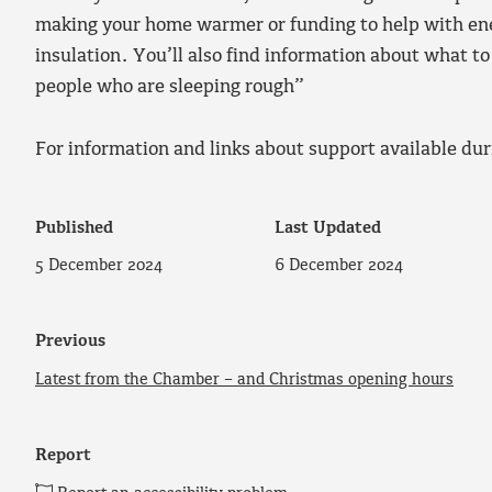
making your home warmer or funding to help with en
insulation. You’ll also find information about what t
people who are sleeping rough”
For information and links about support available dur
Published
Last Updated
5 December 2024
6 December 2024
Previous
Latest from the Chamber – and Christmas opening hours
Report