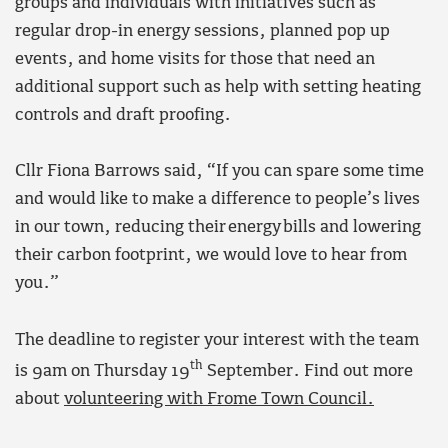
groups and individuals with initiatives such as
regular drop-in energy sessions, planned pop up
events, and home visits for those that need an
additional support such as help with setting heating
controls and draft proofing.
Cllr Fiona Barrows said, “If you can spare some time
and would like to make a difference to people’s lives
in our town, reducing their energy bills and lowering
their carbon footprint, we would love to hear from
you.”
The deadline to register your interest with the team
th
is 9am on Thursday 19
September. Find out more
about
volunteering with Frome Town Council.