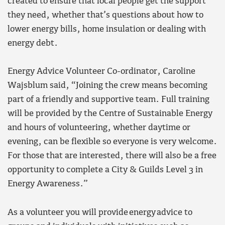
created to ensure that local people get the support
they need, whether that’s questions about how to
lower energy bills, home insulation or dealing with
energy debt.
Energy Advice Volunteer Co-ordinator, Caroline
Wajsblum said, “Joining the crew means becoming
part of a friendly and supportive team. Full training
will be provided by the Centre of Sustainable Energy
and hours of volunteering, whether daytime or
evening, can be flexible so everyone is very welcome.
For those that are interested, there will also be a free
opportunity to complete a City & Guilds Level 3 in
Energy Awareness.”
As a volunteer you will provide energy advice to