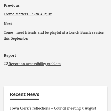
Previous
Frome Matters – 14th August
Next
Come, meet friends and be playful at a Lunch Bunch session
this September
Report
Report an accessibility problem
Recent News
Town Clerk’s reflections – Council meeting 5 August