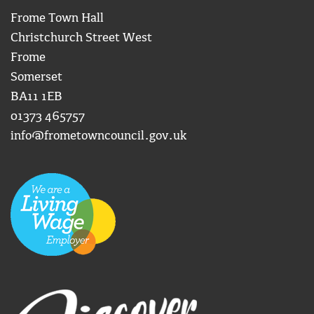
Frome Town Hall
Christchurch Street West
Frome
Somerset
BA11 1EB
01373 465757
info@frometowncouncil.gov.uk