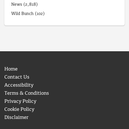
News
(2,818)
Wild Bunch
(102)
Home
Contact Us
Accessibility
Terms & Conditions
Privacy Policy
Cookie Policy
Disclaimer