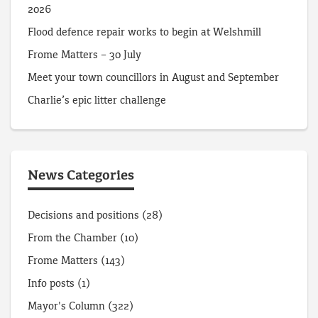
2026
Flood defence repair works to begin at Welshmill
Frome Matters – 30 July
Meet your town councillors in August and September
Charlie’s epic litter challenge
News Categories
Decisions and positions
(28)
From the Chamber
(10)
Frome Matters
(143)
Info posts
(1)
Mayor's Column
(322)