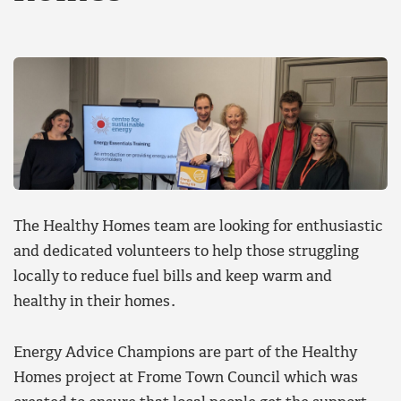
The Healthy Homes team are looking for enthusiastic
and dedicated volunteers to help those struggling
locally to reduce fuel bills and keep warm and
healthy in their homes.
Energy Advice Champions are part of the Healthy
Homes project at Frome Town Council which was