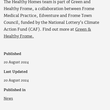
The Healthy Homes team is part of Green and
Healthy Frome, a collaboration between Frome
Medical Practice, Edventure and Frome Town
Council, funded by the National Lottery’s Climate
Action Fund (CAF). Find out more at
Green &
Healthy Frome.
Published
20 August 2024
Last Updated
20 August 2024
Published in
News