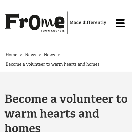
Skip to content
>
>
>
Home
News
News
Become a volunteer to warm hearts and homes
Become a volunteer to
warm hearts and
homes