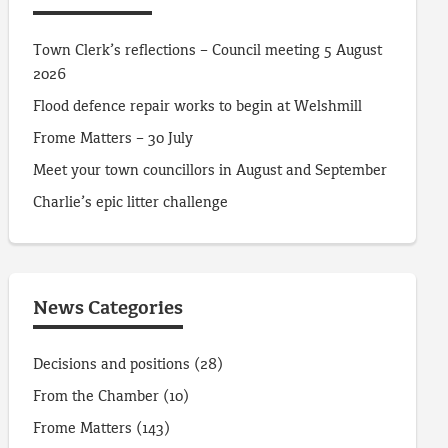
Town Clerk’s reflections – Council meeting 5 August
2026
Flood defence repair works to begin at Welshmill
Frome Matters – 30 July
Meet your town councillors in August and September
Charlie’s epic litter challenge
News Categories
Decisions and positions
(28)
From the Chamber
(10)
Frome Matters
(143)