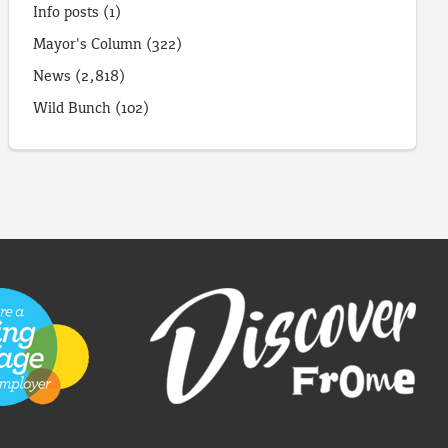
Info posts
(1)
Mayor's Column
(322)
News
(2,818)
Wild Bunch
(102)