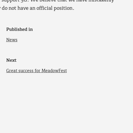
l support 5G. We believe that we have mistakenly
do not have an official position.
Published in
News
Next
Great success for MeadowFest