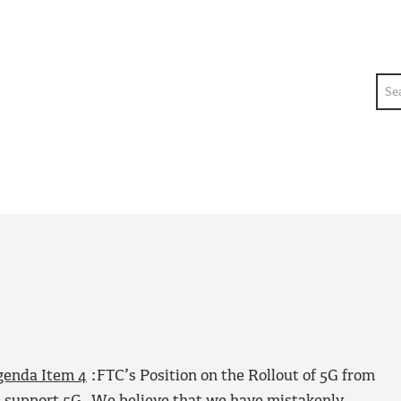
Sea
genda Item 4
:FTC’s Position on the Rollout of 5G from