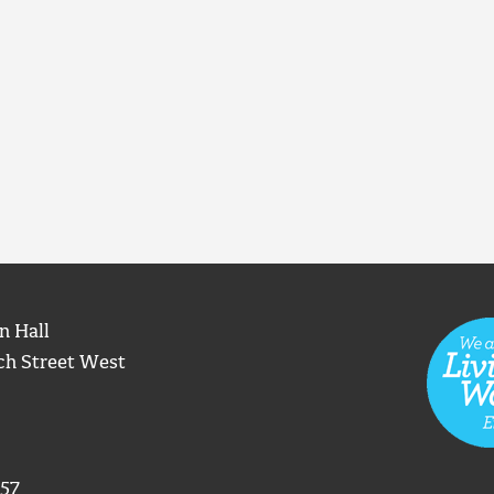
n Hall
ch Street West
57