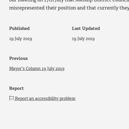
our meeting on 17th July that Mendip District Counci
misrepresented their position and that currently they 
Published
Last Updated
19 July 2019
19 July 2019
Previous
Mayor’s Column 19 July 2019
Report
Report an accessibility problem