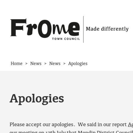
Skip to content
>
>
>
Home
News
News
Apologies
Apologies
Please accept our apologies. We said in our report
A