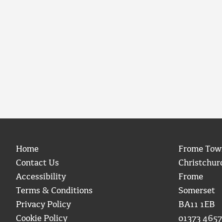
Home
Frome Tow
Contact Us
Christchur
Accessibility
Frome
Terms & Conditions
Somerset
Privacy Policy
BA11 1EB
Cookie Policy
01373 4657