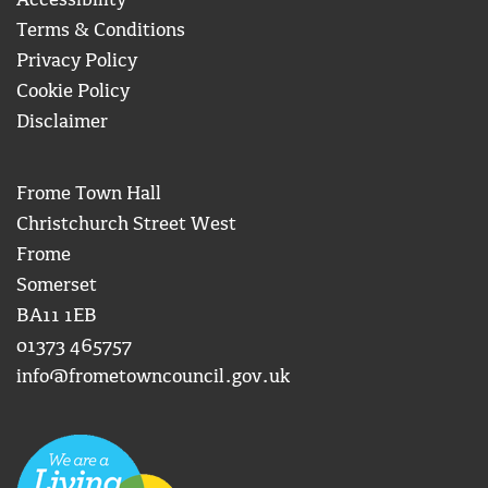
Accessibility
Terms & Conditions
Privacy Policy
Cookie Policy
Disclaimer
Frome Town Hall
Christchurch Street West
Frome
Somerset
BA11 1EB
01373 465757
info@frometowncouncil.gov.uk