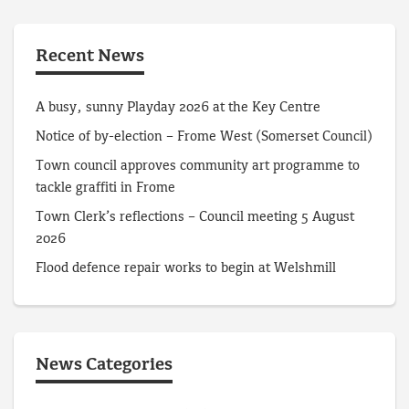
Recent News
A busy, sunny Playday 2026 at the Key Centre
Notice of by-election – Frome West (Somerset Council)
Town council approves community art programme to
tackle graffiti in Frome
Town Clerk’s reflections – Council meeting 5 August
2026
Flood defence repair works to begin at Welshmill
News Categories