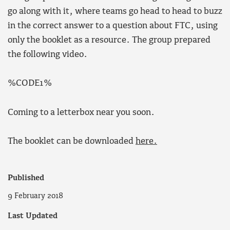
go along with it, where teams go head to head to buzz
in the correct answer to a question about FTC, using
only the booklet as a resource. The group prepared
the following video.
%CODE1%
Coming to a letterbox near you soon.
The booklet can be downloaded
here.
Published
9 February 2018
Last Updated