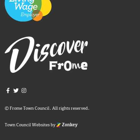
Join us on Facebook
Join us on Twitter
Frome Town Council's Instagram
© Frome Town Council. All rights reserved.
Town Council Websites
by
Zonkey