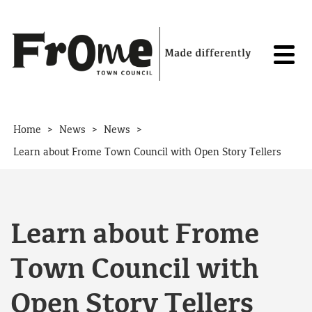
Skip to content
>
>
>
Home
News
News
Learn about Frome Town Council with Open Story Tellers
Learn about Frome
Town Council with
Open Story Tellers