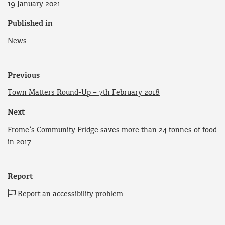
19 January 2021
Published in
News
Previous
Town Matters Round-Up – 7th February 2018
Next
Frome’s Community Fridge saves more than 24 tonnes of food
in 2017
Report
Report an accessibility problem