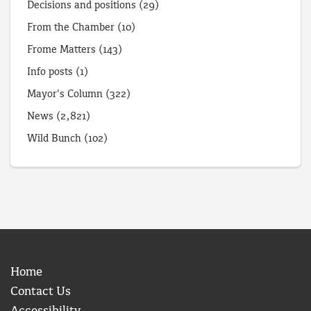
Decisions and positions
(29)
From the Chamber
(10)
Frome Matters
(143)
Info posts
(1)
Mayor's Column
(322)
News
(2,821)
Wild Bunch
(102)
Home
Contact Us