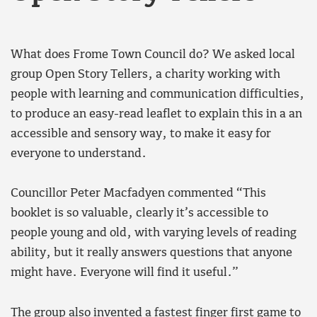
What does Frome Town Council do? We asked local
group Open Story Tellers, a charity working with
people with learning and communication difficulties,
to produce an easy-read leaflet to explain this in a an
accessible and sensory way, to make it easy for
everyone to understand.
Councillor Peter Macfadyen commented “This
booklet is so valuable, clearly it’s accessible to
people young and old, with varying levels of reading
ability, but it really answers questions that anyone
might have. Everyone will find it useful.”
The group also invented a fastest finger first game to