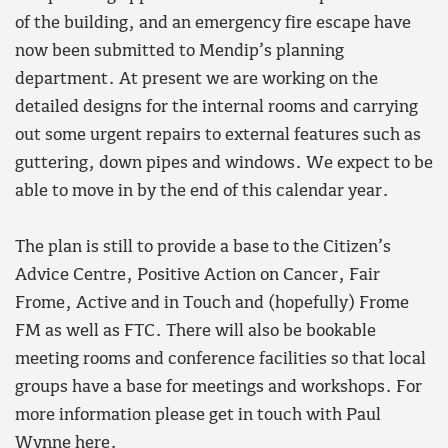
of the building, and an emergency fire escape have
now been submitted to Mendip’s planning
department. At present we are working on the
detailed designs for the internal rooms and carrying
out some urgent repairs to external features such as
guttering, down pipes and windows. We expect to be
able to move in by the end of this calendar year.
The plan is still to provide a base to the Citizen’s
Advice Centre, Positive Action on Cancer, Fair
Frome, Active and in Touch and (hopefully) Frome
FM as well as FTC. There will also be bookable
meeting rooms and conference facilities so that local
groups have a base for meetings and workshops. For
more information please get in touch with Paul
Wynne
here
.