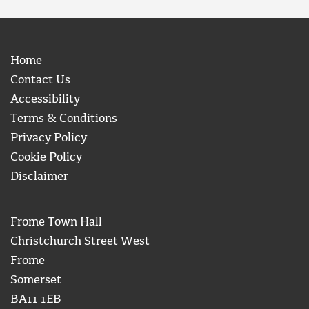
Home
Contact Us
Accessibility
Terms & Conditions
Privacy Policy
Cookie Policy
Disclaimer
Frome Town Hall
Christchurch Street West
Frome
Somerset
BA11 1EB