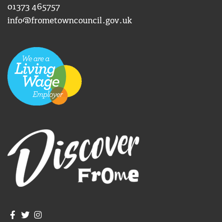
01373 465757
info@frometowncouncil.gov.uk
Join us on Facebook
Join us on Twitter
Frome Town Council's Instagram