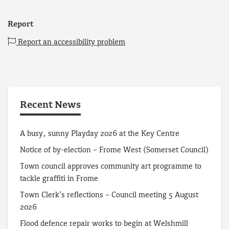
Report
Report an accessibility problem
Recent News
A busy, sunny Playday 2026 at the Key Centre
Notice of by-election – Frome West (Somerset Council)
Town council approves community art programme to
tackle graffiti in Frome
Town Clerk’s reflections – Council meeting 5 August
2026
Flood defence repair works to begin at Welshmill