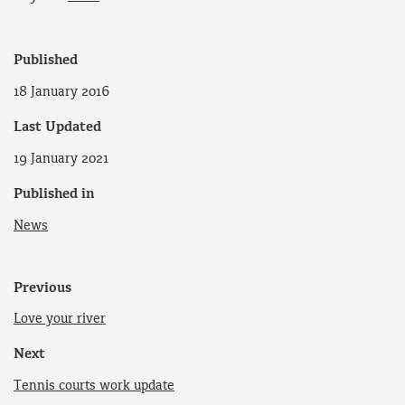
Published
18 January 2016
Last Updated
19 January 2021
Published in
News
Previous
Love your river
Next
Tennis courts work update