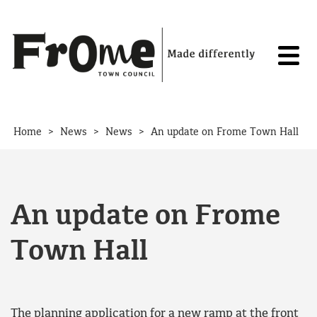
Skip to content
>
>
>
Home
News
News
An update on Frome Town Hall
An update on Frome
Town Hall
The planning application for a new ramp at the front