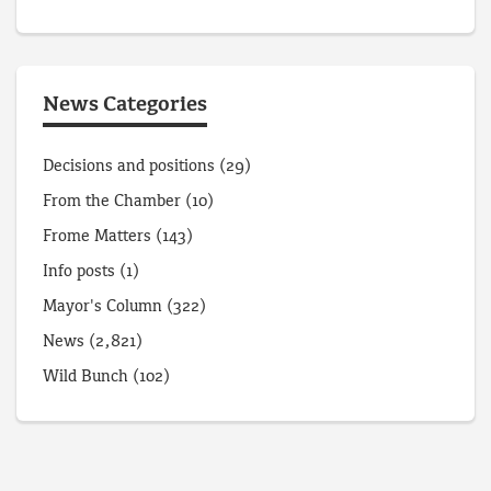
News Categories
Decisions and positions
(29)
From the Chamber
(10)
Frome Matters
(143)
Info posts
(1)
Mayor's Column
(322)
News
(2,821)
Wild Bunch
(102)