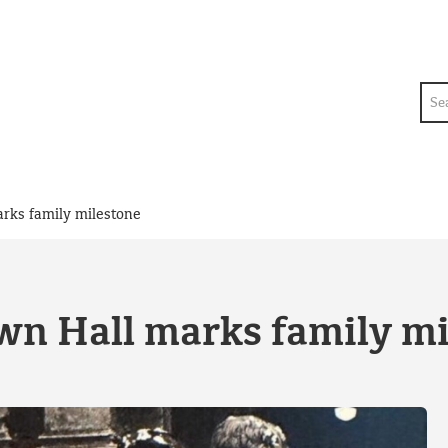
Sea
rks family milestone
n Hall marks family mi