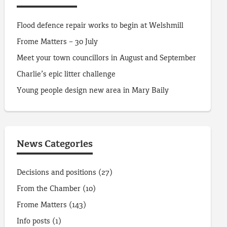
Flood defence repair works to begin at Welshmill
Frome Matters – 30 July
Meet your town councillors in August and September
Charlie’s epic litter challenge
Young people design new area in Mary Baily
News Categories
Decisions and positions
(27)
From the Chamber
(10)
Frome Matters
(143)
Info posts
(1)