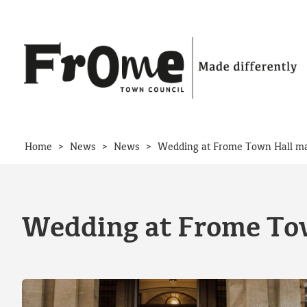
Skip to content
>
>
>
Home
News
News
Wedding at Frome Town Hall ma
Wedding at Frome Tow