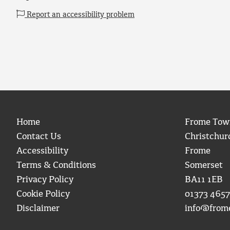
Report an accessibility problem
Home
Frome Tow
Contact Us
Christchur
Accessibility
Frome
Terms & Conditions
Somerset
Privacy Policy
BA11 1EB
Cookie Policy
01373 4657
Disclaimer
info@from