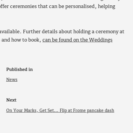
offer ceremonies that can be personalised, helping
ailable. Further details about holding a ceremony at
e and how to book,
can be found on the Weddings
Published in
News
Next
On Your Marks, Get Set… Flip at Frome pancake dash