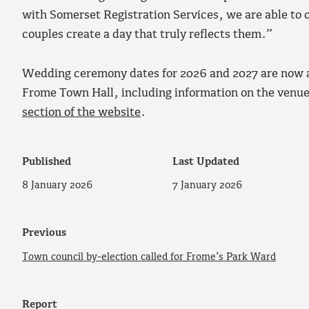
with Somerset Registration Services, we are able to 
couples create a day that truly reflects them.”
Wedding ceremony dates for 2026 and 2027 are now av
Frome Town Hall, including information on the venu
section of the website
.
Published
Last Updated
8 January 2026
7 January 2026
Previous
Town council by-election called for Frome’s Park Ward
Report