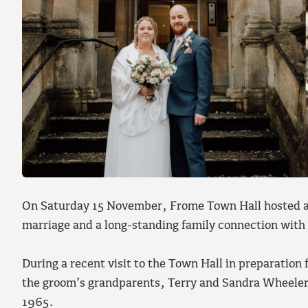
On Saturday 15 November, Frome Town Hall hosted a
marriage and a long-standing family connection with 
During a recent visit to the Town Hall in preparation
the groom’s grandparents, Terry and Sandra Wheeler
1965.