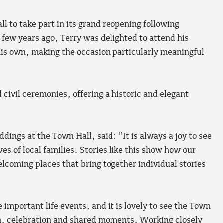
 to take part in its grand reopening following
few years ago, Terry was delighted to attend his
his own, making the occasion particularly meaningful
civil ceremonies, offering a historic and elegant
ngs at the Town Hall, said: “It is always a joy to see
es of local families. Stories like this show how our
elcoming places that bring together individual stories
important life events, and it is lovely to see the Town
mth, celebration and shared moments. Working closely