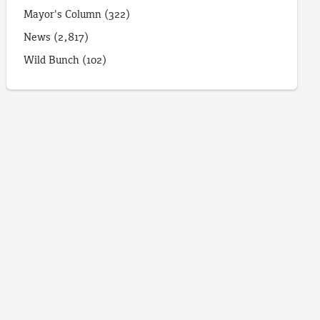
Mayor's Column
(322)
News
(2,817)
Wild Bunch
(102)