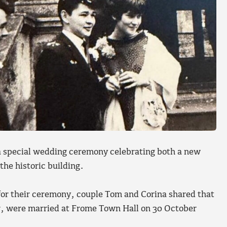
 special wedding ceremony celebrating both a new
the historic building.
 for their ceremony, couple Tom and Corina shared that
, were married at Frome Town Hall on 30 October