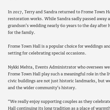
In 2017, Terry and Sandra returned to Frome Town Hall
restoration works. While Sandra sadly passed away a 
grandson’s wedding nearly 60 years to the day after 
for the family.
Frome Town Hall is a popular choice for weddings and 
setting for celebrating special occasions.
Nykki Mehta, Events Administrator who oversees weddi
Frome Town Hall play such a meaningful role in the liv
civic buildings are not just historic landmarks, but w
and the wider community’s history.
“We really enjoy supporting couples as they celebrate 
Hall continuing its long tradition as a place of war