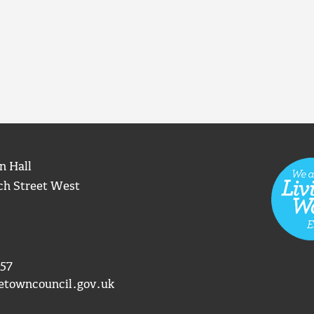
n Hall
ch Street West
57
etowncouncil.gov.uk