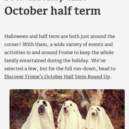
October half term
Halloween and half term are both just around the
corner! With them, a wide variety of events and
activities in and around Frome to keep the whole
family entertained during the holiday. We’ve
selected a few, but for the full run-down, head to
Discover Frome’s October Half Term Round Up
.