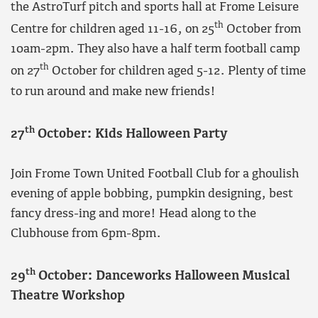
the AstroTurf pitch and sports hall at Frome Leisure
th
Centre for children aged 11-16, on 25
October from
10am-2pm. They also have a half term football camp
th
on 27
October for children aged 5-12. Plenty of time
to run around and make new friends!
th
27
October: Kids Halloween Party
Join Frome Town United Football Club for a ghoulish
evening of apple bobbing, pumpkin designing, best
fancy dress-ing and more! Head along to the
Clubhouse from 6pm-8pm.
th
29
October: Danceworks Halloween Musical
Theatre Workshop