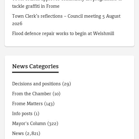
tackle graffiti in Frome
Town Clerk’s reflections – Council meeting 5 August
2026
Flood defence repair works to begin at Welshmill
News Categories
Decisions and positions
(29)
From the Chamber
(10)
Frome Matters
(143)
Info posts
(1)
Mayor's Column
(322)
News
(2,821)