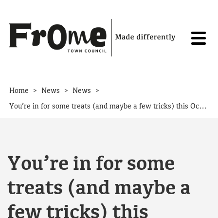
Skip to content
>
>
>
Home
News
News
You’re in for some treats (and maybe a few tricks) this October half term
You’re in for some
treats (and maybe a
few tricks) this