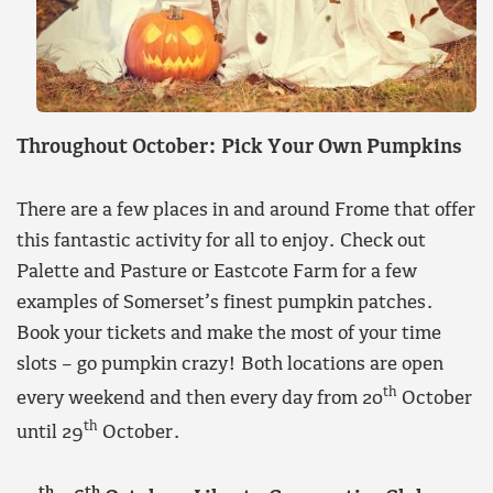
Throughout October: Pick Your Own Pumpkins
There are a few places in and around Frome that offer
this fantastic activity for all to enjoy. Check out
Palette and Pasture or Eastcote Farm for a few
examples of Somerset’s finest pumpkin patches.
Book your tickets and make the most of your time
slots – go pumpkin crazy! Both locations are open
th
every weekend and then every day from 20
October
th
until 29
October.
th
th