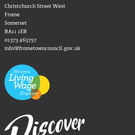
Christchurch Street West
Frome
Somerset
BA11 1EB
01373 465757
info@frometowncouncil.gov.uk