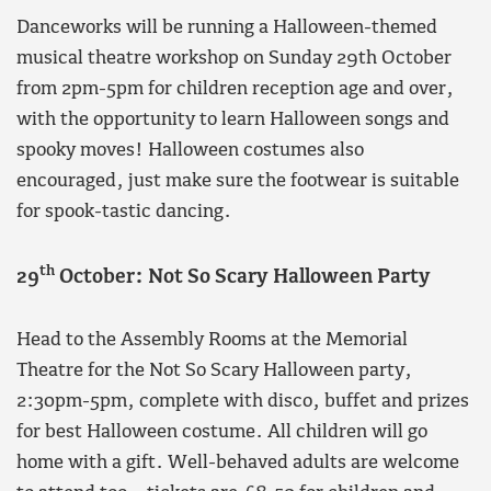
Danceworks will be running a Halloween-themed
musical theatre workshop on Sunday 29th October
from 2pm-5pm for children reception age and over,
with the opportunity to learn Halloween songs and
spooky moves! Halloween costumes also
encouraged, just make sure the footwear is suitable
for spook-tastic dancing.
th
29
October: Not So Scary Halloween Party
Head to the Assembly Rooms at the Memorial
Theatre for the Not So Scary Halloween party,
2:30pm-5pm, complete with disco, buffet and prizes
for best Halloween costume. All children will go
home with a gift. Well-behaved adults are welcome