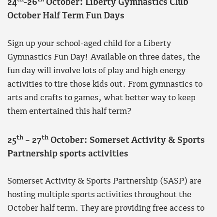
24
-26
October: Liberty Gymnastics Club
October Half Term Fun Days
Sign up your school-aged child for a Liberty
Gymnastics Fun Day! Available on three dates, the
fun day will involve lots of play and high energy
activities to tire those kids out. From gymnastics to
arts and crafts to games, what better way to keep
them entertained this half term?
th
th
25
– 27
October: Somerset Activity & Sports
Partnership sports activities
Somerset Activity & Sports Partnership (SASP) are
hosting multiple sports activities throughout the
October half term. They are providing free access to