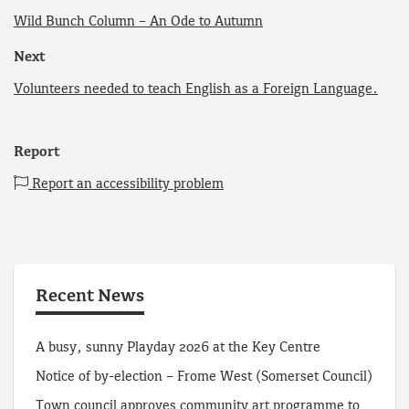
Wild Bunch Column – An Ode to Autumn
Next
Volunteers needed to teach English as a Foreign Language.
Report
Report an accessibility problem
Recent News
A busy, sunny Playday 2026 at the Key Centre
Notice of by-election – Frome West (Somerset Council)
Town council approves community art programme to