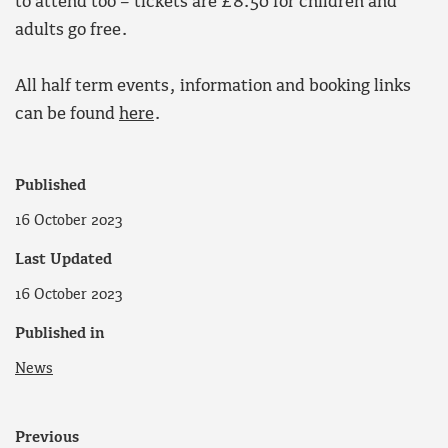
to attend too – tickets are £8.50 for children and
adults go free.
All half term events, information and booking links
can be found
here
.
Published
16 October 2023
Last Updated
16 October 2023
Published in
News
Previous