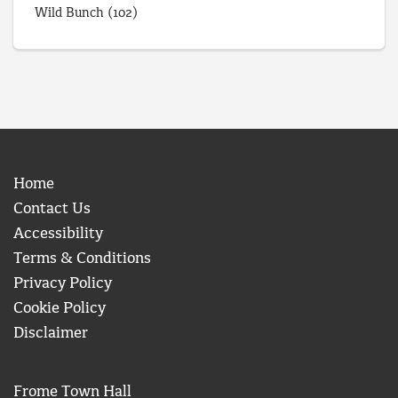
Wild Bunch
(102)
Home
Contact Us
Accessibility
Terms & Conditions
Privacy Policy
Cookie Policy
Disclaimer
Frome Town Hall