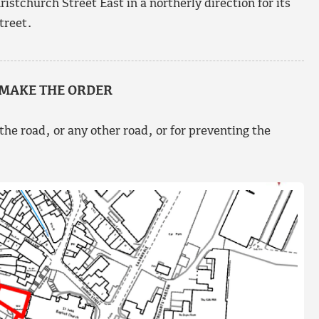
stchurch Street East in a northerly direction for its
treet.
 MAKE THE ORDER
 the road, or any other road, or for preventing the