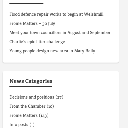
Flood defence repair works to begin at Welshmill
Frome Matters – 30 July
Meet your town councillors in August and September
Charlie’s epic litter challenge
Young people design new area in Mary Baily
News Categories
Decisions and positions
(27)
From the Chamber
(10)
Frome Matters
(143)
Info posts
(1)