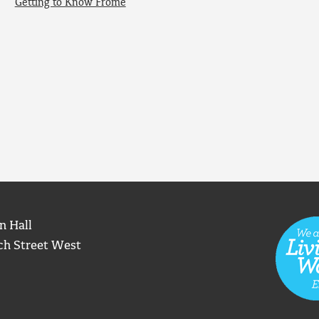
Getting to Know Frome
n Hall
ch Street West