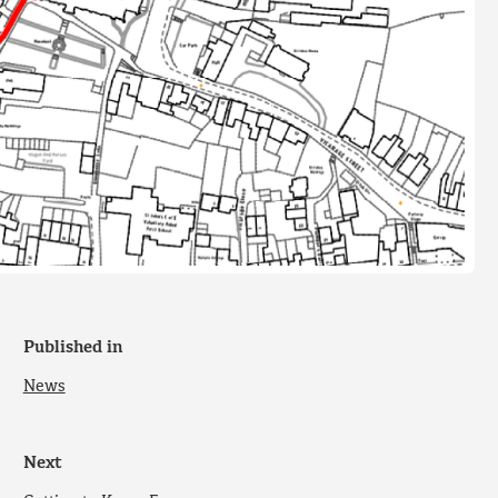
Published in
News
Next