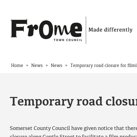
Skip to content
>
>
>
Home
News
News
Temporary road closure for film
Temporary road closur
Somerset County Council have given notice that there