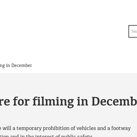
Sea
ing in December
e for filming in Decem
 will a temporary prohibition of vehicles and a footway