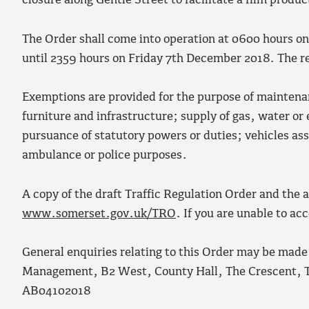
closure along Gentle Street to facilitate a film produc
The Order shall come into operation at 0600 hours o
until 2359 hours on Friday 7
th
December 2018. The res
Exemptions are provided for the purpose of maintena
furniture and infrastructure; supply of gas, water or 
pursuance of statutory powers or duties; vehicles ass
ambulance or police purposes.
A copy of the draft Traffic Regulation Order and the
www.somerset.gov.uk/TRO
. If you are unable to a
General enquiries relating to this Order may be made
Management, B2 West, County Hall, The Crescent, 
AB04102018