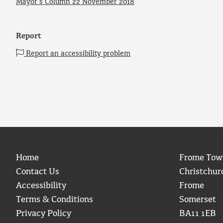
Mayor’s Column 22 November 2018
Report
Report an accessibility problem
Home
Frome Tow
Contact Us
Christchur
Accessibility
Frome
Terms & Conditions
Somerset
Privacy Policy
BA11 1EB