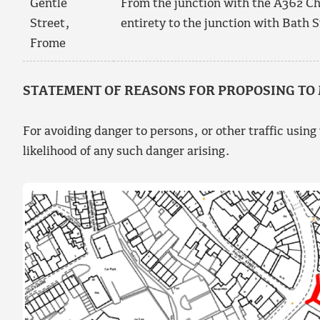
Gentle
From the junction with the A362 Chri
Street,
entirety to the junction with Bath S
Frome
STATEMENT OF REASONS FOR PROPOSING TO
For avoiding danger to persons, or other traffic using
likelihood of any such danger arising.