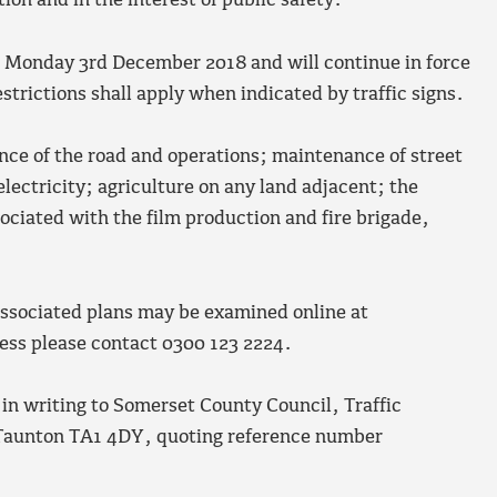
tion and in the interest of public safety.
n Monday 3
rd
December 2018 and will continue in force
trictions shall apply when indicated by traffic signs.
nce of the road and operations; maintenance of street
electricity; agriculture on any land adjacent; the
ociated with the film production and fire brigade,
 associated plans may be examined online at
ccess please contact 0300 123 2224.
 in writing to Somerset County Council, Traffic
Taunton TA1 4DY, quoting reference number