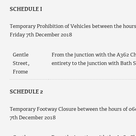
SCHEDULE I
Temporary Prohibition of Vehicles between the hour
Friday 7
th
December 2018
Gentle
From the junction with the A362 Chri
Street,
entirety to the junction with Bath S
Frome
SCHEDULE 2
Temporary Footway Closure between the hours of 0
7
th
December 2018