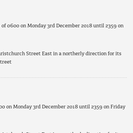
s of 0600 on Monday 3
rd
December 2018 until 2359 on
stchurch Street East in a northerly direction for its
treet
600 on Monday 3
rd
December 2018 until 2359 on Friday