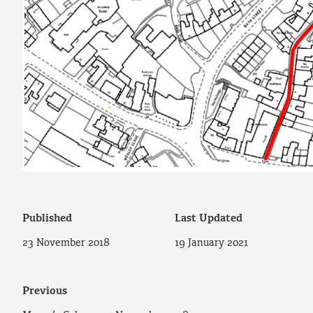
Published
Last Updated
23 November 2018
19 January 2021
Previous