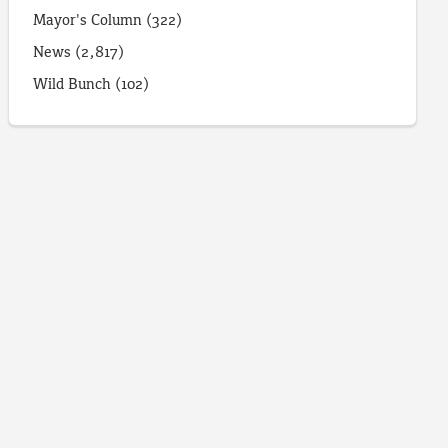
Mayor's Column
(322)
News
(2,817)
Wild Bunch
(102)