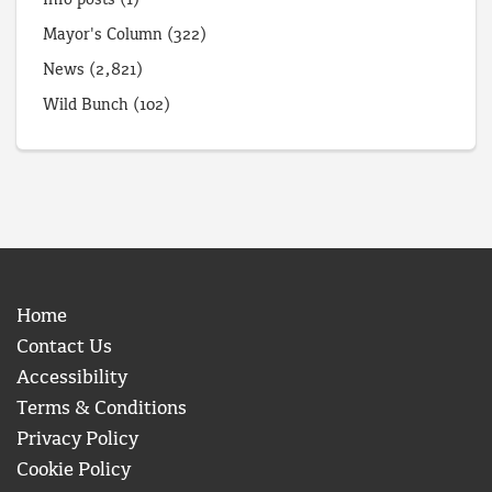
Mayor's Column
(322)
News
(2,821)
Wild Bunch
(102)
Home
Contact Us
Accessibility
Terms & Conditions
Privacy Policy
Cookie Policy