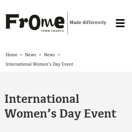
Skip to content
>
>
>
Home
News
News
International Women’s Day Event
International
Women’s Day Event