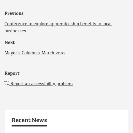
Previous
Conference to explore apprenticeship benefits to local
businesses
Next
Mayor’s Column 7 March 2019
Report
Report an accessibility problem
Recent News