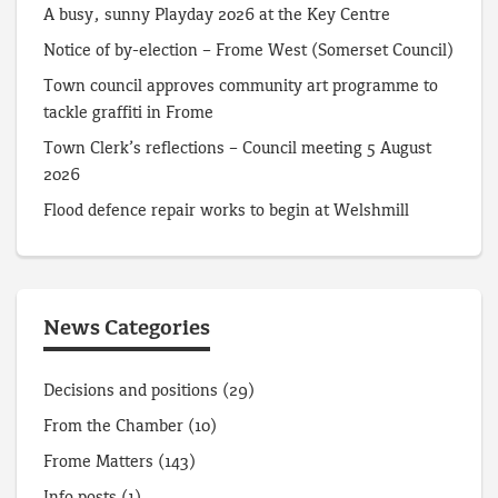
A busy, sunny Playday 2026 at the Key Centre
Notice of by-election – Frome West (Somerset Council)
Town council approves community art programme to
tackle graffiti in Frome
Town Clerk’s reflections – Council meeting 5 August
2026
Flood defence repair works to begin at Welshmill
News Categories
Decisions and positions
(29)
From the Chamber
(10)
Frome Matters
(143)
Info posts
(1)