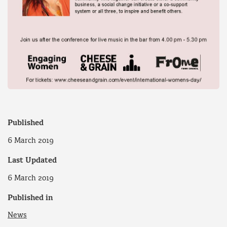
Published
6 March 2019
Last Updated
6 March 2019
Published in
News