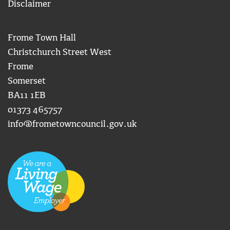
Disclaimer
Frome Town Hall
Christchurch Street West
Frome
Somerset
BA11 1EB
01373 465757
info@frometowncouncil.gov.uk