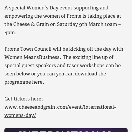
A special Women’s Day event supporting and
empowering the women of Frome is taking place at
the Cheese & Grain on Saturday 9th March 10am –
4pm.
Frome Town Council will be kicking off the day with
Women MeansBusiness. The exciting line up of
special guest speakers and taser workshops can be
seen below or you can you can download the
programme
here
.
Get tickets here:
www.cheeseandgrain.com/event/international-
womens-day/