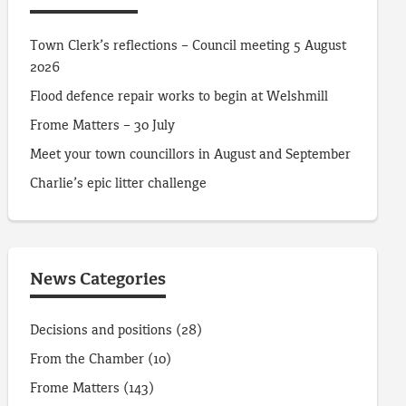
Town Clerk’s reflections – Council meeting 5 August
2026
Flood defence repair works to begin at Welshmill
Frome Matters – 30 July
Meet your town councillors in August and September
Charlie’s epic litter challenge
News Categories
Decisions and positions
(28)
From the Chamber
(10)
Frome Matters
(143)