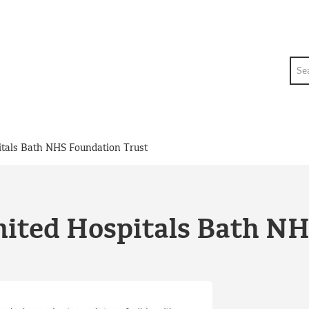
Sea
itals Bath NHS Foundation Trust
nited Hospitals Bath N