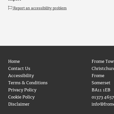
Report an accessibility problem
Home
Frome Tow
Contact Us
Christchur
Accessibility
Frome
Terms & Conditions
Somerset
Privacy Policy
BA11 1EB
Cookie Policy
01373 4657
Disclaimer
info@from