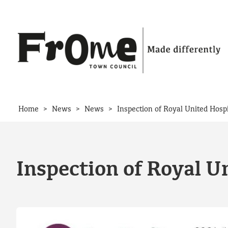
Skip to content
>
>
>
Home
News
News
Inspection of Royal United Hosp
Inspection of Royal U