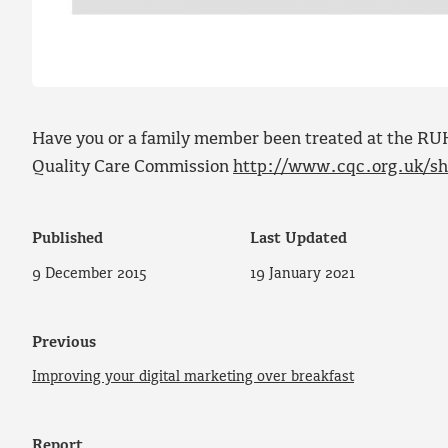
Have you or a family member been treated at the RUH
Quality Care Commission
http://www.cqc.org.uk/sha
Published
Last Updated
9 December 2015
19 January 2021
Previous
Improving your digital marketing over breakfast
Report