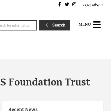
Frome Town Council's Fa
Frome Town Council's
Frome Town Counc
01373 465757
rch
MENU
Search
HS Foundation Trust
Recent News