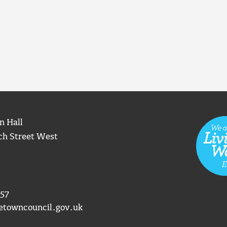
n Hall
ch Street West
57
etowncouncil.gov.uk