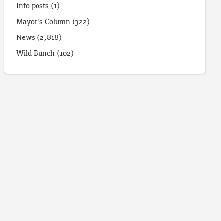
Info posts
(1)
Mayor's Column
(322)
News
(2,818)
Wild Bunch
(102)