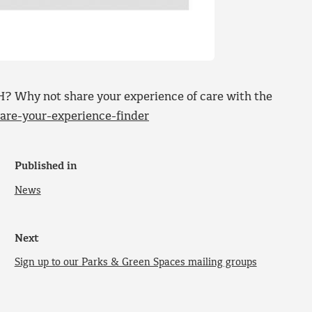
? Why not share your experience of care with the
re-your-experience-finder
Published in
News
Next
Sign up to our Parks & Green Spaces mailing groups