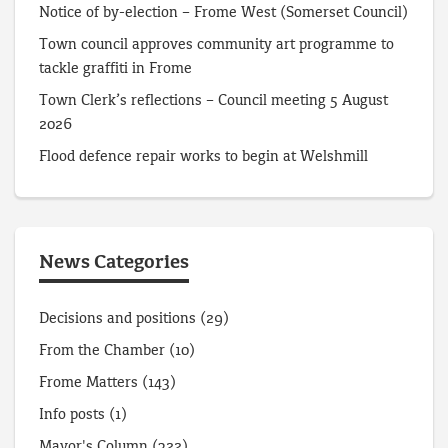
Notice of by-election – Frome West (Somerset Council)
Town council approves community art programme to
tackle graffiti in Frome
Town Clerk’s reflections – Council meeting 5 August
2026
Flood defence repair works to begin at Welshmill
News Categories
Decisions and positions
(29)
From the Chamber
(10)
Frome Matters
(143)
Info posts
(1)
Mayor's Column
(322)