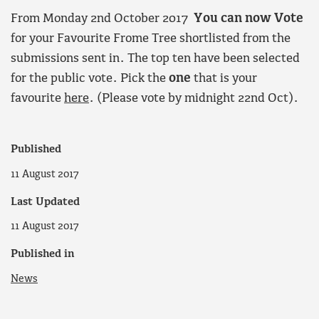
From Monday 2nd October 2017
You can now Vote
for your Favourite Frome Tree shortlisted from the
submissions sent in. The top ten have been selected
for the public vote. Pick the
one
that is your
favourite
here
. (Please vote by midnight 22nd Oct).
Published
11 August 2017
Last Updated
11 August 2017
Published in
News