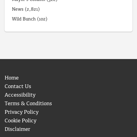
News
(2,821)
Wild Bunch
(102)
Home
Contact Us
Accessibility
Terms & Conditions
Privacy Policy
Cookie Policy
Disclaimer