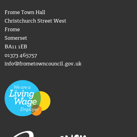
Frome Town Hall
Christchurch Street West
Frome
Somerset
BA11 1EB
01373 465757
info@frometowncouncil.gov.uk