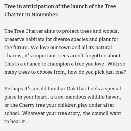
Tree in anticipation of the launch of the Tree
Charter in November.
The Tree Charter aims to protect trees and woods,
preserve habitats for diverse species and plant for
the future. We love our town and all its natural
charms, it’s important trees aren’t forgotten about.
This is a chance to champion a tree you love. With so
many trees to choose from, how do you pick just one?
Perhaps it’s an old familiar Oak that holds a special
place in your heart, a tree-mendous wildlife haven,
or the Cherry tree your children play under after
school. Whatever your tree story, the council want
to hear it.