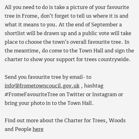
All you need to do is take a picture of your favourite
tree in Frome, don’t forget to tell us where it is and
what it means to you. At the end of September a
shortlist will be drawn up and a public vote will take
place to choose the town’s overall favourite tree. In
the meantime, do come to the Town Hall and sign the
charter to show your support for trees countrywide.
Send you favourite tree by email- to
info@frometowncoucil.gov.uk
, hashtag
#FromeFavouriteTree on Twitter or Instagram or
bring your photo in to the Town Hall.
Find out more about the Charter for Trees, Woods
and People
here