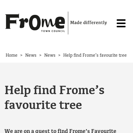
Skip to content
>
>
>
Home
News
News
Help find Frome’s favourite tree
Help find Frome’s
favourite tree
We are on a quest to find Frome’s Favourite