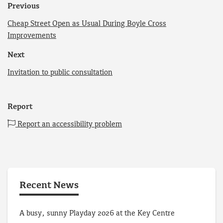
Previous
Cheap Street Open as Usual During Boyle Cross
Improvements
Next
Invitation to public consultation
Report
Report an accessibility problem
Recent News
A busy, sunny Playday 2026 at the Key Centre