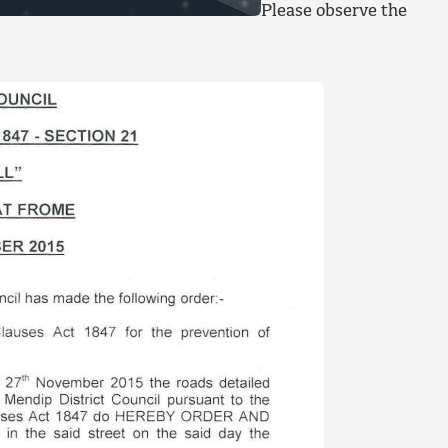
Please observe the