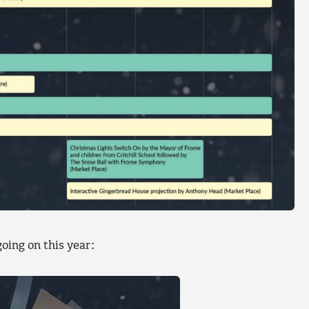
oing on this year: