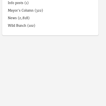
Info posts
(1)
Mayor's Column
(322)
News
(2,818)
Wild Bunch
(102)