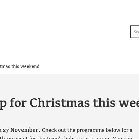
Sea
ristmas this weekend
 up for Christmas this w
 on 27 November.
Check out the programme below for a