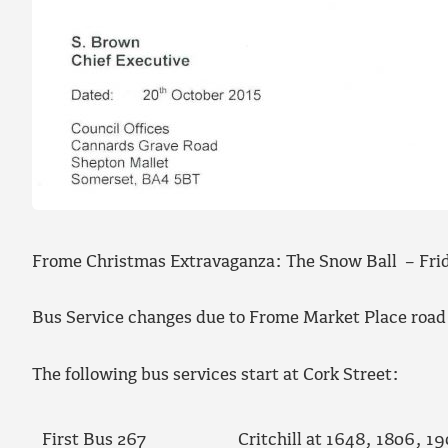
Frome Christmas Extravaganza: The Snow Ball – Fri
Bus Service changes due to Frome Market Place road
The following bus services start at Cork Street:
First Bus 267
Critchill at 1648, 1806, 1