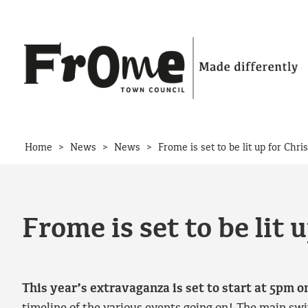
Skip to content
>
>
>
Home
News
News
Frome is set to be lit up for Ch
Frome is set to be lit
This year’s extravaganza is set to start at 5pm