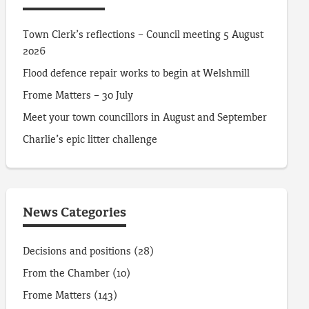
Town Clerk’s reflections – Council meeting 5 August
2026
Flood defence repair works to begin at Welshmill
Frome Matters – 30 July
Meet your town councillors in August and September
Charlie’s epic litter challenge
News Categories
Decisions and positions
(28)
From the Chamber
(10)
Frome Matters
(143)