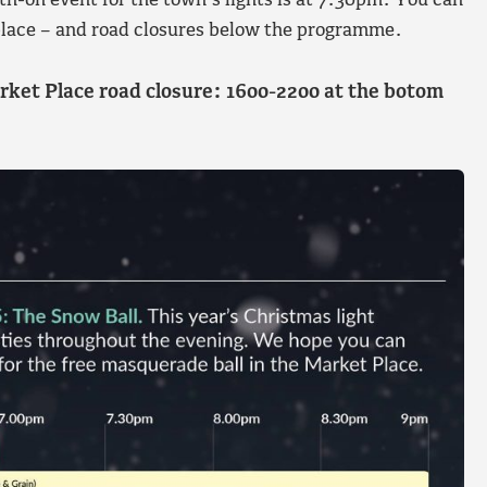
th-on event for the town’s lights is at 7.30pm. You can
g place – and road closures below the programme.
rket Place road closure: 1600-2200 at the botom