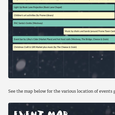
See the map below for the various location of events g