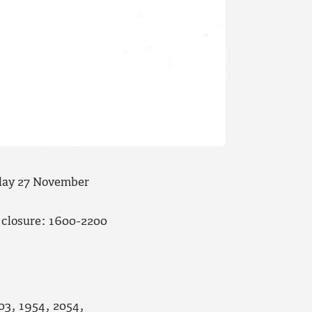
day 27
November
 closure: 1600-2200
903, 1954, 2054,