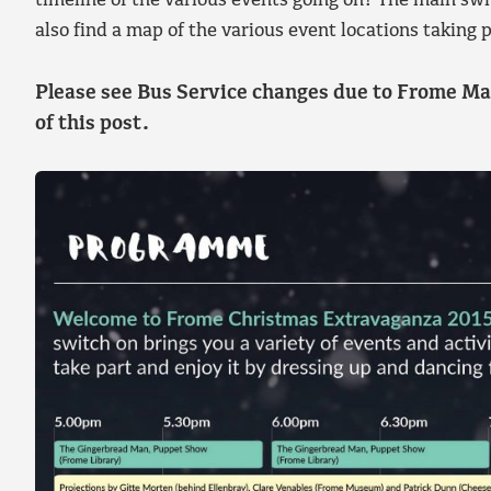
timeline of the various events going on! The main swi
also find a map of the various event locations takin
Please see Bus Service changes due to Frome Ma
of this post.