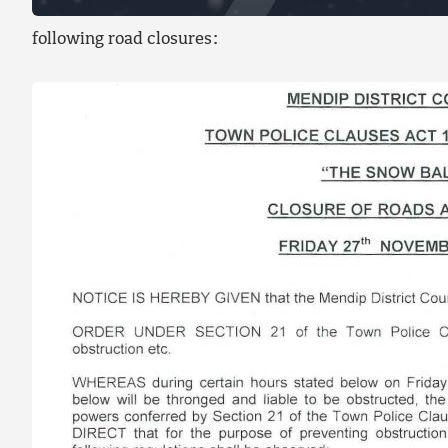
following road closures: