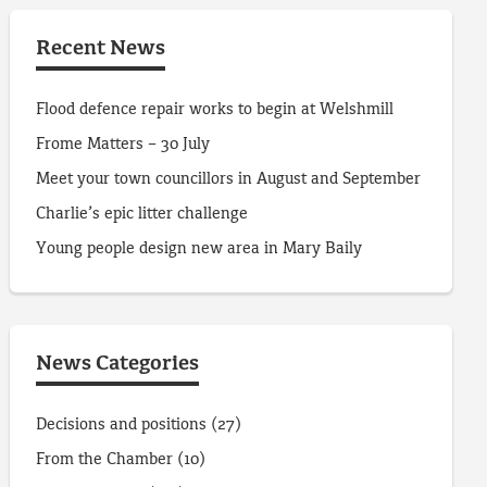
Recent News
Flood defence repair works to begin at Welshmill
Frome Matters – 30 July
Meet your town councillors in August and September
Charlie’s epic litter challenge
Young people design new area in Mary Baily
News Categories
Decisions and positions
(27)
From the Chamber
(10)