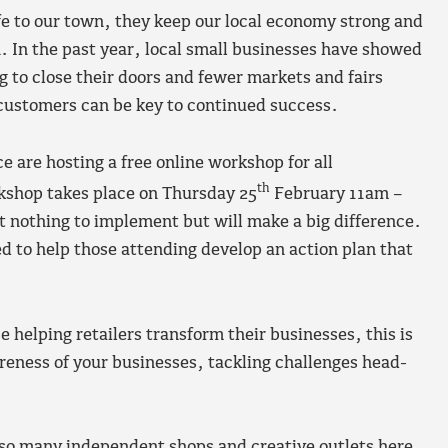
e to our town, they keep our local economy strong and
. In the past year, local small businesses have showed
 to close their doors and fewer markets and fairs
 customers can be key to continued success.
re hosting a free online workshop for all
th
kshop takes place on Thursday 25
February 11am –
t nothing to implement but will make a big difference.
ed to help those attending develop an action plan that
 helping retailers transform their businesses, this is
reness of your businesses, tackling challenges head-
 so many independent shops and creative outlets here