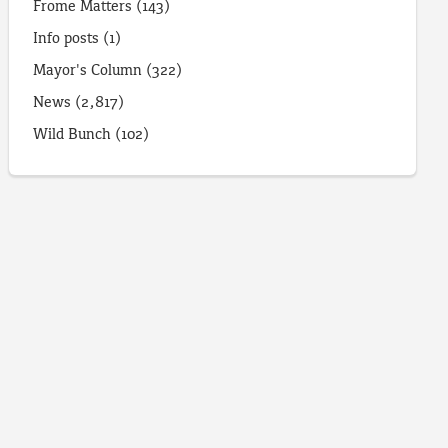
Frome Matters
(143)
Info posts
(1)
Mayor's Column
(322)
News
(2,817)
Wild Bunch
(102)