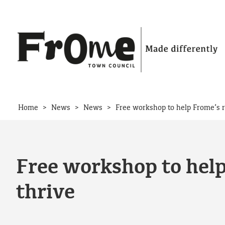
Skip to content
>
>
>
Home
News
News
Free workshop to help Frome’s r
Free workshop to help
thrive