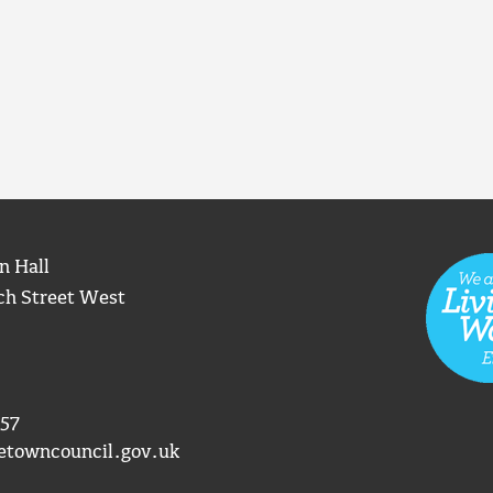
n Hall
ch Street West
57
etowncouncil.gov.uk