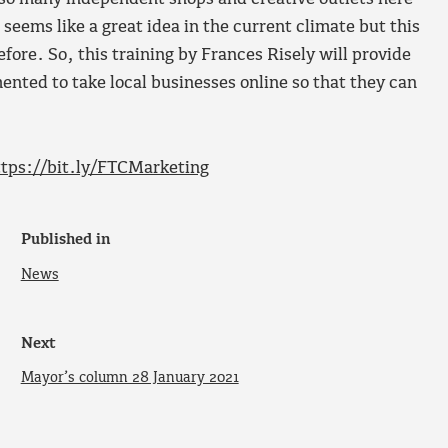
seems like a great idea in the current climate but this
efore. So, this training by Frances Risely will provide
ented to take local businesses online so that they can
ttps://bit.ly/FTCMarketing
Published in
News
Next
Mayor’s column 28 January 2021