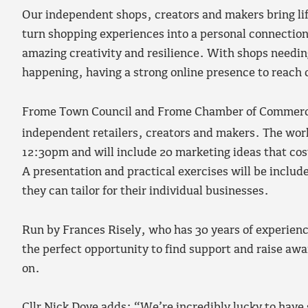
Our independent shops, creators and makers bring lif
turn shopping experiences into a personal connection
amazing creativity and resilience. With shops needing
happening, having a strong online presence to reach
Frome Town Council and Frome Chamber of Commerce a
independent retailers, creators and makers. The wor
12:30pm and will include 20 marketing ideas that cos
A presentation and practical exercises will be includ
they can tailor for their individual businesses.
Run by Frances Risely, who has 30 years of experience
the perfect opportunity to find support and raise awa
on.
Cllr Nick Dove adds: “We’re incredibly lucky to have