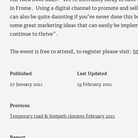
in Frome. Using a digital channel to promote and sell 
can also be quite daunting if you’ve never done this b
some great marketing ideas that can easily be implem
continue to thrive”.
The event is free to attend, to register please visit:
h
Published
Last Updated
27 January 2021
19 February 2021
Previous
Temporary road & footpath closures February 2021
Report