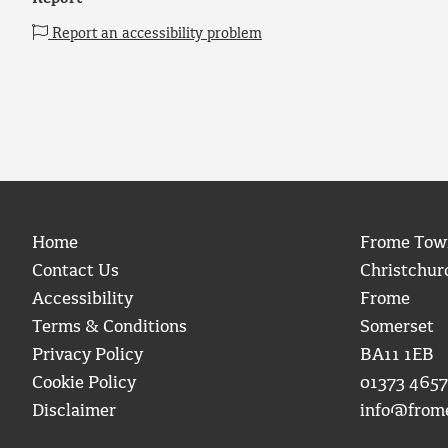
Report an accessibility problem
Home
Frome Tow
Contact Us
Christchur
Accessibility
Frome
Terms & Conditions
Somerset
Privacy Policy
BA11 1EB
Cookie Policy
01373 4657
Disclaimer
info@from