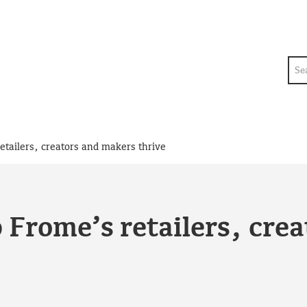
Sea
etailers, creators and makers thrive
 Frome’s retailers, cre