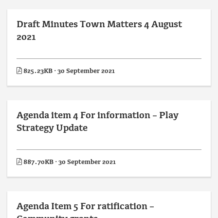
Draft Minutes Town Matters 4 August
2021
825.23KB · 30 September 2021
Agenda item 4 For information – Play
Strategy Update
887.70KB · 30 September 2021
Agenda Item 5 For ratification –