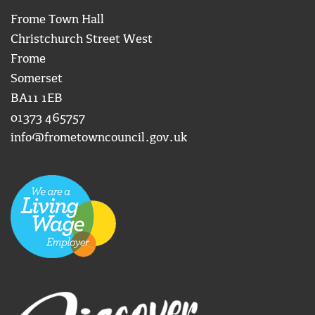
Frome Town Hall
Christchurch Street West
Frome
Somerset
BA11 1EB
01373 465757
info@frometowncouncil.gov.uk