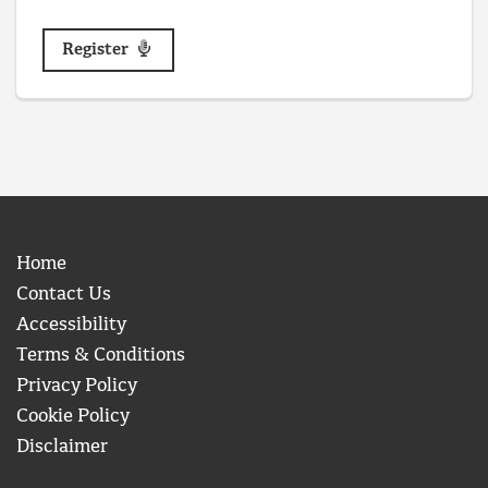
Register
Home
Contact Us
Accessibility
Terms & Conditions
Privacy Policy
Cookie Policy
Disclaimer