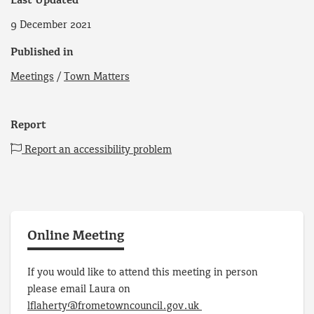
Last Updated
9 December 2021
Published in
Meetings
/
Town Matters
Report
Report an accessibility problem
Online Meeting
If you would like to attend this meeting in person
please email Laura on
lflaherty@frometowncouncil.gov.uk