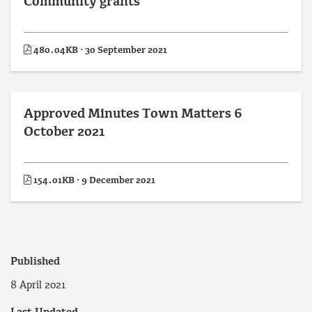
Community grants
480.04KB · 30 September 2021
Approved Minutes Town Matters 6
October 2021
154.01KB · 9 December 2021
Published
8 April 2021