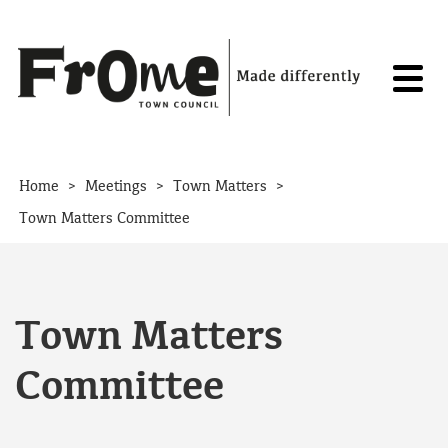
Skip to content
>
>
>
Home
Meetings
Town Matters
Town Matters Committee
Town Matters
Committee