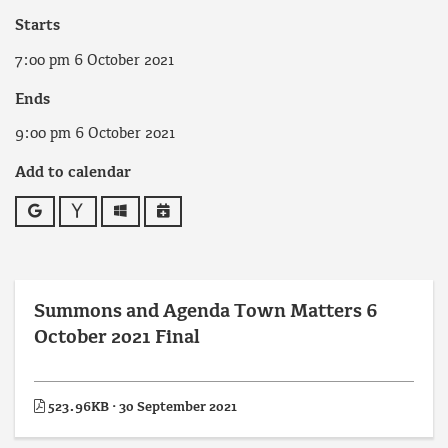
Starts
7:00 pm 6 October 2021
Ends
9:00 pm 6 October 2021
Add to calendar
Google
Yahoo
Outlook
iCalendar
Summons and Agenda Town Matters 6
October 2021 Final
523.96KB · 30 September 2021