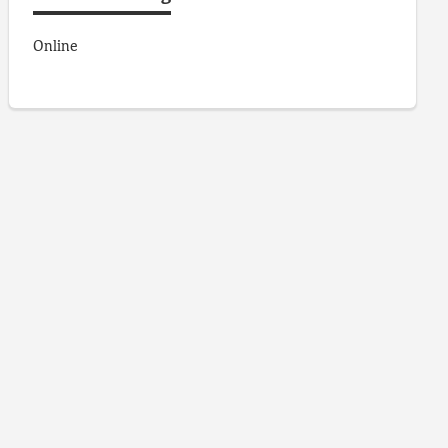
Online