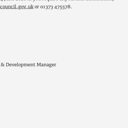
council.gov.uk
or 01373 475578.
ng & Development Manager