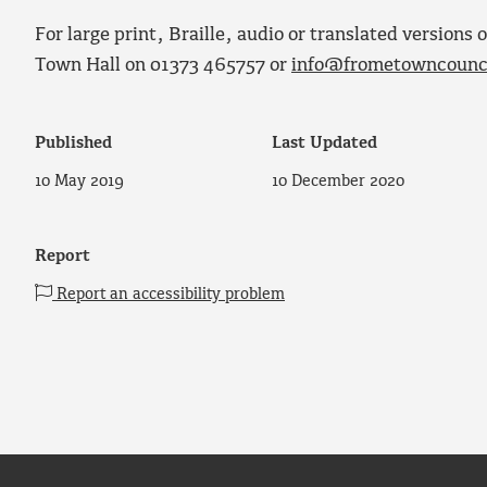
For large print, Braille, audio or translated version
Town Hall on 01373 465757 or
info@frometowncounci
Published
Last Updated
10 May 2019
10 December 2020
Report
Report an accessibility problem