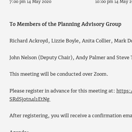
7:00 pm 14 May 2020
10:00 pm 14 May 
To Members of the Planning Advisory Group
Richard Ackroyd, Lizzie Boyle, Anita Collier, Mark D
John Nelson (Deputy Chair), Andy Palmer and Steve 
This meeting will be conducted over Zoom.
Please register in advance for this meeting at:
https:
SRdSj0tn4l1EtNg
After registering, you will receive a confirmation em