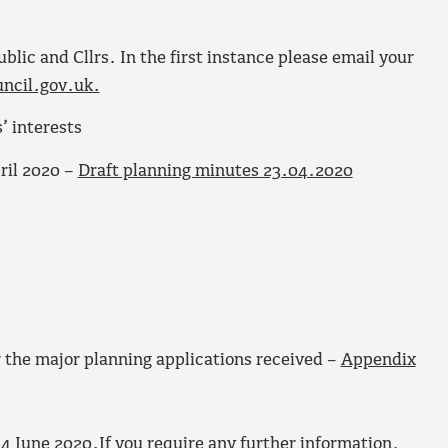
ic and Cllrs. In the first instance please email your
ncil.gov.uk.
’ interests
ril 2020 –
Draft planning minutes 23.04.2020
 the major planning applications received –
Appendix
4 June 2020.If you require any further information,