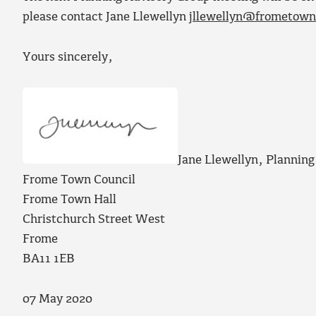
please contact Jane Llewellyn
jllewellyn@frometown
Yours sincerely,
Jane Llewellyn, Planni
Frome Town Council
Frome Town Hall
Christchurch Street West
Frome
BA11 1EB
07 May 2020