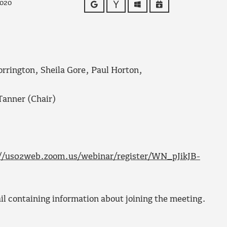
2020
Google
Yahoo
Outlook
iCalendar
orrington, Sheila Gore, Paul Horton,
Tanner (Chair)
//us02web.zoom.us/webinar/register/WN_pJikJB-
ail containing information about joining the meeting.