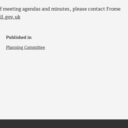
s of meeting agendas and minutes, please contact Frome
l.gov.uk
Published in
Planning Committee