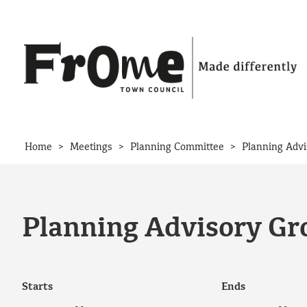
Skip to content
>
>
>
Home
Meetings
Planning Committee
Planning Advi
Planning Advisory Gr
Starts
Ends