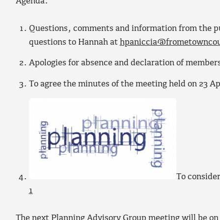
Agenda:
Questions, comments and information from the publ
questions to Hannah at
hpaniccia@frometowncou
Apologies for absence and declaration of members
To agree the minutes of the meeting held on 23 Ap
To consider
1
The next Planning Advisory Group meeting will be on 