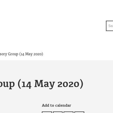
Sea
sory Group (14 May 2020)
oup (14 May 2020)
Add to calendar