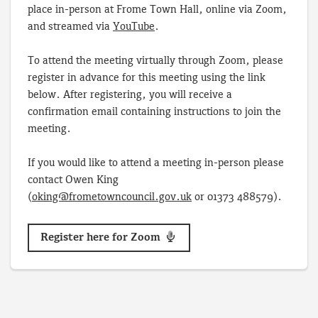
place in-person at Frome Town Hall, online via Zoom,
and streamed via
YouTube
.
To attend the meeting virtually through Zoom, please
register in advance for this meeting using the link
below. After registering, you will receive a
confirmation email containing instructions to join the
meeting.
If you would like to attend a meeting in-person please
contact Owen King
(
oking@frometowncouncil.gov.uk
or 01373 488579).
Register here for Zoom