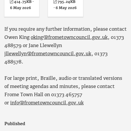
414.75KB ·
795.24KB
6 May 2026
· 6 May 2026
If you require any further information, please contact
Owen King
oking@frometowncouncil.gov.uk
, 01373
488579 or Jane Llewellyn
jllewellyn@frometowncouncil.gov.uk
, 01373
488578.
For large print, Braille, audio or translated versions
of meeting agendas and minutes, please contact
Frome Town Hall on 01373 465757
or
info@frometowncouncil.gov.uk
Published