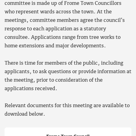
committee is made up of Frome Town Councillors
who represent wards across the town. At the
meetings, committee members agree the council’s
response to each application as a statutory
consultee. Applications range from tree works to
home extensions and major developments.
There is time for members of the public, including
applicants, to ask questions or provide information at
the meeting, prior to consideration of the
applications received.
Relevant documents for this meeting are available to
download below.