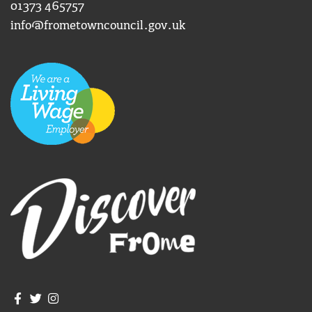
01373 465757
info@frometowncouncil.gov.uk
Join us on Facebook
Join us on Twitter
Frome Town Council's Instagram