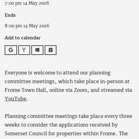
7:00 pm 14 May 2026
Ends
8:00 pm 14 May 2026
Add to calendar
Google
Yahoo
Outlook
iCalendar
Everyone is welcome to attend our planning
committee meetings, which take place in-person at
Frome Town Hall, online via Zoom, and streamed via
YouTube
.
Planning committee meetings take place every three
weeks to consider the applications received by
Somerset Council for properties within Frome. The