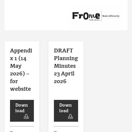
Appendi
DRAFT
x 1 (14
Planning
May
Minutes
2026) –
23 April
for
2026
website
Down
Down
load
load