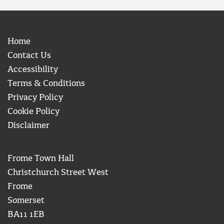
Home
Contact Us
Accessibility
Terms & Conditions
Privacy Policy
Cookie Policy
Disclaimer
Frome Town Hall
Christchurch Street West
Frome
Somerset
BA11 1EB