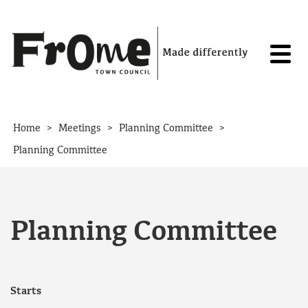
Skip to content
>
>
>
Home
Meetings
Planning Committee
Planning Committee
Planning Committee
Starts