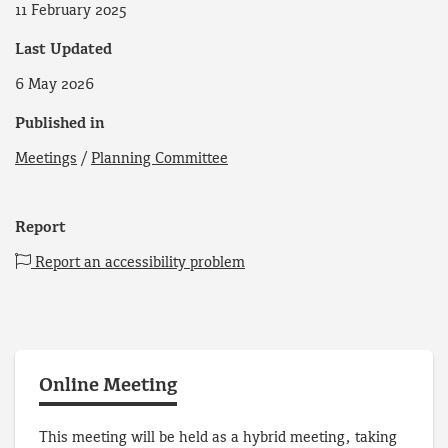
11 February 2025
Last Updated
6 May 2026
Published in
Meetings
/
Planning Committee
Report
Report an accessibility problem
Online Meeting
This meeting will be held as a hybrid meeting, taking