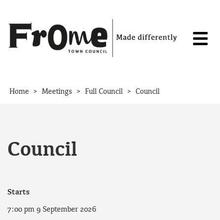
Skip to content
>
>
>
Home
Meetings
Full Council
Council
Council
Starts
7:00 pm 9 September 2026