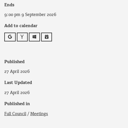
Ends
9:00 pm 9 September 2026
Add to calendar
Google
Yahoo
Outlook
iCalendar
Published
27 April 2026
Last Updated
27 April 2026
Published in
Full Council
/
Meetings