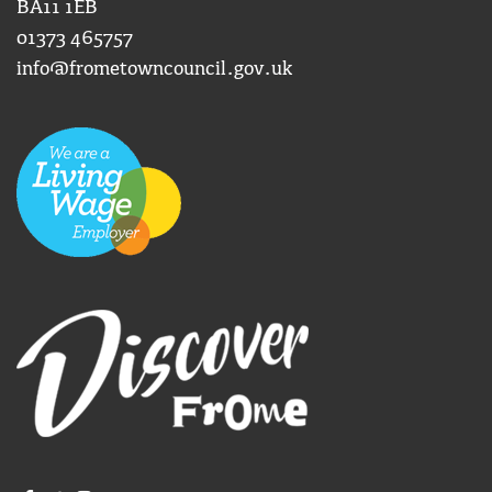
BA11 1EB
01373 465757
info@frometowncouncil.gov.uk