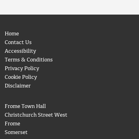
Home
Contact Us
Accessibility
Terms & Conditions
Privacy Policy
Cookie Policy
Disclaimer
Frome Town Hall
Christchurch Street West
Frome
Somerset