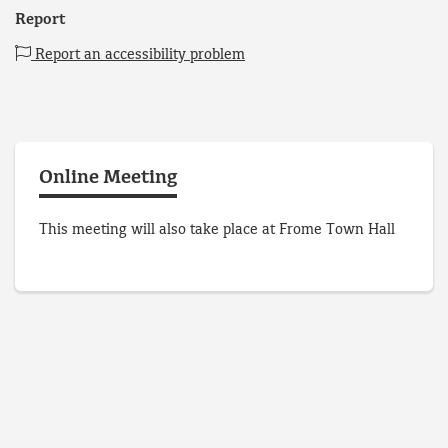
Report
Report an accessibility problem
Online Meeting
This meeting will also take place at Frome Town Hall