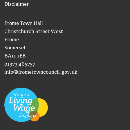
Disclaimer
Frome Town Hall
Christchurch Street West
Frome
Somerset
BA11 1EB
01373 465757
info@frometowncouncil.gov.uk