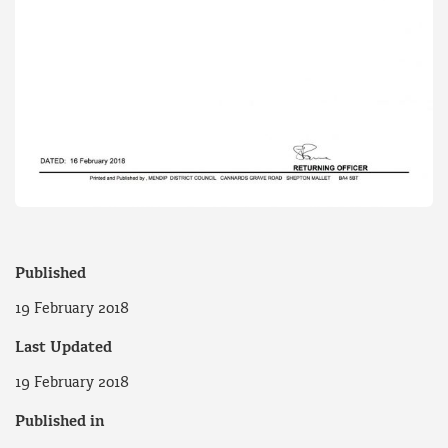
Published
19 February 2018
Last Updated
19 February 2018
Published in