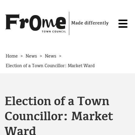
Skip to content
>
>
>
Home
News
News
Election of a Town Councillor: Market Ward
Election of a Town
Councillor: Market
Ward