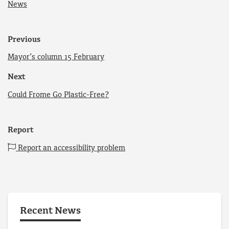
News
Previous
Mayor’s column 15 February
Next
Could Frome Go Plastic-Free?
Report
Report an accessibility problem
Recent News