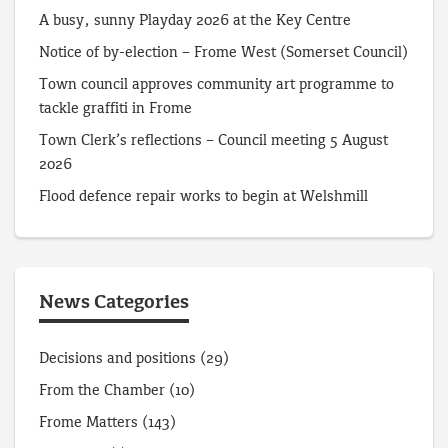
A busy, sunny Playday 2026 at the Key Centre
Notice of by-election – Frome West (Somerset Council)
Town council approves community art programme to
tackle graffiti in Frome
Town Clerk’s reflections – Council meeting 5 August
2026
Flood defence repair works to begin at Welshmill
News Categories
Decisions and positions
(29)
From the Chamber
(10)
Frome Matters
(143)