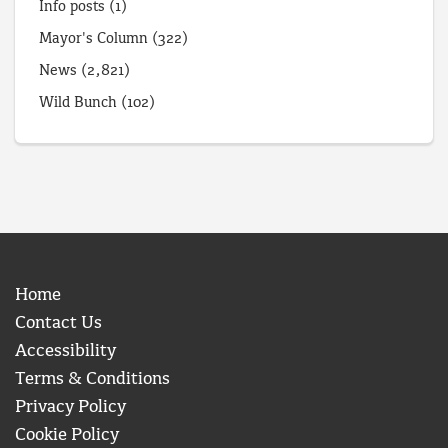
Info posts
(1)
Mayor's Column
(322)
News
(2,821)
Wild Bunch
(102)
Home
Contact Us
Accessibility
Terms & Conditions
Privacy Policy
Cookie Policy