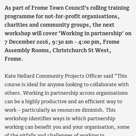
As part of Frome Town Council’s rolling training
programme for not-for-profit organisations,
charities and community groups, the next
workshop will cover ‘Working in partnership’ on
7 December 2016, 9:30 am – 4:00 pm, Frome
Assembly Rooms, Christchurch St West,
Frome.
Kate Hellard Community Projects Officer said “This
course is ideal for anyone looking to collaborate with
others. Working in partnership across organisations
can be a highly productive and an efficient way to
work – particularly as resources diminish. This
workshop identifies ways in which partnership
working can benefit you and your organisation, some
of the pitfalls and challenges of working in