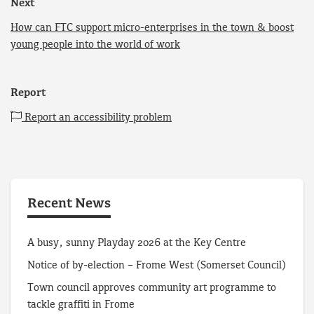
Next
How can FTC support micro-enterprises in the town & boost
young people into the world of work
Report
Report an accessibility problem
Recent News
A busy, sunny Playday 2026 at the Key Centre
Notice of by-election – Frome West (Somerset Council)
Town council approves community art programme to
tackle graffiti in Frome