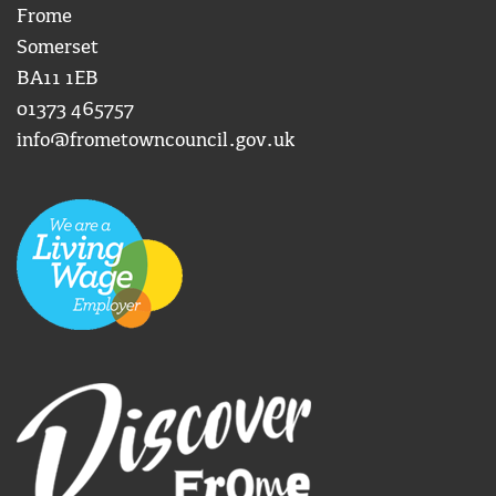
Frome
Somerset
BA11 1EB
01373 465757
info@frometowncouncil.gov.uk