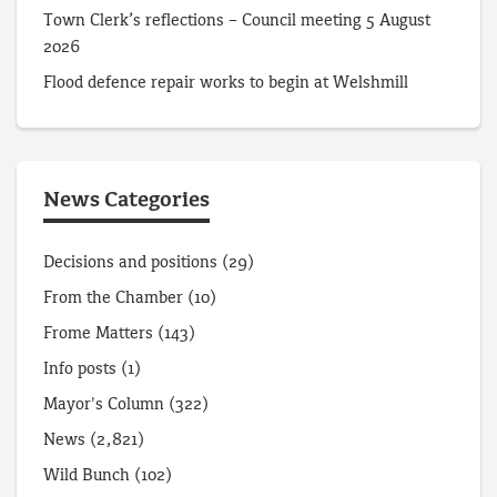
Town Clerk’s reflections – Council meeting 5 August
2026
Flood defence repair works to begin at Welshmill
News Categories
Decisions and positions
(29)
From the Chamber
(10)
Frome Matters
(143)
Info posts
(1)
Mayor's Column
(322)
News
(2,821)
Wild Bunch
(102)