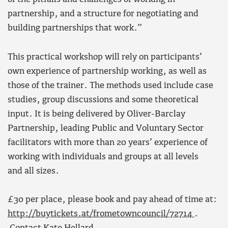
partnership, and a structure for negotiating and
building partnerships that work.”
This practical workshop will rely on participants’
own experience of partnership working, as well as
those of the trainer. The methods used include case
studies, group discussions and some theoretical
input. It is being delivered by Oliver-Barclay
Partnership, leading Public and Voluntary Sector
facilitators with more than 20 years’ experience of
working with individuals and groups at all levels
and all sizes.
£30 per place, please book and pay ahead of time at:
http://buytickets.at/frometowncouncil/72714
.