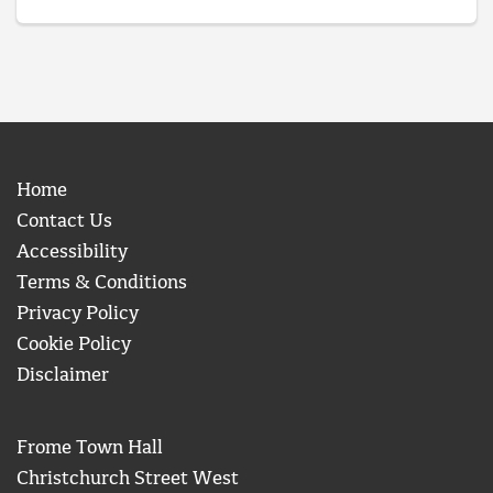
Home
Contact Us
Accessibility
Terms & Conditions
Privacy Policy
Cookie Policy
Disclaimer
Frome Town Hall
Christchurch Street West