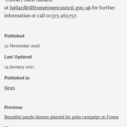
Contact Kate Hellard
at
hellardk@frometowncouncil.gov.uk
for further
information or call 01373 465757.
Published
22 November 2016
Last Updated
19 January 2021
Published in
News
Previous
Beautiful purple blooms planted for polio campaign in Frome