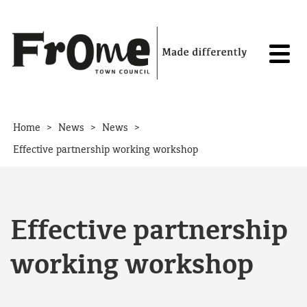
Skip to content
>
>
>
Home
News
News
Effective partnership working workshop
Effective partnership
working workshop