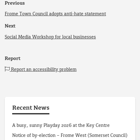
Previous
Frome Town Council adopts anti-hate statement
Next
Social Media Workshop for local businesses
Report
Report an accessibility problem
Recent News
A busy, sunny Playday 2026 at the Key Centre
Notice of by-election – Frome West (Somerset Council)