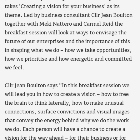
takes ‘Creating a vision for your business’ as its
theme. Led by business consultant Cllr Jean Boulton
together with Meki Nattero and Carmel Reid the
breakfast session will look at ways to envisage the
future of our enterprises and the importance of this
in shaping what we do – how we take opportunities,
how we prioritise and how energetic and committed
we feel.
Cllr Jean Boulton says “In this breakfast session we
will lead you in how to create a vision – how to free
the brain to think laterally, how to make unusual
connections, surface convictions and visual images
that convey the energy behind why we do the work
we do. Each person will have a chance to create a
vision for the way ahead – for their business or for