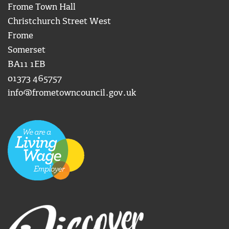
Frome Town Hall
Christchurch Street West
Frome
Somerset
BA11 1EB
01373 465757
info@frometowncouncil.gov.uk