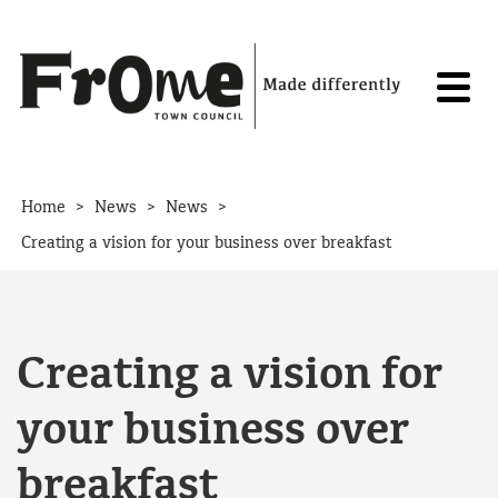
Skip to content
>
>
>
Home
News
News
Creating a vision for your business over breakfast
Creating a vision for
your business over
breakfast