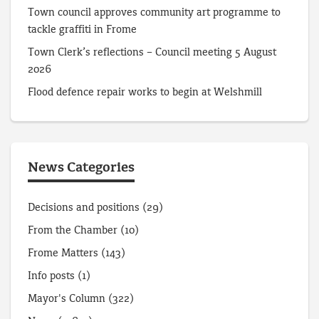
Town council approves community art programme to
tackle graffiti in Frome
Town Clerk’s reflections – Council meeting 5 August
2026
Flood defence repair works to begin at Welshmill
News Categories
Decisions and positions
(29)
From the Chamber
(10)
Frome Matters
(143)
Info posts
(1)
Mayor's Column
(322)