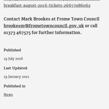
breakfast-august-2016-tickets-26657086062
Contact Mark Brookes at Frome Town Council
brookesm@frometowncouncil.gov.uk
or call
01373 467575 for further information.
Published
19 July 2016
Last Updated
19 January 2021
Published in
News