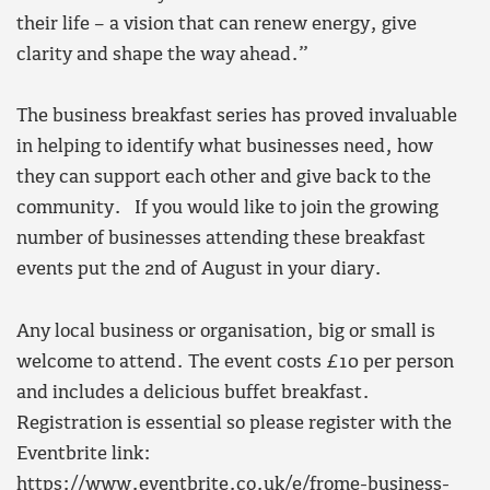
their life – a vision that can renew energy, give
clarity and shape the way ahead.”
The business breakfast series has proved invaluable
in helping to identify what businesses need, how
they can support each other and give back to the
community. If you would like to join the growing
number of businesses attending these breakfast
events put the 2nd of August in your diary.
Any local business or organisation, big or small is
welcome to attend. The event costs £10 per person
and includes a delicious buffet breakfast.
Registration is essential so please register with the
Eventbrite link:
https://www.eventbrite.co.uk/e/frome-business-