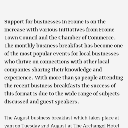
Support for businesses in Frome is on the
increase with various initiatives from Frome
Town Council and the Chamber of Commerce.
The monthly business breakfast has become one
of the most popular events for local businesses
who thrive on connections with other local
companies sharing their knowledge and
experience. With more than 50 people attending
the recent business breakfasts the success of
this format is due to the wide range of subjects
discussed and guest speakers.
The August business breakfast which takes place at
7am on Tuesday 2nd August at The Archangel Hotel