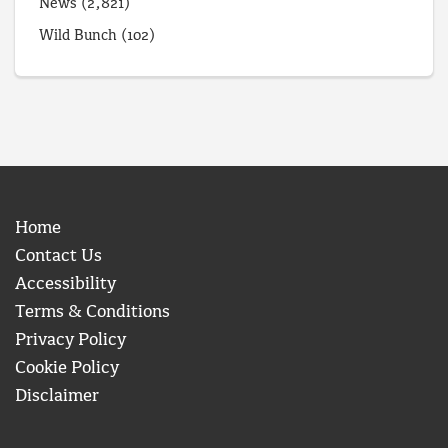
News
(2,821)
Wild Bunch
(102)
Home
Contact Us
Accessibility
Terms & Conditions
Privacy Policy
Cookie Policy
Disclaimer