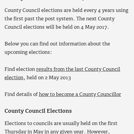
County Council elections are held every 4 years using
the first past the post system. The next County
Council elections will be held on 4 May 2017.
Below you can find out information about the
upcoming elections:
Find election
results from the last County Council
election
, held on 2 May 2013
Find details of
how to become a County Councillor
County Council Elections
Elections to councils are usually held on the first
Thursday in May in any given year. However,