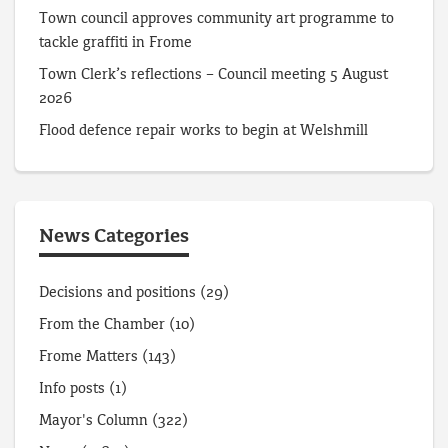
Town council approves community art programme to
tackle graffiti in Frome
Town Clerk’s reflections – Council meeting 5 August
2026
Flood defence repair works to begin at Welshmill
News Categories
Decisions and positions
(29)
From the Chamber
(10)
Frome Matters
(143)
Info posts
(1)
Mayor's Column
(322)