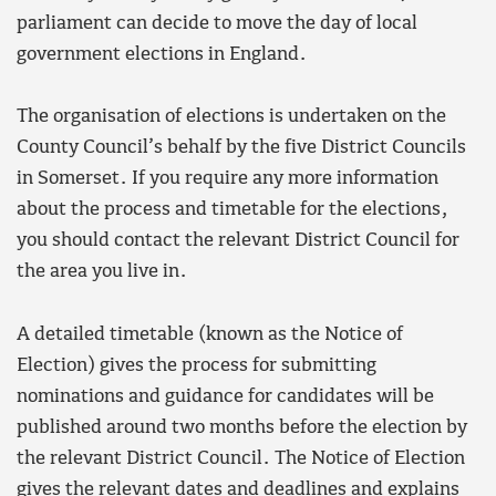
parliament can decide to move the day of local
government elections in England.
The organisation of elections is undertaken on the
County Council’s behalf by the five District Councils
in Somerset. If you require any more information
about the process and timetable for the elections,
you should contact the relevant District Council for
the area you live in.
A detailed timetable (known as the Notice of
Election) gives the process for submitting
nominations and guidance for candidates will be
published around two months before the election by
the relevant District Council. The Notice of Election
gives the relevant dates and deadlines and explains