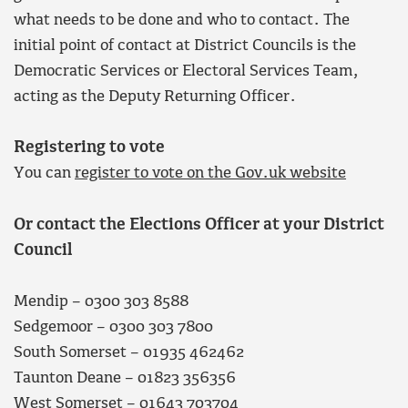
what needs to be done and who to contact. The
initial point of contact at District Councils is the
Democratic Services or Electoral Services Team,
acting as the Deputy Returning Officer.
Registering to vote
You can
register to vote on the Gov.uk website
Or contact the Elections Officer at your District
Council
Mendip – 0300 303 8588
Sedgemoor – 0300 303 7800
South Somerset – 01935 462462
Taunton Deane – 01823 356356
West Somerset – 01643 703704