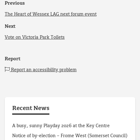
Previous
The Heart of Wessex LAG next forum event
Next
Vote on Victoria Park Toilets
Report
Report an accessibility problem
Recent News
A busy, sunny Playday 2026 at the Key Centre
Notice of by-election – Frome West (Somerset Council)