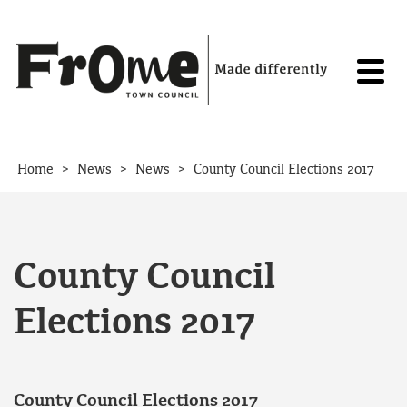
Skip to content
>
>
>
Home
News
News
County Council Elections 2017
County Council
Elections 2017
County Council Elections 2017