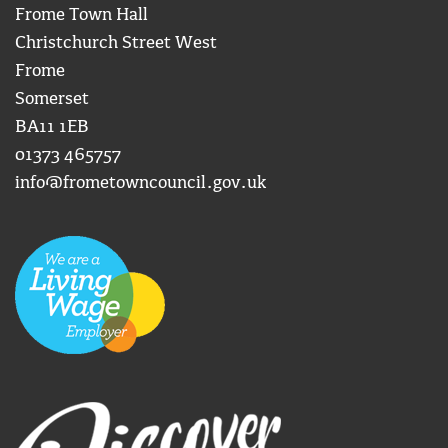
Frome Town Hall
Christchurch Street West
Frome
Somerset
BA11 1EB
01373 465757
info@frometowncouncil.gov.uk