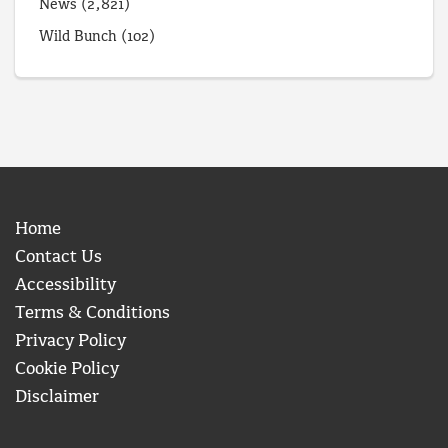
News
(2,821)
Wild Bunch
(102)
Home
Contact Us
Accessibility
Terms & Conditions
Privacy Policy
Cookie Policy
Disclaimer