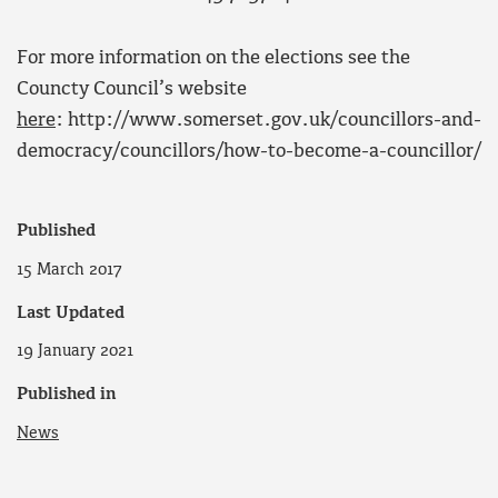
For more information on the elections see the
Councty Council’s website
here
: http://www.somerset.gov.uk/councillors-and-
democracy/councillors/how-to-become-a-councillor/
Published
15 March 2017
Last Updated
19 January 2021
Published in
News