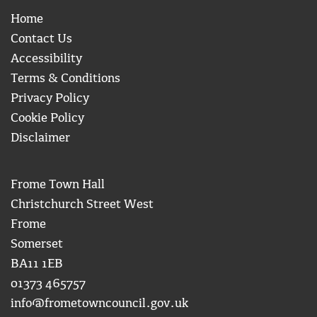
Home
Contact Us
Accessibility
Terms & Conditions
Privacy Policy
Cookie Policy
Disclaimer
Frome Town Hall
Christchurch Street West
Frome
Somerset
BA11 1EB
01373 465757
info@frometowncouncil.gov.uk