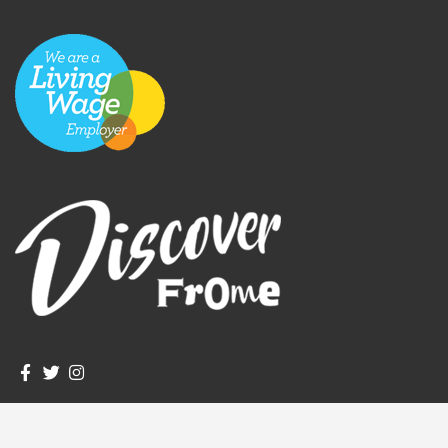
igate to the top of the page
Join us on Facebook
Join us on Twitter
Frome Town Council's Instagram
© Frome Town Council. All rights reserved.