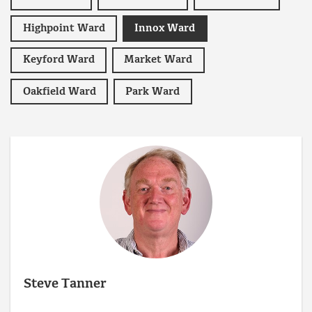
Highpoint Ward
Innox Ward
Keyford Ward
Market Ward
Oakfield Ward
Park Ward
Steve Tanner