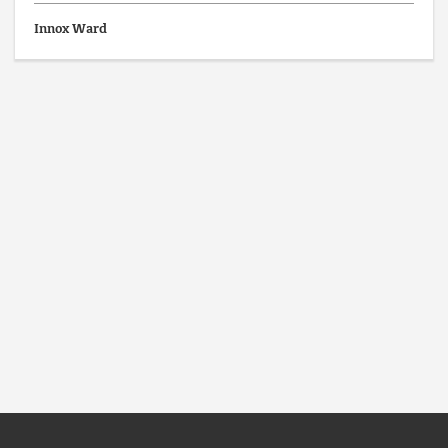
Innox Ward