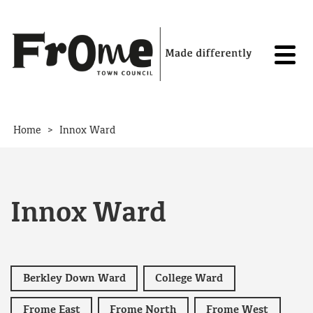
Skip to content
>
Home
Innox Ward
Innox Ward
Berkley Down Ward
College Ward
Frome East
Frome North
Frome West