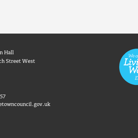
n Hall
ch Street West
57
etowncouncil.gov.uk