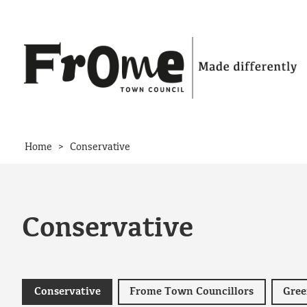
Skip to content
>
Home
Conservative
Conservative
Conservative
Frome Town Councillors
Gree