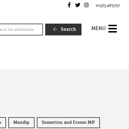
Frome Town Council's Fa
Frome Town Council's
Frome Town Counc
01373 465757
rch
MENU
Search
s
Mendip
Somerton and Frome MP