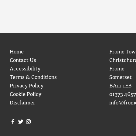
Home
Frome Tow
Contact Us
Christchur
Accessibility
Frome
Terms & Conditions
Somerset
Privacy Policy
BA11 1EB
Cookie Policy
01373 4657
Disclaimer
info@from
Join us on Facebook
Join us on Twitter
Frome Town Council's Instagram