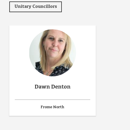
Unitary Councillors
Dawn Denton
Frome North