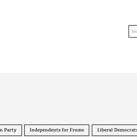
Sea
n Party
Independents for Frome
Liberal Democrat