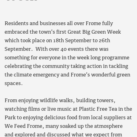
Residents and businesses all over Frome fully
embraced the town’s first Great Big Green Week
which took place on 18th September to 26th
September. With over 40 events there was
something for everyone in the week long programme
celebrating the community taking action in tackling
the climate emergency and Frome’s wonderful green
spaces.
From enjoying wildlife walks, building towers,
watching films or live music at Plastic Free Tea in the
Park to enjoying delicious food from local suppliers at
We Feed Frome, many soaked up the atmosphere
and explored and discussed what we expect from