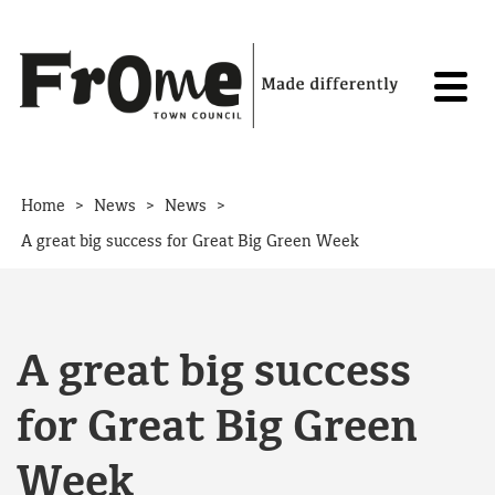
Skip to content
>
>
>
Home
News
News
A great big success for Great Big Green Week
A great big success
for Great Big Green
Week