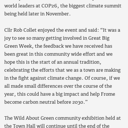
world leaders at COP26, the biggest climate summit
being held later in November.
Cllr Rob Collet enjoyed the event and said: “It was a
joy to see so many getting involved in Great Big
Green Week, the feedback we have received has
been great in this community wide effort and we
hope this is the start of an annual tradition,
celebrating the efforts that we as a town are making
in the fight against climate change. Of course, if we
all made small differences over the course of the
year, this could have a big impact and help Frome
become carbon neutral before 2030.”
The Wild About Green community exhibition held at
the Town Hall will continue until the end of the