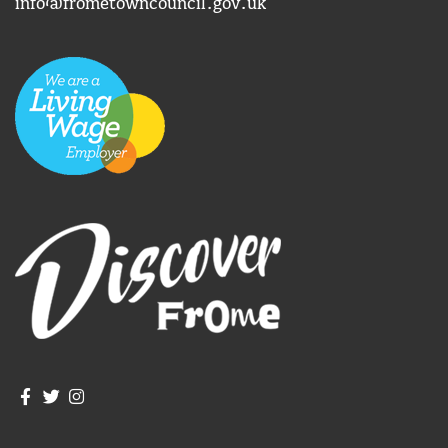
info@frometowncouncil.gov.uk
Join us on Facebook
Join us on Twitter
Frome Town Council's Instagram