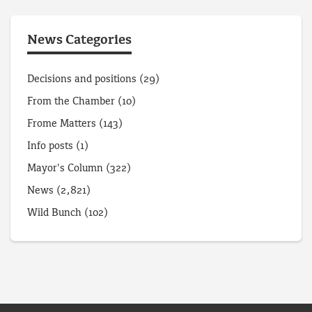
News Categories
Decisions and positions
(29)
From the Chamber
(10)
Frome Matters
(143)
Info posts
(1)
Mayor's Column
(322)
News
(2,821)
Wild Bunch
(102)