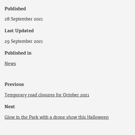
Published
28 September 2021
Last Updated
29 September 2021
Published in
News
Previous
Temporary road closures for October 2021
Next
Glow in the Park with a drone show this Halloween