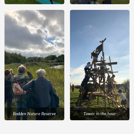
Rodden Nature Reserve
Tower in the hour