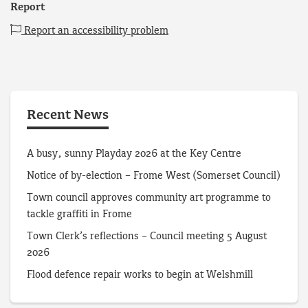
Report
Report an accessibility problem
Recent News
A busy, sunny Playday 2026 at the Key Centre
Notice of by-election – Frome West (Somerset Council)
Town council approves community art programme to
tackle graffiti in Frome
Town Clerk’s reflections – Council meeting 5 August
2026
Flood defence repair works to begin at Welshmill