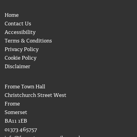
Home
Contact Us
Accessibility
Terms & Conditions
Privacy Policy
Cookie Policy
Disclaimer
Frome Town Hall
Christchurch Street West
Frome
Somerset
BA11 1EB
01373 465757