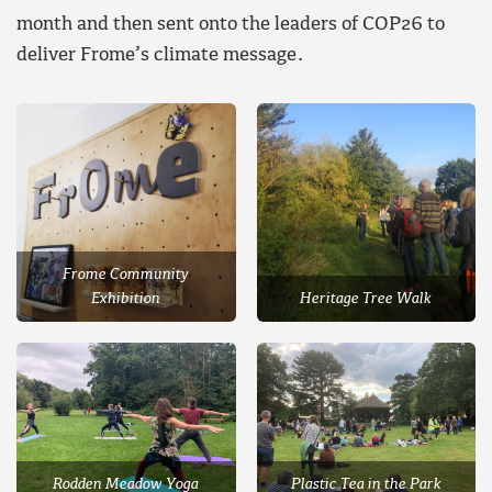
month and then sent onto the leaders of COP26 to
deliver Frome’s climate message.
Frome Community
Exhibition
Heritage Tree Walk
Rodden Meadow Yoga
Plastic Tea in the Park