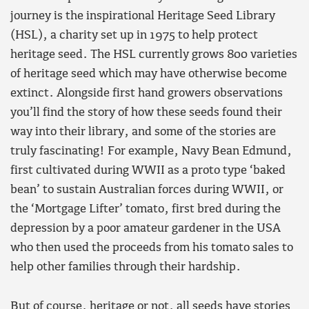
journey is the inspirational Heritage Seed Library
(HSL), a charity set up in 1975 to help protect
heritage seed. The HSL currently grows 800 varieties
of heritage seed which may have otherwise become
extinct. Alongside first hand growers observations
you’ll find the story of how these seeds found their
way into their library, and some of the stories are
truly fascinating! For example, Navy Bean Edmund,
first cultivated during WWII as a proto type ‘baked
bean’ to sustain Australian forces during WWII, or
the ‘Mortgage Lifter’ tomato, first bred during the
depression by a poor amateur gardener in the USA
who then used the proceeds from his tomato sales to
help other families through their hardship.
But of course, heritage or not, all seeds have stories