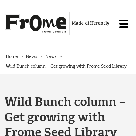
Skip to content
>
>
>
Home
News
News
Wild Bunch column – Get growing with Frome Seed Library
Wild Bunch column –
Get growing with
Frome Seed Library