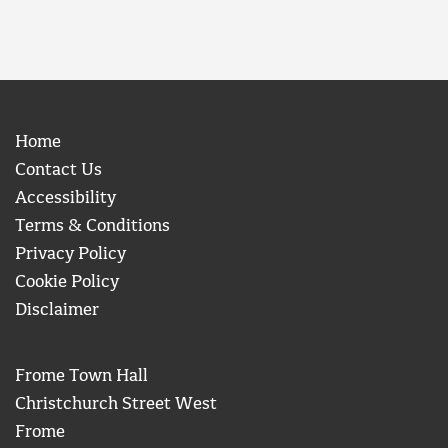
Home
Contact Us
Accessibility
Terms & Conditions
Privacy Policy
Cookie Policy
Disclaimer
Frome Town Hall
Christchurch Street West
Frome