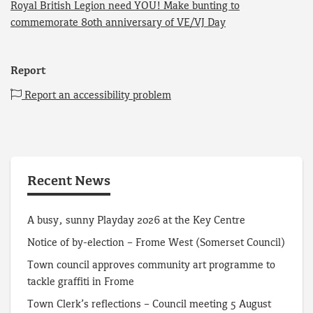
Royal British Legion need YOU! Make bunting to
commemorate 80th anniversary of VE/VJ Day
Report
Report an accessibility problem
Recent News
A busy, sunny Playday 2026 at the Key Centre
Notice of by-election – Frome West (Somerset Council)
Town council approves community art programme to
tackle graffiti in Frome
Town Clerk’s reflections – Council meeting 5 August