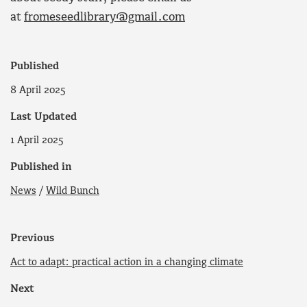
at
fromeseedlibrary@gmail.com
Published
8 April 2025
Last Updated
1 April 2025
Published in
News
/
Wild Bunch
Previous
Act to adapt: practical action in a changing climate
Next