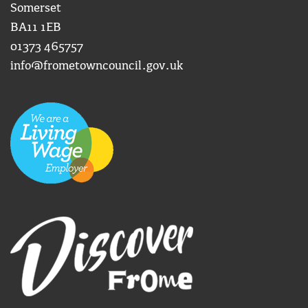
Somerset
BA11 1EB
01373 465757
info@frometowncouncil.gov.uk