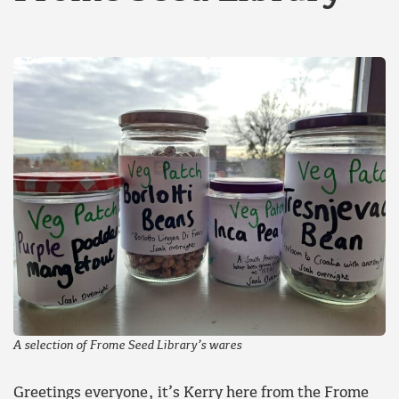
A selection of Frome Seed Library’s wares
Greetings everyone, it’s Kerry here from the Frome