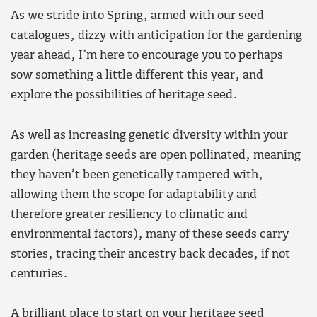
As we stride into Spring, armed with our seed
catalogues, dizzy with anticipation for the gardening
year ahead, I’m here to encourage you to perhaps
sow something a little different this year, and
explore the possibilities of heritage seed.
As well as increasing genetic diversity within your
garden (heritage seeds are open pollinated, meaning
they haven’t been genetically tampered with,
allowing them the scope for adaptability and
therefore greater resiliency to climatic and
environmental factors), many of these seeds carry
stories, tracing their ancestry back decades, if not
centuries.
A brilliant place to start on your heritage seed