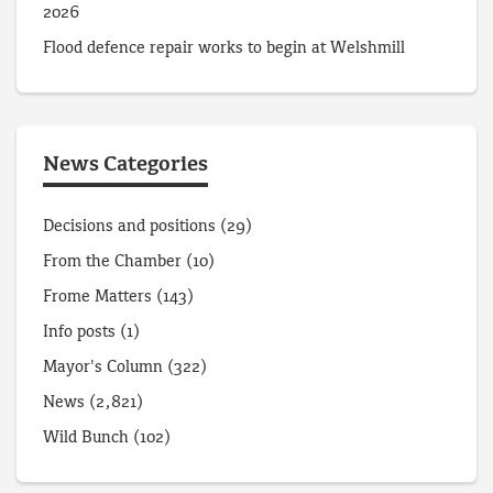
2026
Flood defence repair works to begin at Welshmill
News Categories
Decisions and positions
(29)
From the Chamber
(10)
Frome Matters
(143)
Info posts
(1)
Mayor's Column
(322)
News
(2,821)
Wild Bunch
(102)