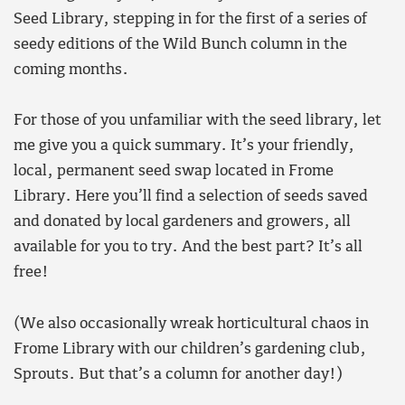
Seed Library, stepping in for the first of a series of
seedy editions of the Wild Bunch column in the
coming months.
For those of you unfamiliar with the seed library, let
me give you a quick summary. It’s your friendly,
local, permanent seed swap located in Frome
Library. Here you’ll find a selection of seeds saved
and donated by local gardeners and growers, all
available for you to try. And the best part? It’s all
free!
(We also occasionally wreak horticultural chaos in
Frome Library with our children’s gardening club,
Sprouts. But that’s a column for another day!)