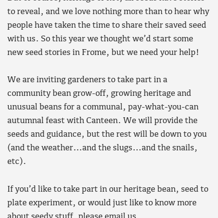
to reveal, and we love nothing more than to hear why
people have taken the time to share their saved seed
with us. So this year we thought we’d start some
new seed stories in Frome, but we need your help!
We are inviting gardeners to take part in a
community bean grow-off, growing heritage and
unusual beans for a communal, pay-what-you-can
autumnal feast with Canteen. We will provide the
seeds and guidance, but the rest will be down to you
(and the weather…and the slugs…and the snails,
etc).
If you’d like to take part in our heritage bean, seed to
plate experiment, or would just like to know more
about seedy stuff, please email us