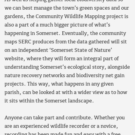
we can best manage the town’s green spaces and our
gardens, the Community Wildlife Mapping project is
also a part of a much bigger picture of what’s
happening in Somerset. Eventually, the community
maps SERC produces from the data gathered will sit
on an independent ‘Somerset State of Nature’
website, where they will form an integral part of
understanding Somerset’s ecological story, alongside
nature recovery networks and biodiversity net gain
projects. This way, what happens in any given
parish, can be looked at with a wider view as to how
it sits within the Somerset landscape.
Anyone can take part and contribute. Whether you
are an experienced wildlife recorder or a novice,
recording has been made fun and easy with
a free