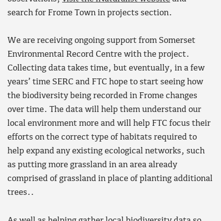
search for Frome Town in projects section.
We are receiving ongoing support from Somerset
Environmental Record Centre with the project.
Collecting data takes time, but eventually, in a few
years’ time SERC and FTC hope to start seeing how
the biodiversity being recorded in Frome changes
over time. The data will help them understand our
local environment more and will help FTC focus their
efforts on the correct type of habitats required to
help expand any existing ecological networks, such
as putting more grassland in an area already
comprised of grassland in place of planting additional
trees..
As well as helping gather local biodiversity data so