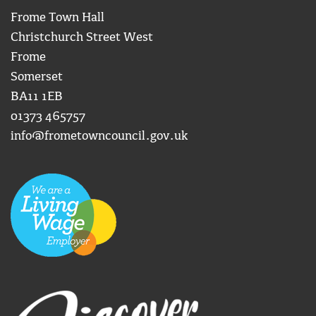
Frome Town Hall
Christchurch Street West
Frome
Somerset
BA11 1EB
01373 465757
info@frometowncouncil.gov.uk