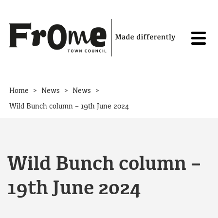
Skip to content
>
>
>
Home
News
News
Wild Bunch column – 19th June 2024
Wild Bunch column –
19th June 2024