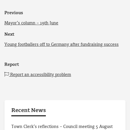
Previous
Mayor’s column – 19th June
Next
Young footballers off to Germany after fundraising success
Report
Report an accessibility problem
Recent News
Town Clerk’s reflections – Council meeting 5 August