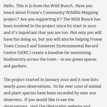
Hello. This is Jo from the Wild Bunch. Have you
heard about Frome’s Community Wildlife Mapping
project? Are you supporting it? The Wild Bunch has
been involved in the project since its start in 2022
and it’s important that you are too. Not only you will
have fun doing so, but you will also be helping Frome
Town Council and Somerset Environmental Record
Centre (SERC) create a baseline for monitoring
biodiversity across the town – in our green spaces
and gardens.
The project started in January 2022 and it now lists
nearly 4000 observations. So far over 1000 of animal
and plant species have been recorded by over 200
observers. If you would like to see the
observations,
visit the iNaturalist website
and