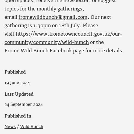
open spaces, receive the newsletter, or suggest
topics for the monthly gatherings,
email
fromewildbunch@gmail.com
. Our next
gathering is 1.30pm on 18th July. Please
visit
https://www.frometowncouncil.gov.uk/our-
community/community/wild-bunch
or the
Frome Wild Bunch Facebook page for more details.
Published
19 June 2024
Last Updated
24 September 2024
Published in
News
/
Wild Bunch