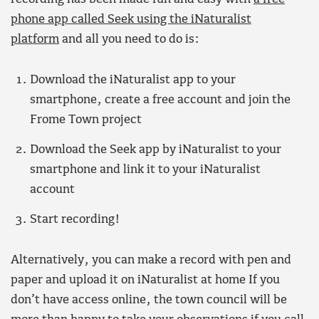
phone app called Seek using the iNaturalist
platform
and all you need to do is:
Download the iNaturalist app to your
smartphone, create a free account and join the
Frome Town project
Download the Seek app by iNaturalist to your
smartphone and link it to your iNaturalist
account
Start recording!
Alternatively, you can make a record with pen and
paper and upload it on iNaturalist at home If you
don’t have access online, the town council will be