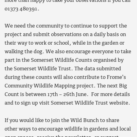
more than happy to take your observations if you call
01373 480391.
We need the community to continue to support the
project and submit observations on a daily basis on
their way to work or school, while in the garden or
walking the dog. We also encourage everyone to take
part in the Somerset Wildlife Counts organised by
the Somerset Wildlife Trust. The data submitted
during these counts will also contribute to Frome’s
Community Wildlife Mapping project. The next Big
Count is between 17th – 26th June. For more details
and to sign up visit Somerset Wildlife Trust website.
If you would like to join the Wild Bunch to share
other ways to encourage wildlife in gardens and local