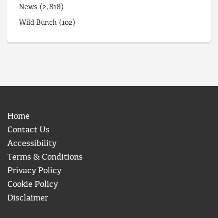
News
(2,818)
Wild Bunch
(102)
Home
Contact Us
Accessibility
Terms & Conditions
Privacy Policy
Cookie Policy
Disclaimer