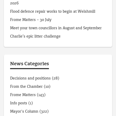
2026
Flood defence repair works to begin at Welshmill
Frome Matters – 30 July
Meet your town councillors in August and September
Charlie’s epic litter challenge
News Categories
Decisions and positions
(28)
From the Chamber
(10)
Frome Matters
(143)
Info posts
(1)
Mayor's Column
(322)