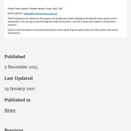
Published
2 December 2015
Last Updated
19 January 2021
Published in
News
Previous