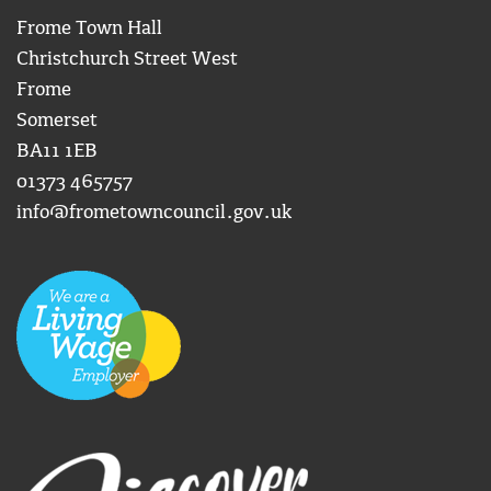
Frome Town Hall
Christchurch Street West
Frome
Somerset
BA11 1EB
01373 465757
info@frometowncouncil.gov.uk