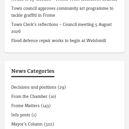
Town council approves community art programme to
tackle graffiti in Frome
Town Clerk’s reflections – Council meeting 5 August
2026
Flood defence repair works to begin at Welshmill
News Categories
Decisions and positions
(29)
From the Chamber
(10)
Frome Matters
(143)
Info posts
(1)
Mayor's Column
(322)