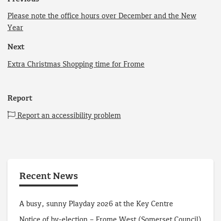
Please note the office hours over December and the New
Year
Next
Extra Christmas Shopping time for Frome
Report
Report an accessibility problem
Recent News
A busy, sunny Playday 2026 at the Key Centre
Notice of by-election – Frome West (Somerset Council)