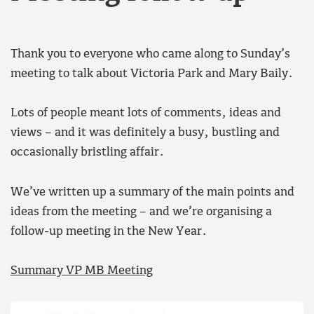
Thank you to everyone who came along to Sunday’s
meeting to talk about Victoria Park and Mary Baily.
Lots of people meant lots of comments, ideas and
views – and it was definitely a busy, bustling and
occasionally bristling affair.
We’ve written up a summary of the main points and
ideas from the meeting – and we’re organising a
follow-up meeting in the New Year.
Summary VP MB Meeting