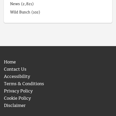
News
(2,821)
Wild Bunch
(102)
Home
Contact Us
Accessibility
Terms & Conditions
Privacy Policy
Cookie Policy
Disclaimer