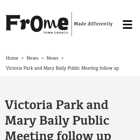
Skip to content
>
>
>
Home
News
News
Victoria Park and Mary Baily Public Meeting follow up
Victoria Park and
Mary Baily Public
Meeting follow up