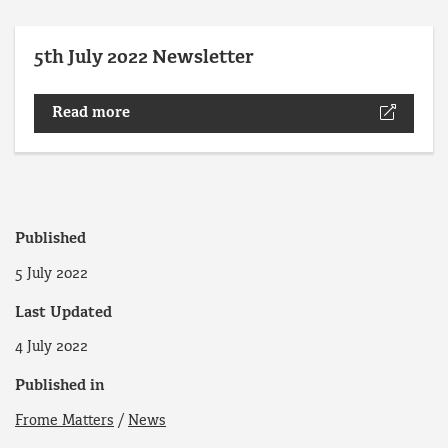
5th July 2022 Newsletter
Read more
Published
5 July 2022
Last Updated
4 July 2022
Published in
Frome Matters
/
News