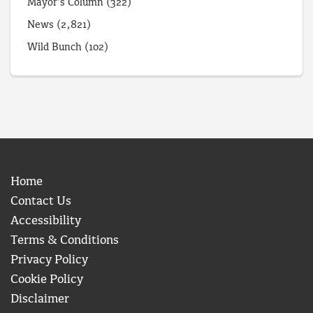
Mayor's Column
(322)
News
(2,821)
Wild Bunch
(102)
Home
Contact Us
Accessibility
Terms & Conditions
Privacy Policy
Cookie Policy
Disclaimer