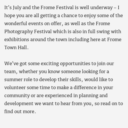
It’s July and the Frome Festival is well underway – I
hope you are all getting a chance to enjoy some of the
wonderful events on offer, as well as the Frome
Photography Festival which is also in full swing with
exhibitions around the town including here at Frome
Town Hall.
We’ve got some exciting opportunities to join our
team, whether you know someone looking for a
summer role to develop their skills, would like to
volunteer some time to make a difference in your
community or are experienced in planning and
development we want to hear from you, so read on to
find out more.