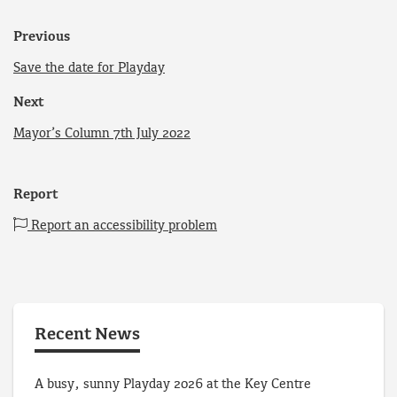
Previous
Save the date for Playday
Next
Mayor’s Column 7th July 2022
Report
Report an accessibility problem
Recent News
A busy, sunny Playday 2026 at the Key Centre