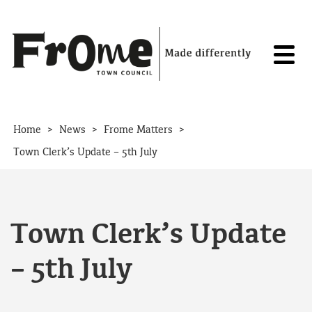
Skip to content
>
>
>
Home
News
Frome Matters
Town Clerk’s Update – 5th July
Town Clerk’s Update
– 5th July