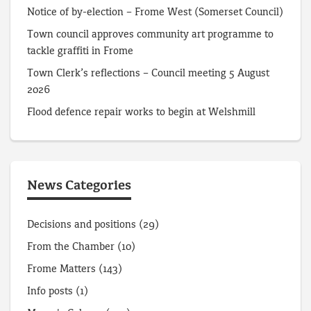
Notice of by-election – Frome West (Somerset Council)
Town council approves community art programme to
tackle graffiti in Frome
Town Clerk’s reflections – Council meeting 5 August
2026
Flood defence repair works to begin at Welshmill
News Categories
Decisions and positions
(29)
From the Chamber
(10)
Frome Matters
(143)
Info posts
(1)