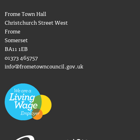
Frome Town Hall
Christchurch Street West
Frome
Somerset
BA11 1EB
01373 465757
info@frometowncouncil.gov.uk