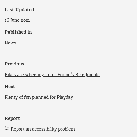
Last Updated
16 June 2021
Published in
News
Previous
Bikes are wheeling in for Frome’s Bike Jumble
Next
Plenty of fun planned for Playday
Report
Report an accessibility problem