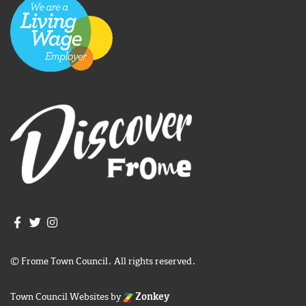
Join us on Facebook
Join us on Twitter
Frome Town Council's Instagram
© Frome Town Council. All rights reserved.
Town Council Websites
by
Zonkey