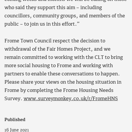
who said they support this aim – including
councillors, community groups, and members of the
public – to join us in this effort.”
Frome Town Council respect the decision to
withdrawal of the Fair Homes Project, and we
remain committed to working with the CLT to bring
more social housing to Frome and working with
partners to enable these conversations to happen.
Please share your views on the housing situation in
Frome by completing the Frome Housing Needs
Survey.
www.surveymonkey.co.uk/r/FromeHNS
Published
16 June 2021