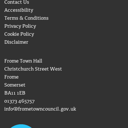
Contact Us
Accessibility
Terms & Conditions
Privacy Policy
Cookie Policy
Disclaimer
Frome Town Hall
Christchurch Street West
Frome
Somerset
BA11 1EB
01373 465757
info@frometowncouncil.gov.uk