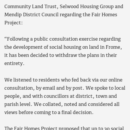
Community Land Trust, Selwood Housing Group and
Mendip District Council regarding the Fair Homes
Project:
“Following a public consultation exercise regarding
the development of social housing on land in Frome,
it has been decided to withdraw the plans in their
entirety.
We listened to residents who fed back via our online
consultation, by email and by post. We spoke to local
people, and with councillors at district, town and
parish level. We collated, noted and considered all
views before coming to a final decision.
The Fair Homes Project proposed that up to 30 social