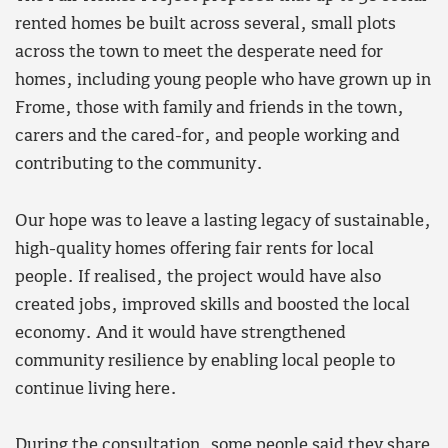
rented homes be built across several, small plots
across the town to meet the desperate need for
homes, including young people who have grown up in
Frome, those with family and friends in the town,
carers and the cared-for, and people working and
contributing to the community.
Our hope was to leave a lasting legacy of sustainable,
high-quality homes offering fair rents for local
people. If realised, the project would have also
created jobs, improved skills and boosted the local
economy. And it would have strengthened
community resilience by enabling local people to
continue living here.
During the consultation, some people said they share