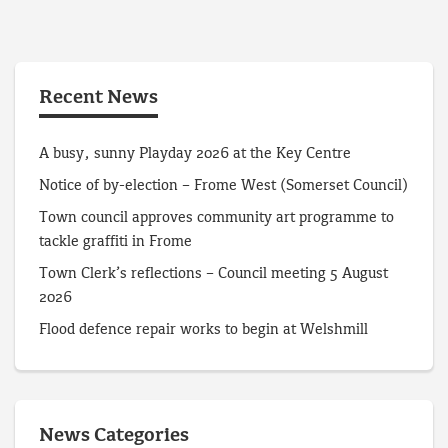
Recent News
A busy, sunny Playday 2026 at the Key Centre
Notice of by-election – Frome West (Somerset Council)
Town council approves community art programme to
tackle graffiti in Frome
Town Clerk’s reflections – Council meeting 5 August
2026
Flood defence repair works to begin at Welshmill
News Categories