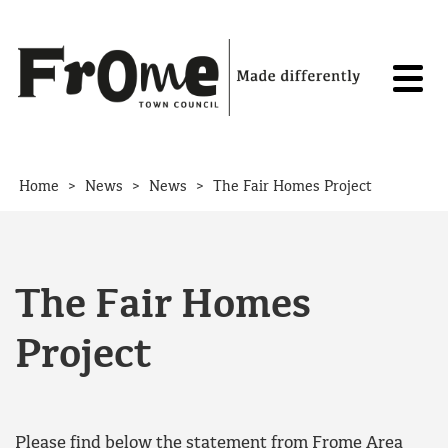
Skip to content
>
>
>
Home
News
News
The Fair Homes Project
The Fair Homes
Project
Please find below the statement from Frome Area