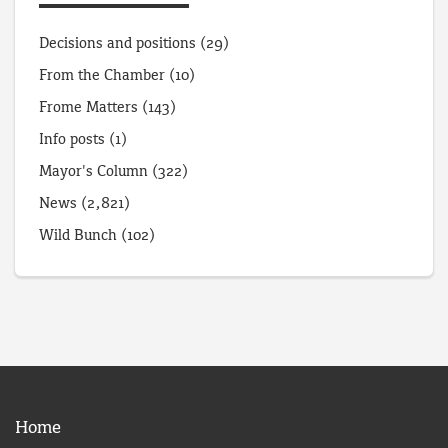
Decisions and positions
(29)
From the Chamber
(10)
Frome Matters
(143)
Info posts
(1)
Mayor's Column
(322)
News
(2,821)
Wild Bunch
(102)
Home