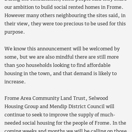
our ambition to build social rented homes in Frome.
However many others neighbouring the sites said, in
their view, they were too precious to be used for this
purpose.
We know this announcement will be welcomed by
some, but we are also mindful there are still more
than 500 households looking to find affordable
housing in the town, and that demand is likely to
increase.
Frome Area Community Land Trust, Selwood
Housing Group and Mendip District Council will
continue to seek to improve the supply of much-
needed social housing for the people of Frome. In the
coming weeks and months we will be calling on those