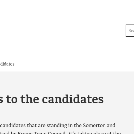
Sea
ndidates
 to the candidates
e candidates that are standing in the Somerton and