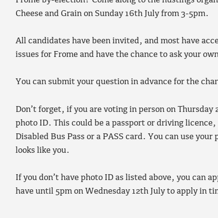
Frome by-election? Come along to the hustings organi
Cheese and Grain on Sunday 16th July from 3-5pm.
All candidates have been invited, and most have acce
issues for Frome and have the chance to ask your ow
You can submit your question in advance for the chance
Don’t forget, if you are voting in person on Thursday
photo ID. This could be a passport or driving licence
Disabled Bus Pass or a PASS card. You can use your pho
looks like you.
If you don’t have photo ID as listed above, you can ap
have until 5pm on Wednesday 12th July to apply in ti