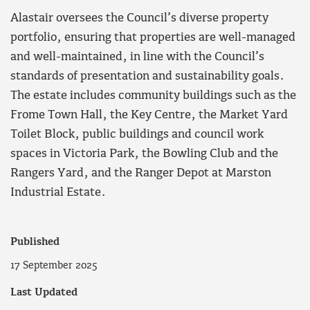
Alastair oversees the Council’s diverse property
portfolio, ensuring that properties are well-managed
and well-maintained, in line with the Council’s
standards of presentation and sustainability goals.
The estate includes community buildings such as the
Frome Town Hall, the Key Centre, the Market Yard
Toilet Block, public buildings and council work
spaces in Victoria Park, the Bowling Club and the
Rangers Yard, and the Ranger Depot at Marston
Industrial Estate.
Published
17 September 2025
Last Updated