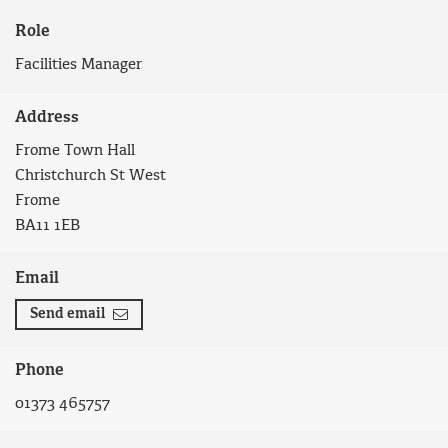
Role
Facilities Manager
Address
Frome Town Hall
Christchurch St West
Frome
BA11 1EB
Email
Send email
Phone
01373 465757