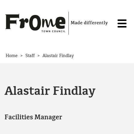
Skip to content
>
>
Home
Staff
Alastair Findlay
Alastair Findlay
Facilities Manager