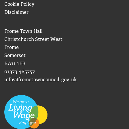
Cookie Policy
Disclaimer
Frome Town Hall
Christchurch Street West
Frome
Somerset
BA11 1EB
01373 465757
info@frometowncouncil.gov.uk