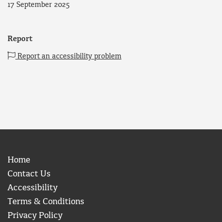
17 September 2025
Report
Report an accessibility problem
Home
Contact Us
Accessibility
Terms & Conditions
Privacy Policy