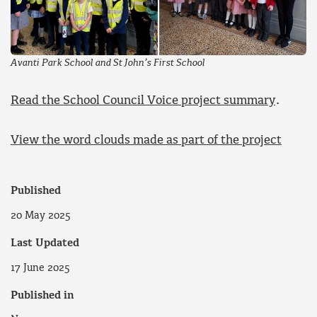
Avanti Park School and St John’s First School
Read the School Council Voice project summary
.
View the word clouds made as part of the project
Published
20 May 2025
Last Updated
17 June 2025
Published in