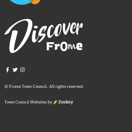
Join us on Facebook
Join us on Twitter
Frome Town Council's Instagram
© Frome Town Council. All rights reserved.
Town Council Websites
by
Zonkey
igate to the top of the page