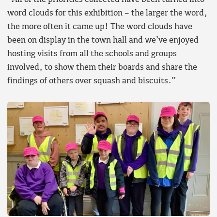
word clouds for this exhibition – the larger the word,
the more often it came up! The word clouds have
been on display in the town hall and we’ve enjoyed
hosting visits from all the schools and groups
involved, to show them their boards and share the
findings of others over squash and biscuits.”