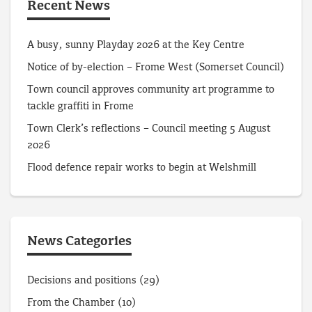
Recent News
A busy, sunny Playday 2026 at the Key Centre
Notice of by-election – Frome West (Somerset Council)
Town council approves community art programme to
tackle graffiti in Frome
Town Clerk’s reflections – Council meeting 5 August
2026
Flood defence repair works to begin at Welshmill
News Categories
Decisions and positions
(29)
From the Chamber
(10)