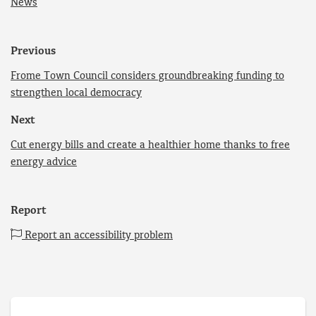
News
Previous
Frome Town Council considers groundbreaking funding to
strengthen local democracy
Next
Cut energy bills and create a healthier home thanks to free
energy advice
Report
Report an accessibility problem