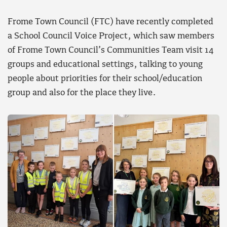
Frome Town Council (FTC) have recently completed
a School Council Voice Project, which saw members
of Frome Town Council’s Communities Team visit 14
groups and educational settings, talking to young
people about priorities for their school/education
group and also for the place they live.