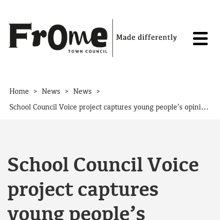
Skip to content
>
>
>
Home
News
News
School Council Voice project captures young people’s opinions
School Council Voice
project captures
young people’s