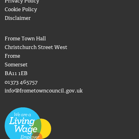
Privacy Policy
Cookie Policy
Disclaimer
Frome Town Hall
Christchurch Street West
Frome
Somerset
BA11 1EB
01373 465757
info@frometowncouncil.gov.uk