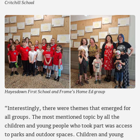
Critchill School
Hayesdown First School and Frome’s Home Ed group
“Interestingly, there were themes that emerged for
all groups. The most mentioned topic by all the
children and young people who took part was access
to parks and outdoor spaces. Children and young