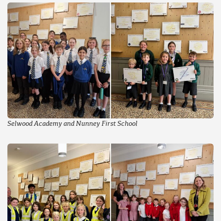
Selwood Academy and Nunney First School