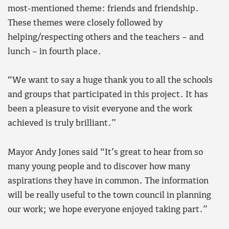
most-mentioned theme: friends and friendship.
These themes were closely followed by
helping/respecting others and the teachers – and
lunch – in fourth place.
“We want to say a huge thank you to all the schools
and groups that participated in this project. It has
been a pleasure to visit everyone and the work
achieved is truly brilliant.”
Mayor Andy Jones said “It’s great to hear from so
many young people and to discover how many
aspirations they have in common. The information
will be really useful to the town council in planning
our work; we hope everyone enjoyed taking part.”