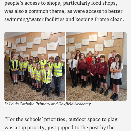
people’s access to shops, particularly food shops,
was also a common theme, as were access to better
swimming/water facilities and keeping Frome clean.
St Louis Catholic Primary and Oakfield Academy
“For the schools’ priorities, outdoor space to play
was a top priority, just pipped to the post by the