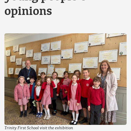
opinions
Trinity First School visit the exhibition