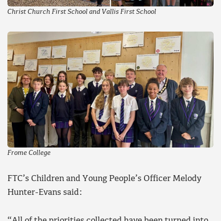
Christ Church First School and Vallis First School
Frome College
FTC’s Children and Young People’s Officer Melody
Hunter-Evans said:
“All of the priorities collected have been turned into