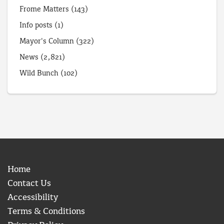
Frome Matters
(143)
Info posts
(1)
Mayor's Column
(322)
News
(2,821)
Wild Bunch
(102)
Home
Contact Us
Accessibility
Terms & Conditions