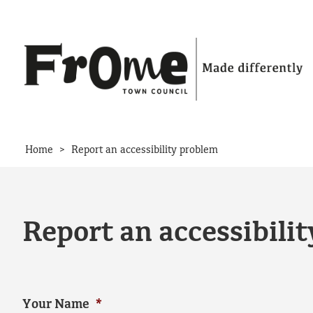
Skip to content
>
Home
Report an accessibility problem
Report an accessibili
Your Name
*