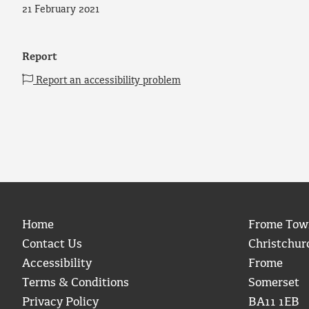
21 February 2021
Report
Report an accessibility problem
Home
Frome Tow
Contact Us
Christchur
Accessibility
Frome
Terms & Conditions
Somerset
Privacy Policy
BA11 1EB