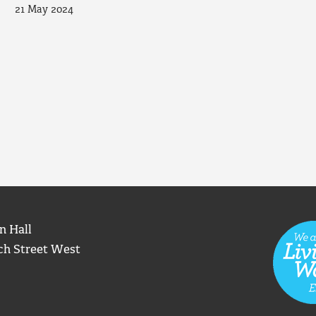
21 May 2024
n Hall
ch Street West