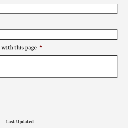
 with this page
*
Last Updated