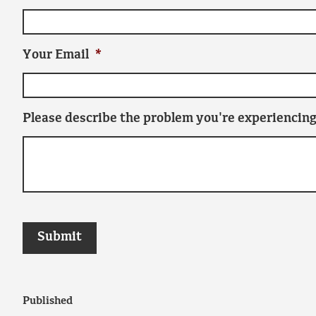
Your Email
*
Please describe the problem you're experiencing
Published