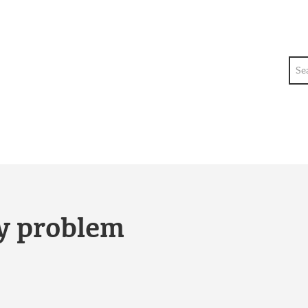
Sea
ty problem