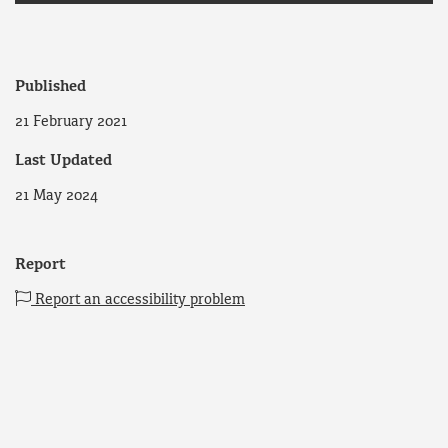
Published
21 February 2021
Last Updated
21 May 2024
Report
Report an accessibility problem