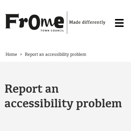
Skip to content
>
Home
Report an accessibility problem
Report an
accessibility problem