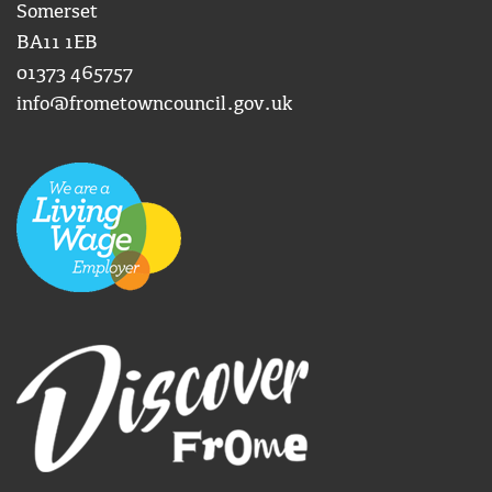
Somerset
BA11 1EB
01373 465757
info@frometowncouncil.gov.uk