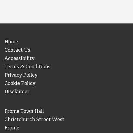
Home
Contact Us
Accessibility
Terms & Conditions
Privacy Policy
Cookie Policy
Disclaimer
Frome Town Hall
Christchurch Street West
Frome