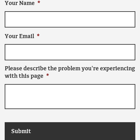
Your Name
*
Your Email
*
Please describe the problem you're experiencing
with this page
*