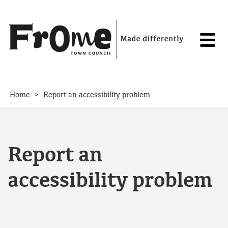
Skip to content
>
Home
Report an accessibility problem
Report an
accessibility problem