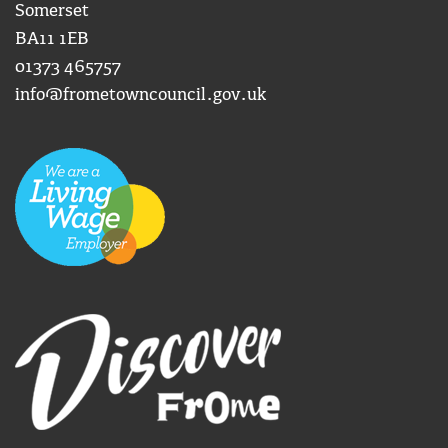
Somerset
BA11 1EB
01373 465757
info@frometowncouncil.gov.uk