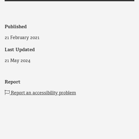
Published
21 February 2021
Last Updated
21 May 2024
Report
Report an accessibility problem