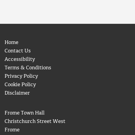
Home
Contact Us
Accessibility
Terms & Conditions
Privacy Policy
Cookie Policy
Disclaimer
Frome Town Hall
Christchurch Street West
Frome