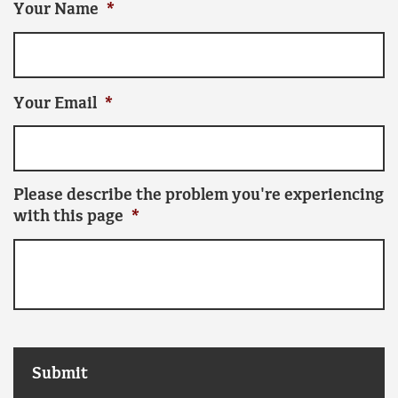
Your Name
*
Your Email
*
Please describe the problem you're experiencing
with this page
*