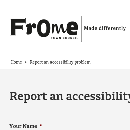
Skip to content
>
Home
Report an accessibility problem
Report an accessibili
Your Name
*