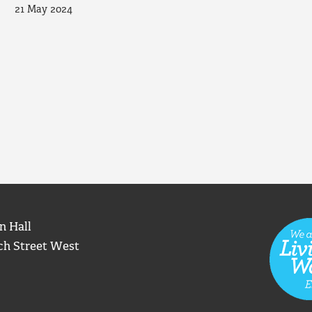
21 May 2024
n Hall
ch Street West