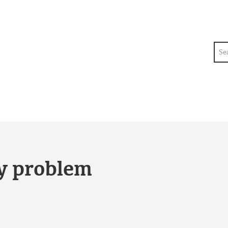
Sea
ty problem