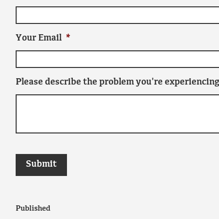
Your Email
*
Please describe the problem you're experiencing
Published