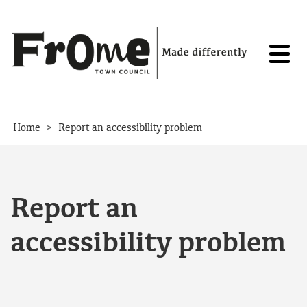
Skip to content
>
Home
Report an accessibility problem
Report an
accessibility problem