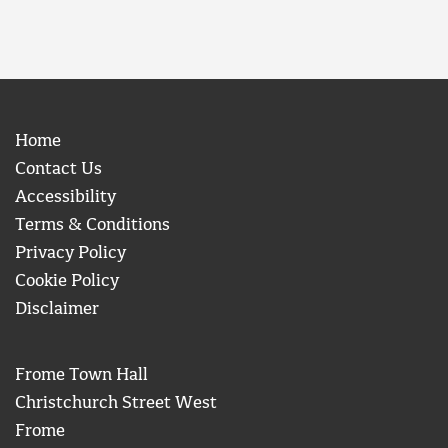
Home
Contact Us
Accessibility
Terms & Conditions
Privacy Policy
Cookie Policy
Disclaimer
Frome Town Hall
Christchurch Street West
Frome