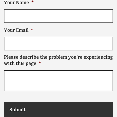
Your Name
*
Your Email
*
Please describe the problem you're experiencing
with this page
*