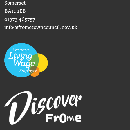
Somerset
BA11 1EB
01373 465757
info@frometowncouncil.gov.uk