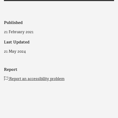
Published
21 February 2021
Last Updated
21 May 2024
Report
Report an accessibility problem