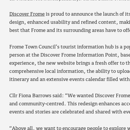
Discover Frome
is proud to announce the launch of i
design, enhanced usability and refined content, making
best that Frome and its surrounding areas have to off
Frome Town Council’s tourist information hub is a pop
person at the Discover Frome Information Point, base
experience, the new website brings a fresh offer to t
comprehensive local information, the ability to uplo
itinerary and an extensive events calendar filled with 
Cllr Fiona Barrows said: “We wanted Discover Frome t
and community‑centred. This redesign enhances acces
events and stories are celebrated and shared with ev
“Above all, we want to encourage people to explore 