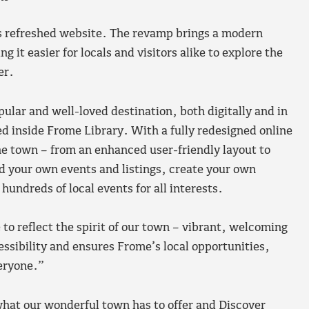
ts refreshed website. The revamp brings a modern
 it easier for locals and visitors alike to explore the
er.
ular and well-loved destination, both digitally and in
d inside Frome Library. With a fully redesigned online
he town – from an enhanced user-friendly layout to
ad your own events and listings, create your own
hundreds of local events for all interests.
o reflect the spirit of our town – vibrant, welcoming
sibility and ensures Frome’s local opportunities,
eryone.”
what our wonderful town has to offer and Discover