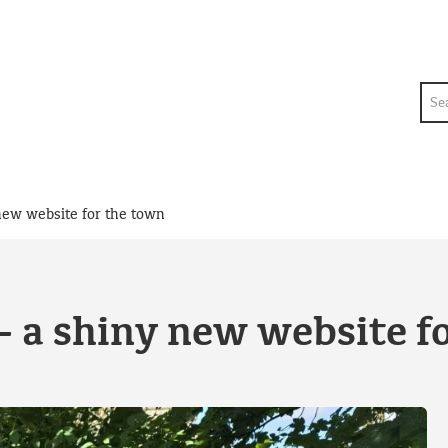
Sea
new website for the town
 a shiny new website f