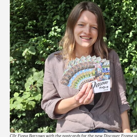
Cllr Fiona Barrows with the postcards for the new Discover Frome s