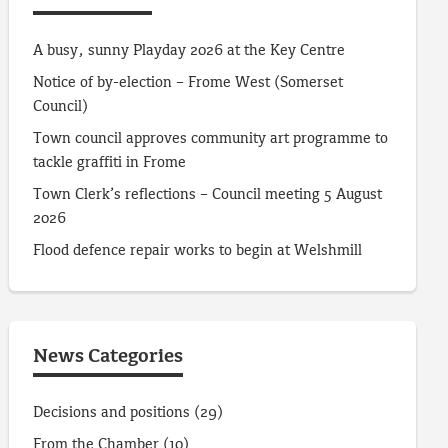
A busy, sunny Playday 2026 at the Key Centre
Notice of by-election – Frome West (Somerset
Council)
Town council approves community art programme to
tackle graffiti in Frome
Town Clerk’s reflections – Council meeting 5 August
2026
Flood defence repair works to begin at Welshmill
News Categories
Decisions and positions
(29)
From the Chamber
(10)