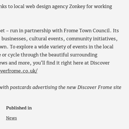
anks to local web design agency Zonkey for working
set – run in partnership with Frome Town Council. Its
al businesses, cultural events, community initiatives,
own. To explore a wide variety of events in the local
e or cycle through the beautiful surrounding
ws and more, you’ll find it right here at Discover
verfrome.co.uk/
ith postcards advertising the new Discover Frome site
Published in
News