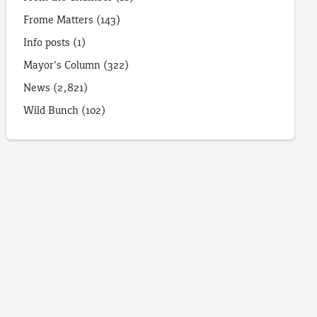
Frome Matters
(143)
Info posts
(1)
Mayor's Column
(322)
News
(2,821)
Wild Bunch
(102)