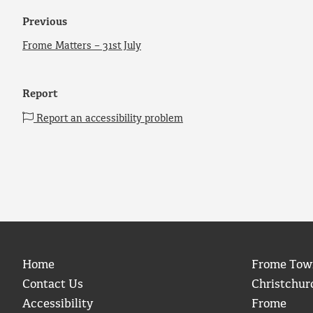
Previous
Frome Matters – 31st July
Report
Report an accessibility problem
Home
Frome Tow
Contact Us
Christchur
Accessibility
Frome