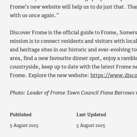
Frome’s new website will help us to do just that. Th
with us once again.”
Discover Frome is the official guide to Frome, Somer
mission is to connect residents and visitors with loc
and heritage sites in our historic and ever-evolving t
area, find a new favourite dinner spot, enjoy a rambl
countryside, keep up to date with the latest Frome ne
Frome. Explore the new website:
https://www.disco
Photo: Leader of Frome Town Council Fiona Barrows w
Published
Last Updated
5 August 2025
5 August 2025