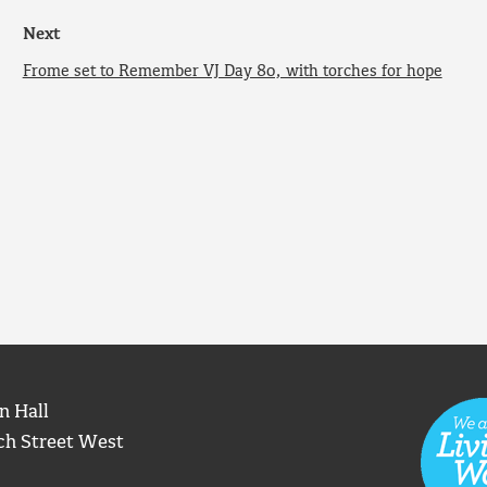
Next
Frome set to Remember VJ Day 80, with torches for hope
n Hall
ch Street West