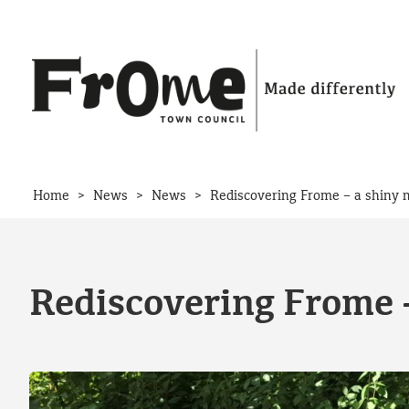
Skip to content
>
>
>
Home
News
News
Rediscovering Frome – a shiny 
Rediscovering Frome –